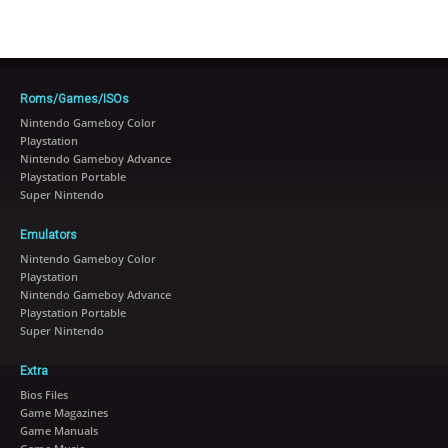
Roms/Games/ISOs
Nintendo Gameboy Color
Playstation
Nintendo Gameboy Advance
Playstation Portable
Super Nintendo
Emulators
Nintendo Gameboy Color
Playstation
Nintendo Gameboy Advance
Playstation Portable
Super Nintendo
Extra
Bios Files
Game Magazines
Game Manuals