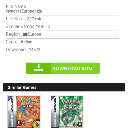
File Name
Invader (Europe).zip
File Size :
2,12 mb
Similar Games
Year :
0
Region :
Europe
Genre :
Action
Download :
14572
DOWNLOAD ROM
Similar Games