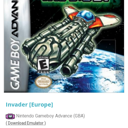
Invader [Europe]
Nintendo Gameboy Advance (GBA)
( Download Emulator )