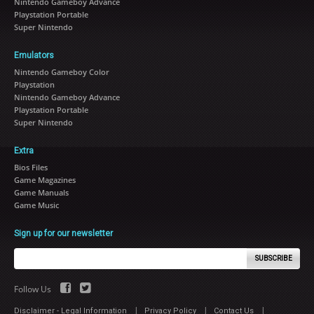
Nintendo Gameboy Advance
Playstation Portable
Super Nintendo
Emulators
Nintendo Gameboy Color
Playstation
Nintendo Gameboy Advance
Playstation Portable
Super Nintendo
Extra
Bios Files
Game Magazines
Game Manuals
Game Music
Sign up for our newsletter
SUBSCRIBE
Follow Us
|
|
|
Disclaimer - Legal Information
Privacy Policy
Contact Us