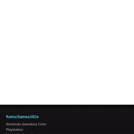
Roms/Games/ISOs
Nintendo Gameboy Color
Playstation