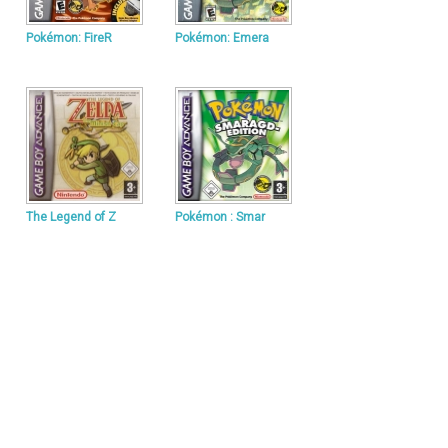
Pokémon: FireR
Pokémon: Emera
The Legend of Z
Pokémon : Smar