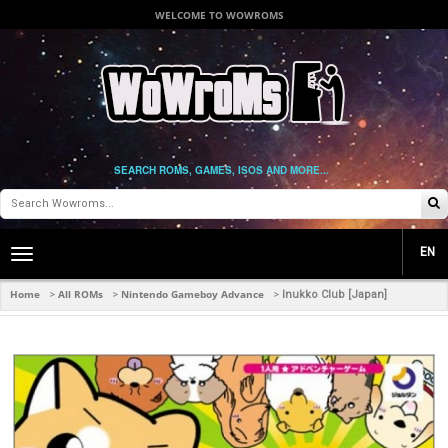
WELCOME TO WOWROMS
SEARCH ROMS, GAMES, ISOS AND MORE...
EN
Toggle
main
navigation
Home
All ROMs
Nintendo Gameboy Advance
>
>
>
Inukko Club [Japan]