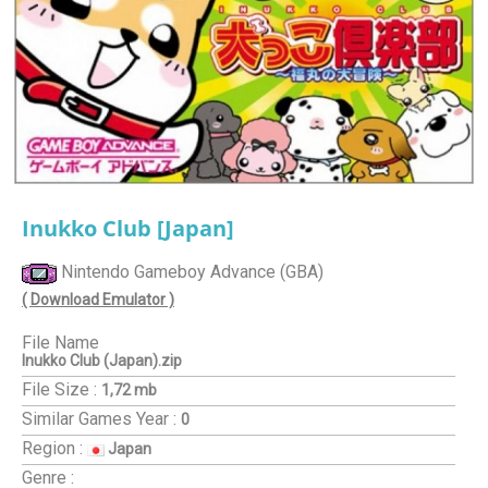
Inukko Club [Japan]
Nintendo Gameboy Advance (GBA)
( Download Emulator )
File Name
Inukko Club (Japan).zip
File Size :
1,72 mb
Similar Games
Year :
0
Region :
Japan
Genre :