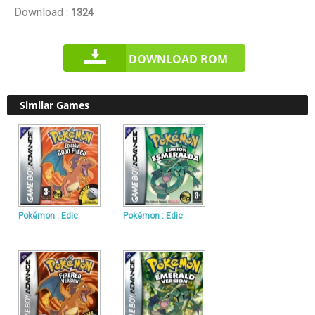
Download :
1324
DOWNLOAD ROM
Similar Games
Pokémon : Edic
Pokémon : Edic