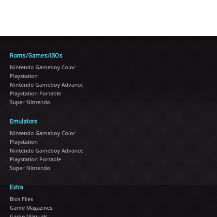
Roms/Games/ISOs
Nintendo Gameboy Color
Playstation
Nintendo Gameboy Advance
Playstation Portable
Super Nintendo
Emulators
Nintendo Gameboy Color
Playstation
Nintendo Gameboy Advance
Playstation Portable
Super Nintendo
Extra
Bios Files
Game Magazines
Game Manuals