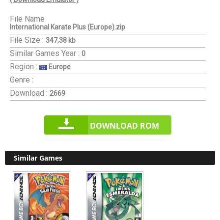
File Name
International Karate Plus (Europe).zip
File Size :
347,38 kb
Similar Games
Year :
0
Region :
Europe
Genre :
Download :
2669
DOWNLOAD ROM
Similar Games