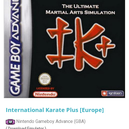
International Karate Plus [Europe]
Nintendo Gameboy Advance (GBA)
( Download Emulator )