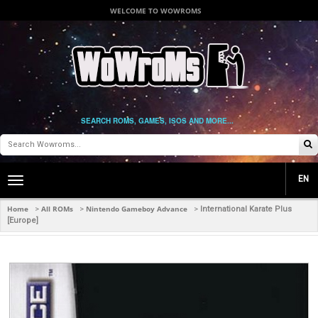
WELCOME TO WOWROMS
SEARCH ROMS, GAMES, ISOS AND MORE...
EN
Toggle
main
navigation
Home
All ROMs
Nintendo Gameboy Advance
>
>
>
International Karate Plus
[Europe]