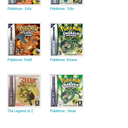
Pokémon : Edic
Pokémon : Edic
Pokémon: FireR
Pokémon: Emera
The Legend of Z
Pokémon : Smar