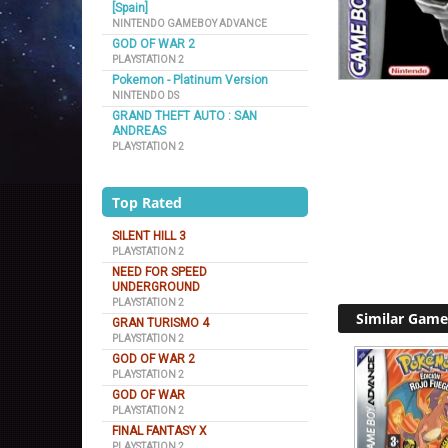
[Spain]
NINTENDO GAMEBOY ADVANCE
GOD OF WAR 2
PLAYSTATION 2
Pokemon - Platinum Version
NINTENDO DS
GRAND THEFT AUTO : SAN
ANDREAS
PLAYSTATION 2
Top Rated
SILENT HILL 3
PLAYSTATION 2
NEED FOR SPEED
UNDERGROUND
PLAYSTATION 2
Similar Game
GRAN TURISMO 4
PLAYSTATION 2
GOD OF WAR 2
PLAYSTATION 2
GOD OF WAR
PLAYSTATION 2
FINAL FANTASY X
PLAYSTATION 2