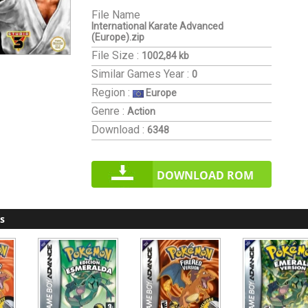
File Name
International Karate Advanced
(Europe).zip
File Size :
1002,84 kb
Similar Games
Year :
0
Region :
Europe
Genre :
Action
Download :
6348
DOWNLOAD ROM
s