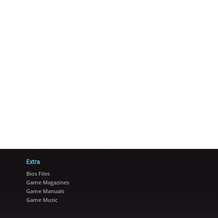
Extra
Bios Files
Game Magazines
Game Manuals
Game Music