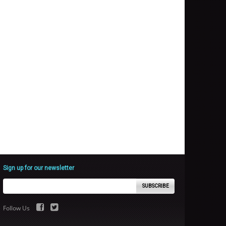
Sign up for our newsletter
SUBSCRIBE
Follow Us