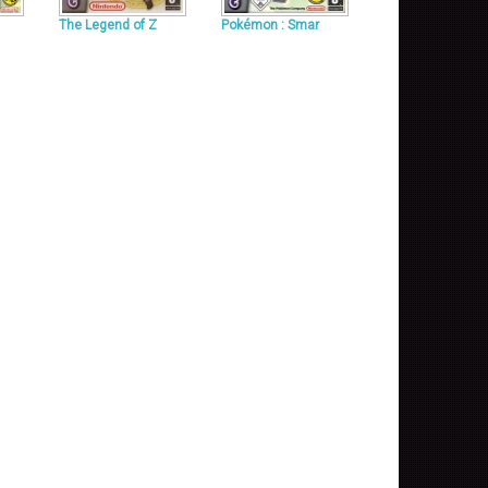
The Legend of Z
Pokémon : Smar