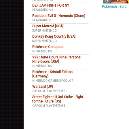
DEF JAM FIGHT FOR NY
Pokémon : Edic
PLAYSTATION 2
Resident Evil 3 : Nemesis (Clone)
PLAYSTATION
Super Metroid [USA]
SUPER NINTENDO
Donkey Kong Country [USA]
SUPER NINTENDO
Pokémon Conquest
NINTENDO DS
999 : Nine Hours Nine Persons
Nine Doors [USA]
NINTENDO DS
Pokémon : Kristall-Edition
[Germany]
NINTENDO GAMEBOY COLOR
Warzard (JP)
CAPCOM PLAY SYSTEM 3
Street Fighter III 3rd Strike - Fight
for the Future (US)
CAPCOM PLAY SYSTEM 3