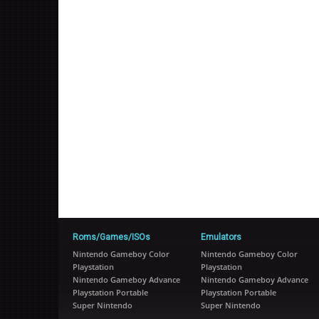
Roms/Games/ISOs
Emulators
Nintendo Gameboy Color
Nintendo Gameboy Color
Playstation
Playstation
Nintendo Gameboy Advance
Nintendo Gameboy Advance
Playstation Portable
Playstation Portable
Super Nintendo
Super Nintendo