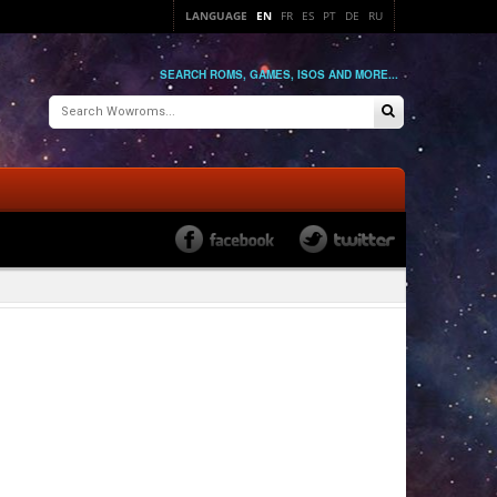
LANGUAGE
EN
FR
ES
PT
DE
RU
SEARCH ROMS, GAMES, ISOS AND MORE...