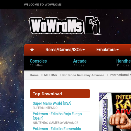
WELCOME TO WOWROMS
Roms/Games/ISOs
Emulators
Consoles
Arcade
Handhe
16 Titles
7 Titles
11 Titles
Home
All ROMs
Nintendo Gameboy Advance
>
>
>
International
Top Download
Super Mario World [USA]
SUPER NINTENDO
Pokémon : Edición Rojo Fuego
[Spain]
NINTENDO GAMEBOY ADVANCE
Pokémon : Edición Esmeralda