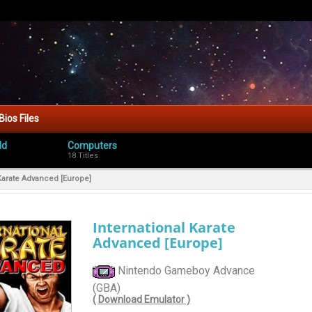
Bios Files
ld
Computers
18 Titles
 Karate Advanced [Europe]
International Karate
Advanced [Europe]
Nintendo Gameboy Advance
(GBA)
( Download Emulator )