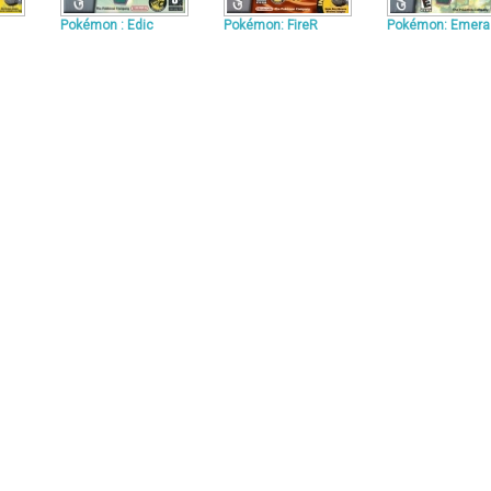
Pokémon : Edic
Pokémon: FireR
Pokémon: Emera