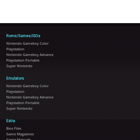
Roms/Games/ISOs
Nintendo Gameboy Color
Playstation
Nintendo Gameboy Advance
Playstation Portable
Super Nintendo
Emulators
Nintendo Gameboy Color
Playstation
Nintendo Gameboy Advance
Playstation Portable
Super Nintendo
Extra
Bios Files
Game Magazines
Game Manuals