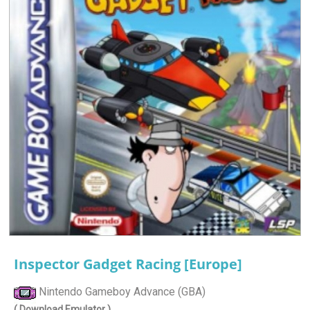
Inspector Gadget Racing [Europe]
Nintendo Gameboy Advance (GBA)
( Download Emulator )