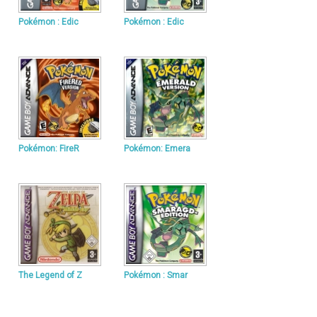
Pokémon : Edic
Pokémon : Edic
Pokémon: FireR
Pokémon: Emera
The Legend of Z
Pokémon : Smar