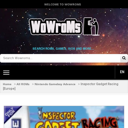
WELCOME TO WOWROMS
SEARCH ROMS, GAMES, ISOS AND MORE...
EN
Toggle
main
navigation
Home
All ROMs
Nintendo Gameboy Advance
>
>
>
Inspector Gadget Racing
[Europe]