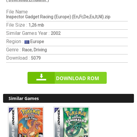
File Name
Inspector Gadget Racing (Europe) (En,Fr,De,Es,It,Nl).zip
File Size :
1,26 mb
Similar Games
Year :
2002
Region :
Europe
Genre :
Race, Driving
Download :
5079
DOWNLOAD ROM
Similar Games