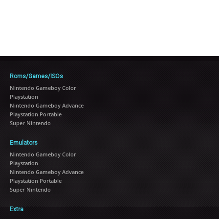
Roms/Games/ISOs
Nintendo Gameboy Color
Playstation
Nintendo Gameboy Advance
Playstation Portable
Super Nintendo
Emulators
Nintendo Gameboy Color
Playstation
Nintendo Gameboy Advance
Playstation Portable
Super Nintendo
Extra