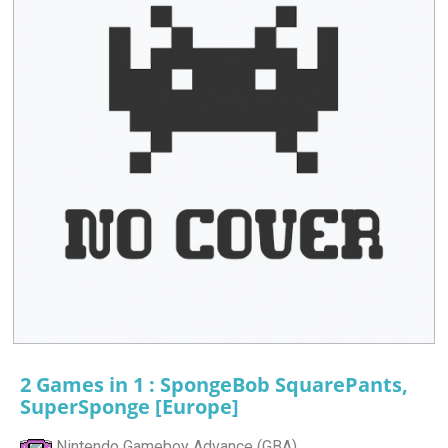
2 Games in 1 : SpongeBob SquarePants,
SuperSponge [Europe]
Nintendo Gameboy Advance (GBA)