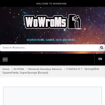
WELCOME TO WOWROMS
SEARCH ROMS, GAMES, ISOS AND MORE...
EN
Toggle
main
navigation
Home
All ROMs
Nintendo Gameboy Advance
>
>
>
2 Games in 1 : SpongeBob
SquarePants, SuperSponge [Europe]