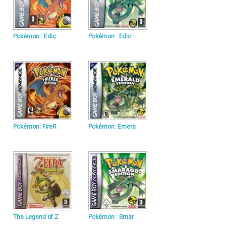
Pokémon : Edic
Pokémon : Edic
Pokémon: FireR
Pokémon: Emera
The Legend of Z
Pokémon : Smar