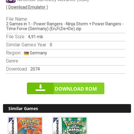
( Download Emulator )
File Name
2 Games in 1 - Power Rangers - Ninja Storm + Power Rangers -
Time Force (Germany) (En,Fr,De+De).zip
File Size :
4,91 mb
Similar Games
Year :
0
Region :
Germany
Genre :
Download :
2074
DOWNLOAD ROM
Similar Games