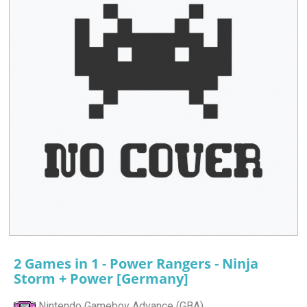
2 Games in 1 - Power Rangers - Ninja
Storm + Power [Germany]
Nintendo Gameboy Advance (GBA)