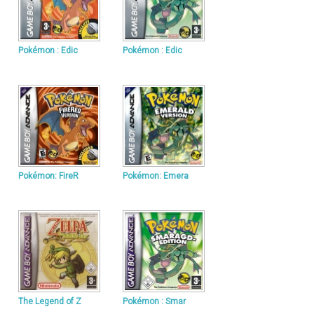
Pokémon : Edic
Pokémon : Edic
Pokémon: FireR
Pokémon: Emera
The Legend of Z
Pokémon : Smar