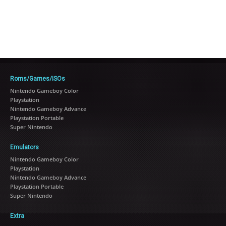
Roms/Games/ISOs
Nintendo Gameboy Color
Playstation
Nintendo Gameboy Advance
Playstation Portable
Super Nintendo
Emulators
Nintendo Gameboy Color
Playstation
Nintendo Gameboy Advance
Playstation Portable
Super Nintendo
Extra