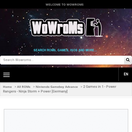
WELCOME TO WOWROMS
SEARCH ROMS, GAMES, ISOS AND MORE...
EN
Toggle
main
navigation
Home
All ROMs
Nintendo Gameboy Advance
>
>
>
2 Games in 1 - Power
Rangers - Ninja Storm + Power [Germany]