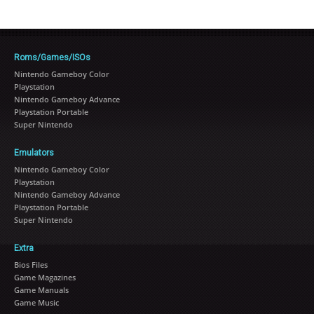
Roms/Games/ISOs
Nintendo Gameboy Color
Playstation
Nintendo Gameboy Advance
Playstation Portable
Super Nintendo
Emulators
Nintendo Gameboy Color
Playstation
Nintendo Gameboy Advance
Playstation Portable
Super Nintendo
Extra
Bios Files
Game Magazines
Game Manuals
Game Music