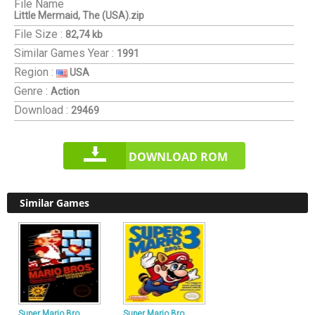
File Name
Little Mermaid, The (USA).zip
File Size :
82,74 kb
Similar Games
Year :
1991
Region :
USA
Genre :
Action
Download :
29469
DOWNLOAD ROM
Similar Games
Super Mario Bro
Super Mario Bro