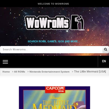
WELCOME TO WOWROMS
SEARCH ROMS, GAMES, ISOS AND MORE...
EN
Toggle
main
navigation
Home
All ROMs
Nintendo Entertainment System
>
>
>
The Little Mermaid [USA]