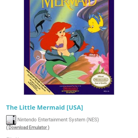
The Little Mermaid [USA]
Nintendo Entertainment System (NES)
( Download Emulator )