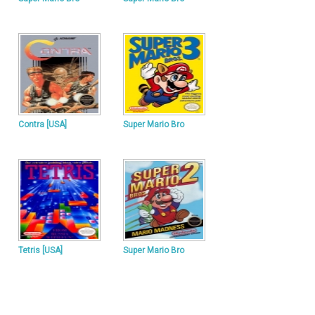
Contra [USA]
Super Mario Bro
Tetris [USA]
Super Mario Bro