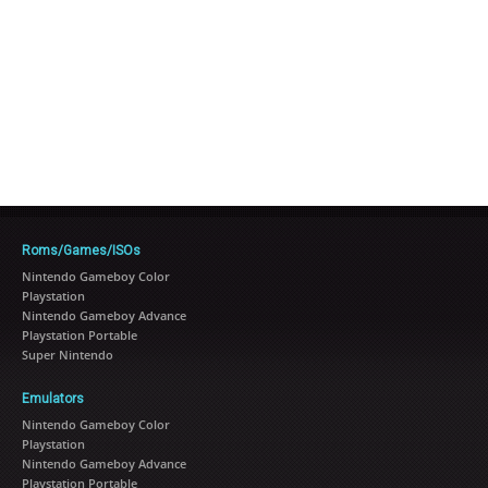
Roms/Games/ISOs
Nintendo Gameboy Color
Playstation
Nintendo Gameboy Advance
Playstation Portable
Super Nintendo
Emulators
Nintendo Gameboy Color
Playstation
Nintendo Gameboy Advance
Playstation Portable