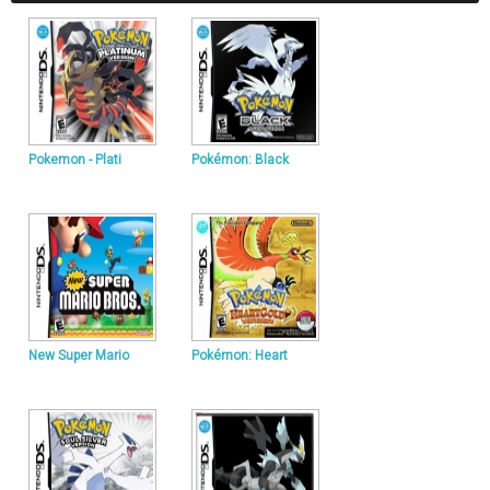
Pokemon - Plati
Pokémon: Black
New Super Mario
Pokémon: Heart