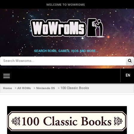
WELCOME TO WOWROMS
SEARCH ROMS, GAMES, ISOS AND MORE...
EN
Toggle
main
navigation
Home
All ROMs
Nintendo DS
>
>
>
100 Classic Books