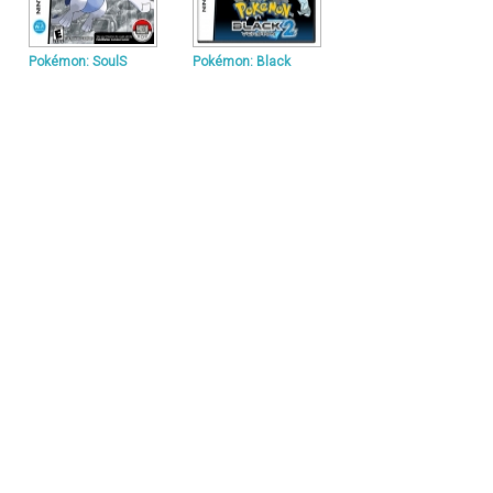
Pokémon: SoulS
Pokémon: Black