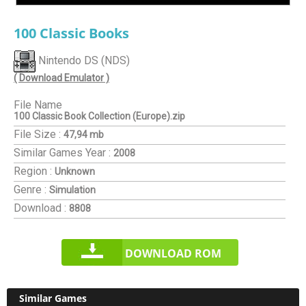
100 Classic Books
Nintendo DS (NDS)
( Download Emulator )
File Name
100 Classic Book Collection (Europe).zip
File Size :
47,94 mb
Similar Games
Year :
2008
Region :
Unknown
Genre :
Simulation
Download :
8808
DOWNLOAD ROM
Similar Games