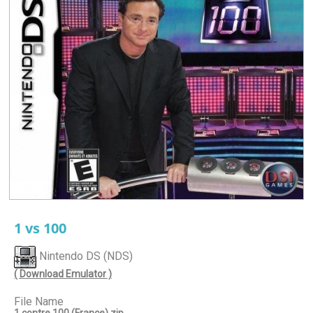
1 vs 100
Nintendo DS (NDS)
( Download Emulator )
File Name