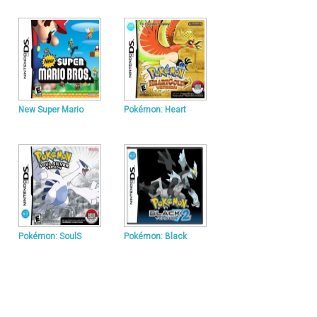
New Super Mario
Pokémon: Heart
Pokémon: SoulS
Pokémon: Black