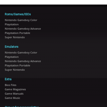
Roms/Games/ISOs
Nintendo Gameboy Color
Playstation
Nintendo Gameboy Advance
Playstation Portable
Super Nintendo
Emulators
Nintendo Gameboy Color
Playstation
Nintendo Gameboy Advance
Playstation Portable
Super Nintendo
Extra
Bios Files
Game Magazines
Game Manuals
Game Music