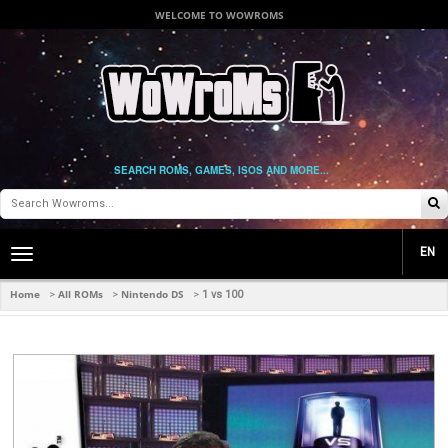
WELCOME TO WOWROMS
SEARCH ROMS, GAMES, ISOS AND MORE...
EN
Toggle
main
navigation
Home
All ROMs
Nintendo DS
>
>
>
1 vs 100