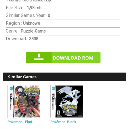
1 contre 100 (France).zip
File Size :
1,98 mb
Similar Games
Year :
0
Region :
Unknown
Genre :
Puzzle-Game
Download :
3838
DOWNLOAD ROM
Similar Games
Pokemon - Plati
Pokémon: Black