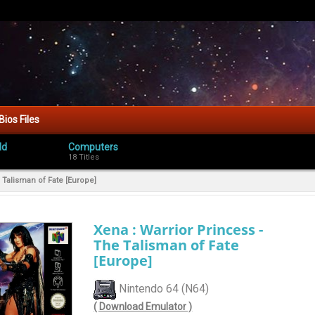
Bios Files
ld
Computers
18 Titles
 Talisman of Fate [Europe]
Xena : Warrior Princess -
The Talisman of Fate
[Europe]
Nintendo 64 (N64)
( Download Emulator )