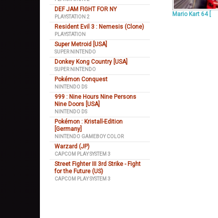
DEF JAM FIGHT FOR NY
Mario Kart 64 [
PLAYSTATION 2
Resident Evil 3 : Nemesis (Clone)
PLAYSTATION
Super Metroid [USA]
SUPER NINTENDO
Donkey Kong Country [USA]
SUPER NINTENDO
Pokémon Conquest
NINTENDO DS
999 : Nine Hours Nine Persons
Nine Doors [USA]
NINTENDO DS
Pokémon : Kristall-Edition
[Germany]
NINTENDO GAMEBOY COLOR
Warzard (JP)
CAPCOM PLAY SYSTEM 3
Street Fighter III 3rd Strike - Fight
for the Future (US)
CAPCOM PLAY SYSTEM 3