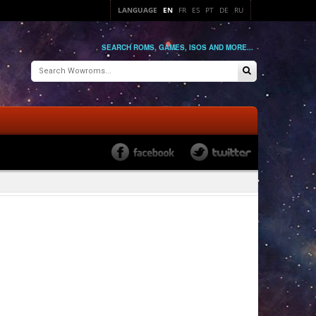
LANGUAGE
EN
FR
ES
PT
DE
RU
SEARCH ROMS, GAMES, ISOS AND MORE...