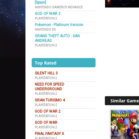
[Spain]
NINTENDO GAMEBOY ADVANCE
GOD OF WAR 2
PLAYSTATION 2
Pokemon - Platinum Version
NINTENDO DS
GRAND THEFT AUTO : SAN
ANDREAS
PLAYSTATION 2
Top Rated
SILENT HILL 3
PLAYSTATION 2
NEED FOR SPEED
UNDERGROUND
PLAYSTATION 2
Similar Game
GRAN TURISMO 4
PLAYSTATION 2
GOD OF WAR 2
PLAYSTATION 2
GOD OF WAR
PLAYSTATION 2
FINAL FANTASY X
PLAYSTATION 2