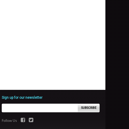
Sign up for our newsletter
SUBSCRIBE
Follow Us