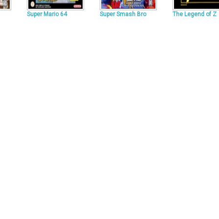
Super Mario 64
Super Smash Bro
The Legend of Z