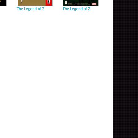
The Legend of Z
The Legend of Z