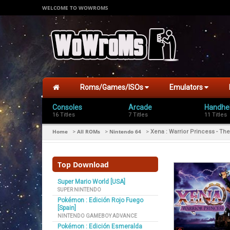
WELCOME TO WOWROMS
Roms/Games/ISOs
Emulators
Consoles
Arcade
Handhe
16 Titles
7 Titles
11 Titles
Home
All ROMs
Nintendo 64
>
>
>
Xena : Warrior Princess - The
Top Download
Super Mario World [USA]
SUPER NINTENDO
Pokémon : Edición Rojo Fuego
[Spain]
NINTENDO GAMEBOY ADVANCE
Pokémon : Edición Esmeralda