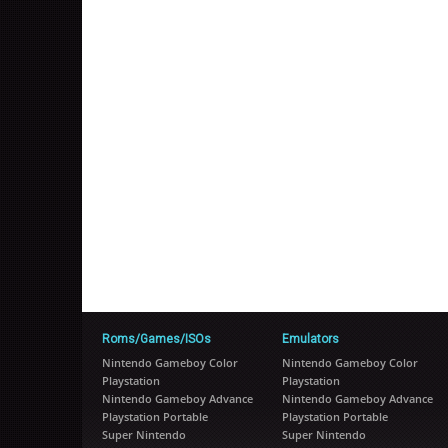
Roms/Games/ISOs
Emulators
Nintendo Gameboy Color
Nintendo Gameboy Color
Playstation
Playstation
Nintendo Gameboy Advance
Nintendo Gameboy Advance
Playstation Portable
Playstation Portable
Super Nintendo
Super Nintendo