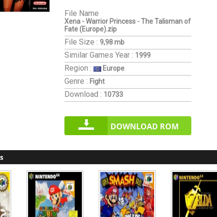
File Name
Xena - Warrior Princess - The Talisman of
Fate (Europe).zip
File Size :
9,98 mb
Similar Games
Year :
1999
Region :
Europe
Genre :
Fight
Download :
10733
DOWNLOAD ROM
s