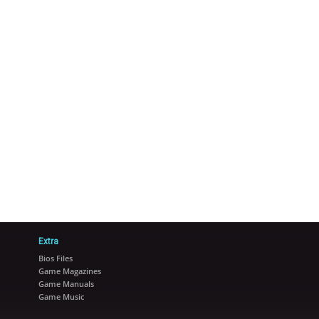
Extra
Bios Files
Game Magazines
Game Manuals
Game Music