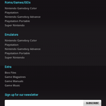
Roms/Games/ISOs
Nintendo Gameboy Color
Playstation
Nintendo Gameboy Advance
Playstation Portable
Super Nintendo
Emulators
Nintendo Gameboy Color
Playstation
Nintendo Gameboy Advance
Playstation Portable
Super Nintendo
Extra
Bios Files
Game Magazines
Game Manuals
Game Music
Sign up for our newsletter
SUBSCRIBE