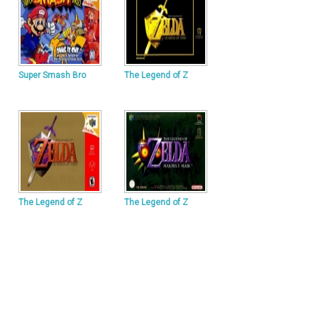
Super Smash Bro
The Legend of Z
The Legend of Z
The Legend of Z