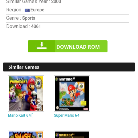
Similar Games
Year :
2000
Region :
Europe
Genre :
Sports
Download :
4361
DOWNLOAD ROM
Similar Games
Mario Kart 64 [
Super Mario 64