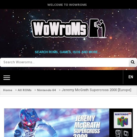
WELCOME TO WOWROMS
SEARCH ROMS, GAMES, ISOS AND MORE...
EN
Toggle
main
navigation
Home
All ROMs
Nintendo 64
>
>
>
Jeremy McGrath Supercross 2000 [Europe]