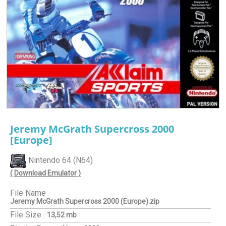
Jeremy McGrath Supercross 2000
[Europe]
Nintendo 64 (N64)
( Download Emulator )
File Name
Jeremy McGrath Supercross 2000 (Europe).zip
File Size :
13,52 mb