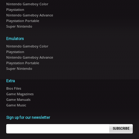
Nintendo Gameboy Color
Playstation
Nintendo Gameboy Advance
Playstation Portable
Super Nintendo
Emulators
Nintendo Gameboy Color
Playstation
Nintendo Gameboy Advance
Playstation Portable
Super Nintendo
Extra
Bios Files
Game Magazines
Game Manuals
Game Music
Sign up for our newsletter
SUBSCRIBE