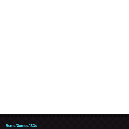
Roms/Games/ISOs