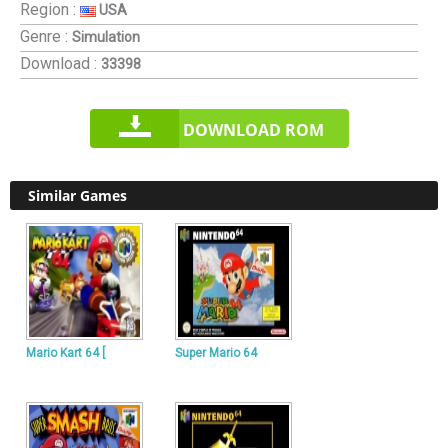
Region :
USA
Genre :
Simulation
Download :
33398
DOWNLOAD ROM
Similar Games
Mario Kart 64 [
Super Mario 64