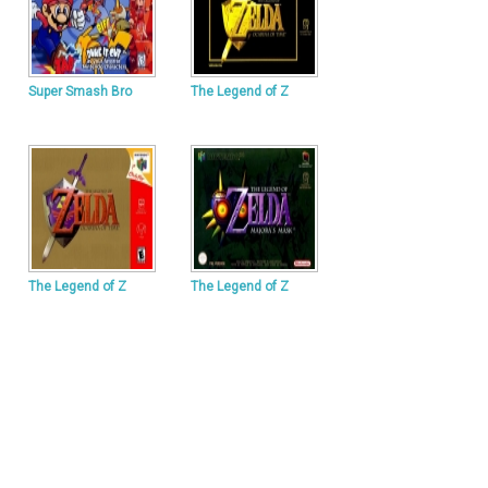
Super Smash Bro
The Legend of Z
The Legend of Z
The Legend of Z