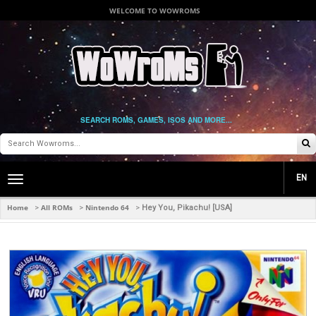
WELCOME TO WOWROMS
SEARCH ROMS, GAMES, ISOS AND MORE...
EN
Toggle
main
navigation
Home
All ROMs
Nintendo 64
>
>
>
Hey You, Pikachu! [USA]