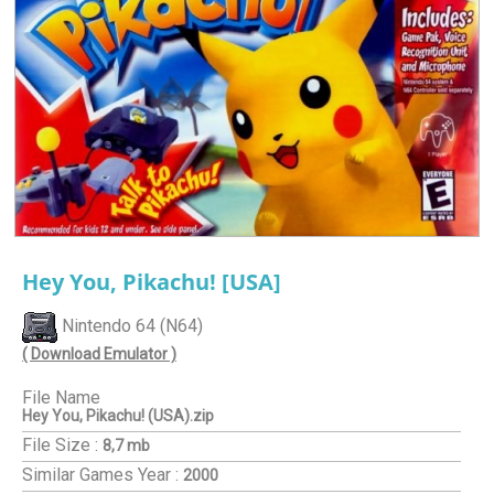
Hey You, Pikachu! [USA]
Nintendo 64 (N64)
( Download Emulator )
File Name
Hey You, Pikachu! (USA).zip
File Size :
8,7 mb
Similar Games
Year :
2000