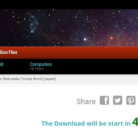
Bios Files
ld
Computers
18 Titles
 no Wakuwaku Trump World [Japan]
Share
The Download will be start in