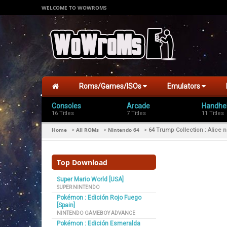
WELCOME TO WOWROMS
Roms/Games/ISOs
Emulators
Consoles
Arcade
Handhe
16 Titles
7 Titles
11 Titles
Home
All ROMs
Nintendo 64
>
>
>
64 Trump Collection : Alice
Top Download
Super Mario World [USA]
SUPER NINTENDO
Pokémon : Edición Rojo Fuego
[Spain]
NINTENDO GAMEBOY ADVANCE
Pokémon : Edición Esmeralda