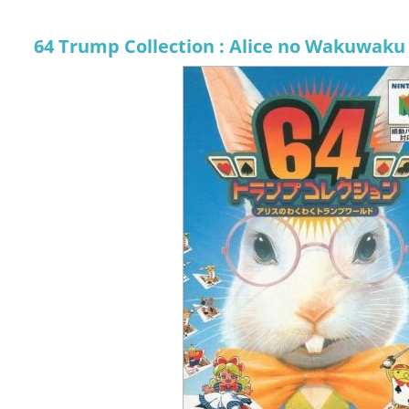
64 Trump Collection : Alice no Wakuwaku