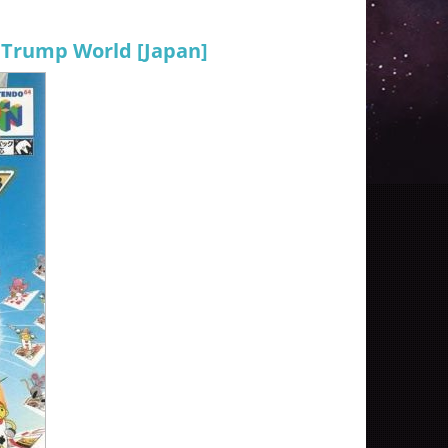
 Trump World [Japan]