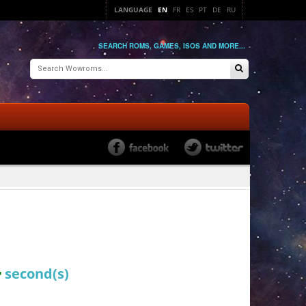
LANGUAGE
EN
FR
ES
PT
DE
RU
SEARCH ROMS, GAMES, ISOS AND MORE...
4
second(s)