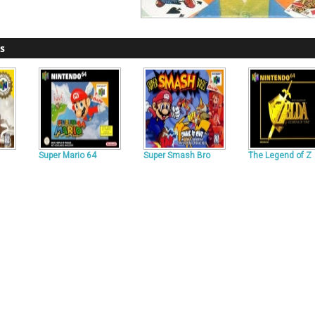
s
Super Mario 64
Super Smash Bro
The Legend of Z