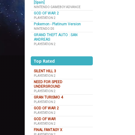
[Spain]
NINTENDO GAMEBOY ADVANCE
GOD OF WAR 2
PLAYSTATION 2
Pokemon - Platinum Version
NINTENDO DS
GRAND THEFT AUTO : SAN
ANDREAS
PLAYSTATION 2
Top Rated
SILENT HILL 3
PLAYSTATION 2
NEED FOR SPEED
UNDERGROUND
PLAYSTATION 2
GRAN TURISMO 4
PLAYSTATION 2
GOD OF WAR 2
PLAYSTATION 2
GOD OF WAR
PLAYSTATION 2
FINAL FANTASY X
PLAYSTATION 2