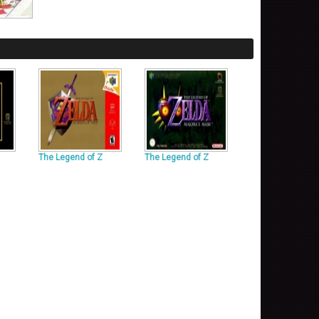
The Legend of Z
The Legend of Z