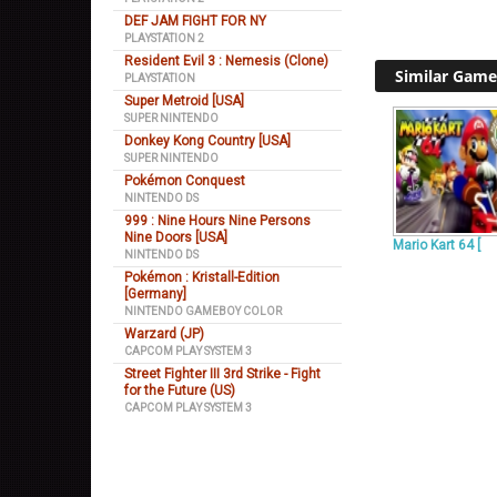
DEF JAM FIGHT FOR NY
PLAYSTATION 2
Resident Evil 3 : Nemesis (Clone)
Similar Game
PLAYSTATION
Super Metroid [USA]
SUPER NINTENDO
Donkey Kong Country [USA]
SUPER NINTENDO
Pokémon Conquest
NINTENDO DS
999 : Nine Hours Nine Persons
Nine Doors [USA]
Mario Kart 64 [
NINTENDO DS
Pokémon : Kristall-Edition
[Germany]
NINTENDO GAMEBOY COLOR
Warzard (JP)
CAPCOM PLAY SYSTEM 3
Street Fighter III 3rd Strike - Fight
for the Future (US)
CAPCOM PLAY SYSTEM 3