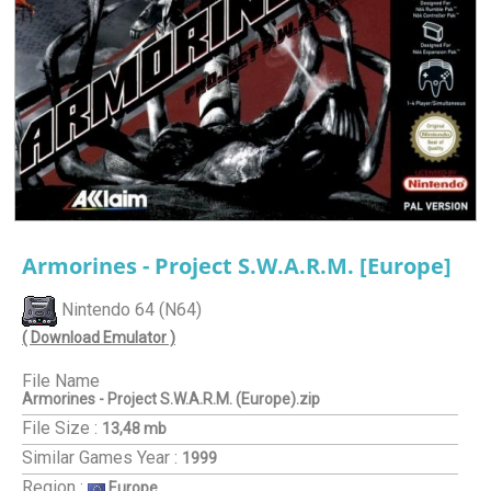
Armorines - Project S.W.A.R.M. [Europe]
Nintendo 64 (N64)
( Download Emulator )
File Name
Armorines - Project S.W.A.R.M. (Europe).zip
File Size :
13,48 mb
Similar Games
Year :
1999
Region :
Europe