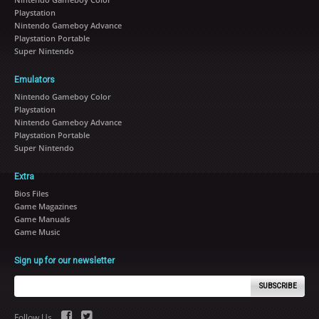
Playstation
Nintendo Gameboy Advance
Playstation Portable
Super Nintendo
Emulators
Nintendo Gameboy Color
Playstation
Nintendo Gameboy Advance
Playstation Portable
Super Nintendo
Extra
Bios Files
Game Magazines
Game Manuals
Game Music
Sign up for our newsletter
SUBSCRIBE
Follow Us