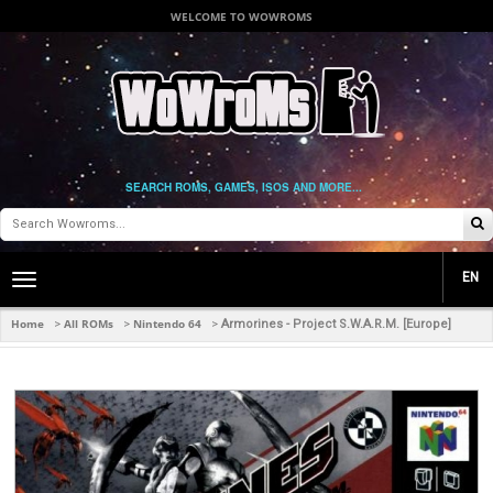
WELCOME TO WOWROMS
SEARCH ROMS, GAMES, ISOS AND MORE...
EN
Toggle
main
navigation
Home
All ROMs
Nintendo 64
>
>
>
Armorines - Project S.W.A.R.M. [Europe]