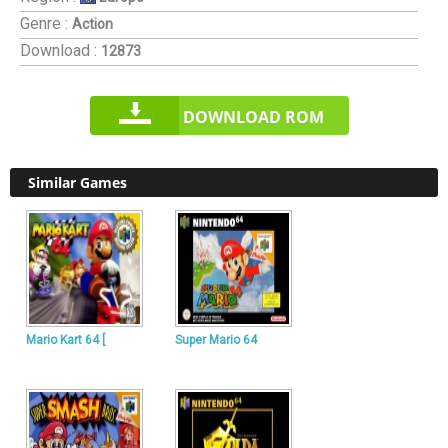
Genre :
Action
Download :
12873
DOWNLOAD ROM
Similar Games
Mario Kart 64 [
Super Mario 64