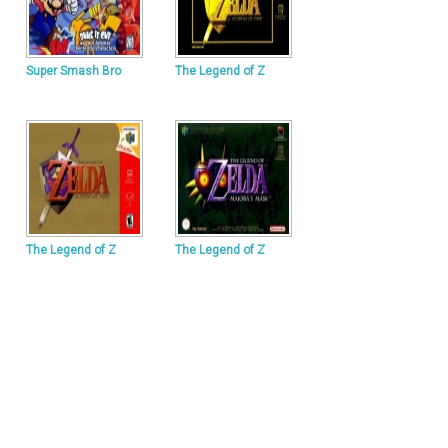
Super Smash Bro
The Legend of Z
The Legend of Z
The Legend of Z