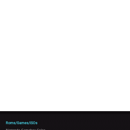
Roms/Games/ISOs
Nintendo Gameboy Color