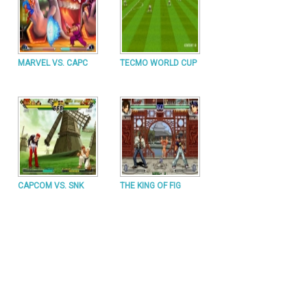
MARVEL VS. CAPC
TECMO WORLD CUP
CAPCOM VS. SNK
THE KING OF FIG