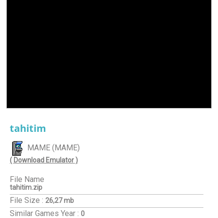
tahitim
MAME (MAME)
( Download Emulator )
File Name
tahitim.zip
File Size :
26,27 mb
Similar Games
Year :
0