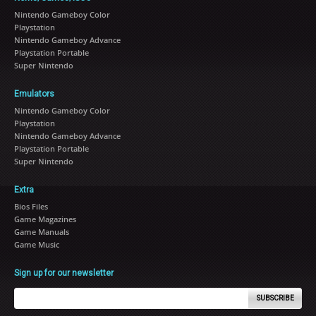
Nintendo Gameboy Color
Playstation
Nintendo Gameboy Advance
Playstation Portable
Super Nintendo
Emulators
Nintendo Gameboy Color
Playstation
Nintendo Gameboy Advance
Playstation Portable
Super Nintendo
Extra
Bios Files
Game Magazines
Game Manuals
Game Music
Sign up for our newsletter
SUBSCRIBE