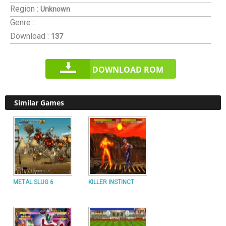
Region :
Unknown
Genre :
Download :
137
DOWNLOAD ROM
Similar Games
METAL SLUG 6
KILLER INSTINCT