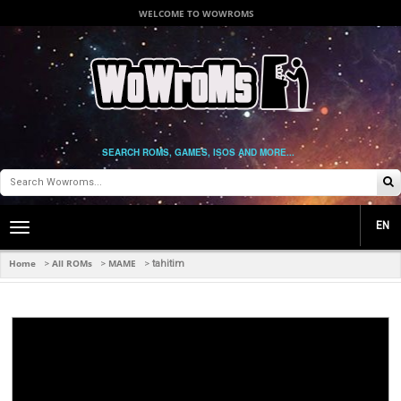
WELCOME TO WOWROMS
SEARCH ROMS, GAMES, ISOS AND MORE...
EN
Toggle
main
navigation
Home
All ROMs
MAME
>
>
>
tahitim