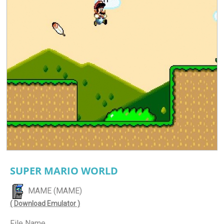
SUPER MARIO WORLD
MAME (MAME)
( Download Emulator )
File Name