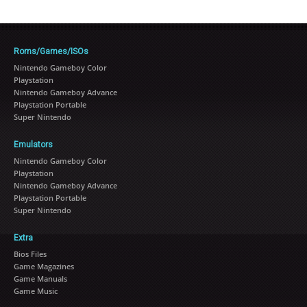
Roms/Games/ISOs
Nintendo Gameboy Color
Playstation
Nintendo Gameboy Advance
Playstation Portable
Super Nintendo
Emulators
Nintendo Gameboy Color
Playstation
Nintendo Gameboy Advance
Playstation Portable
Super Nintendo
Extra
Bios Files
Game Magazines
Game Manuals
Game Music