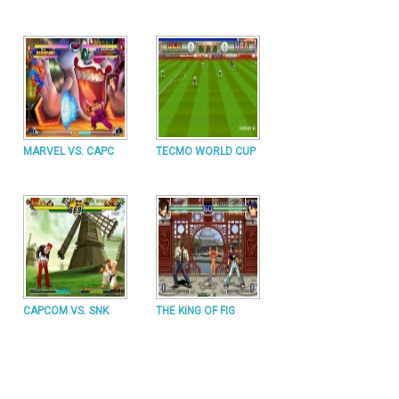
MARVEL VS. CAPC
TECMO WORLD CUP
CAPCOM VS. SNK
THE KING OF FIG