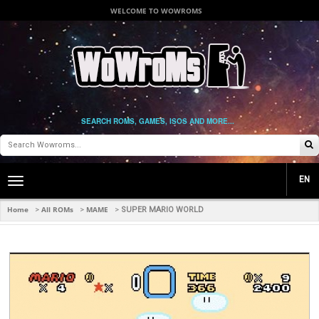
WELCOME TO WOWROMS
SEARCH ROMS, GAMES, ISOS AND MORE...
EN
Toggle
main
navigation
Home
All ROMs
MAME
>
>
>
SUPER MARIO WORLD