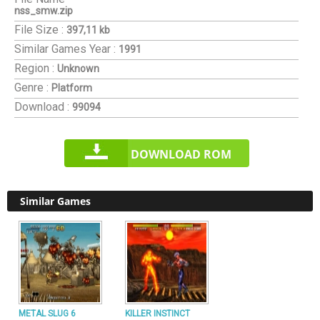
nss_smw.zip
File Size :
397,11 kb
Similar Games
Year :
1991
Region :
Unknown
Genre :
Platform
Download :
99094
DOWNLOAD ROM
Similar Games
METAL SLUG 6
KILLER INSTINCT