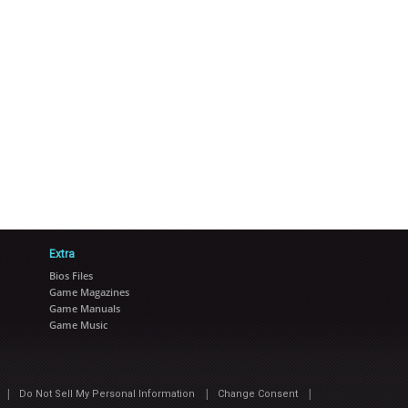
Extra
Bios Files
Game Magazines
Game Manuals
Game Music
|
|
|
Do Not Sell My Personal Information
Change Consent