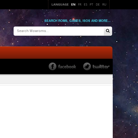
LANGUAGE
EN
FR
ES
PT
DE
RU
SEARCH ROMS, GAMES, ISOS AND MORE...