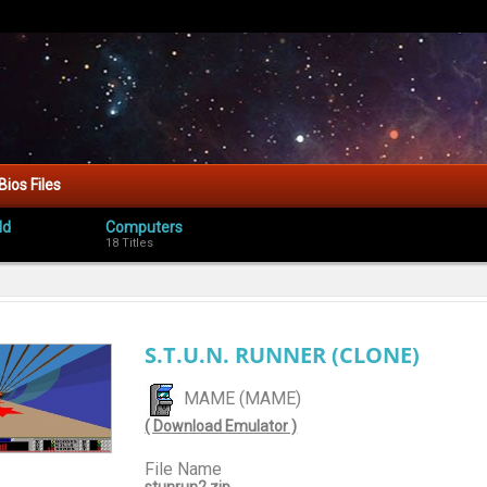
Bios Files
ld
Computers
18 Titles
S.T.U.N. RUNNER (CLONE)
MAME (MAME)
( Download Emulator )
File Name