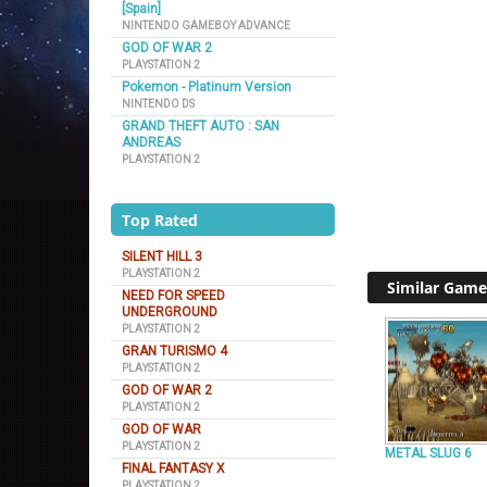
[Spain]
NINTENDO GAMEBOY ADVANCE
GOD OF WAR 2
PLAYSTATION 2
Pokemon - Platinum Version
NINTENDO DS
GRAND THEFT AUTO : SAN
ANDREAS
PLAYSTATION 2
Top Rated
SILENT HILL 3
PLAYSTATION 2
Similar Game
NEED FOR SPEED
UNDERGROUND
PLAYSTATION 2
GRAN TURISMO 4
PLAYSTATION 2
GOD OF WAR 2
PLAYSTATION 2
GOD OF WAR
PLAYSTATION 2
METAL SLUG 6
FINAL FANTASY X
PLAYSTATION 2