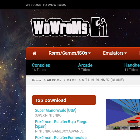
WELCOME TO WOWROMS
Roms/Games/ISOs
Emulators
Consoles
Arcade
Handhe
16 Titles
7 Titles
11 Titles
Home
All ROMs
MAME
>
>
>
S.T.U.N. RUNNER (CLONE)
Top Download
Super Mario World [USA]
SUPER NINTENDO
Pokémon : Edición Rojo Fuego
[Spain]
NINTENDO GAMEBOY ADVANCE
Pokémon : Edición Esmeralda