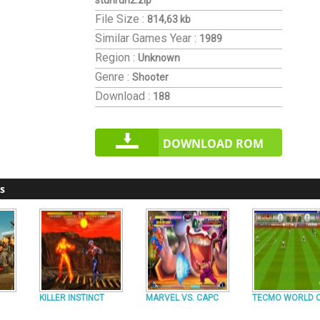
stunrun2.zip
File Size :
814,63 kb
Similar Games
Year :
1989
Region :
Unknown
Genre :
Shooter
Download :
188
DOWNLOAD ROM
s
KILLER INSTINCT
MARVEL VS. CAPC
TECMO WORLD 