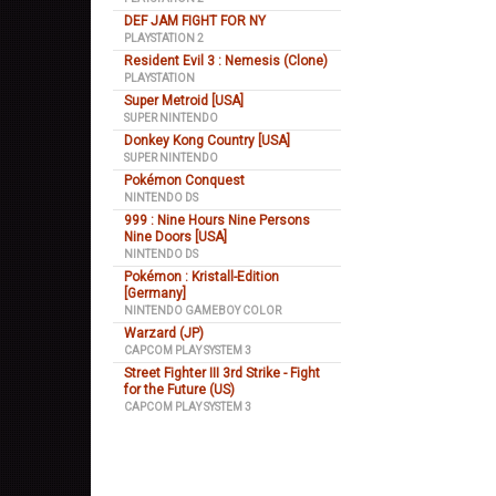
DEF JAM FIGHT FOR NY
PLAYSTATION 2
Resident Evil 3 : Nemesis (Clone)
PLAYSTATION
Super Metroid [USA]
SUPER NINTENDO
Donkey Kong Country [USA]
SUPER NINTENDO
Pokémon Conquest
NINTENDO DS
999 : Nine Hours Nine Persons
Nine Doors [USA]
NINTENDO DS
Pokémon : Kristall-Edition
[Germany]
NINTENDO GAMEBOY COLOR
Warzard (JP)
CAPCOM PLAY SYSTEM 3
Street Fighter III 3rd Strike - Fight
for the Future (US)
CAPCOM PLAY SYSTEM 3