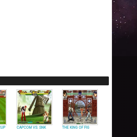
CUP
CAPCOM VS. SNK
THE KING OF FIG