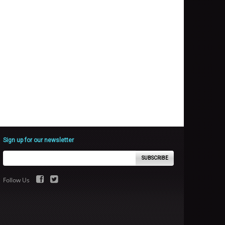
Sign up for our newsletter
SUBSCRIBE
Follow Us