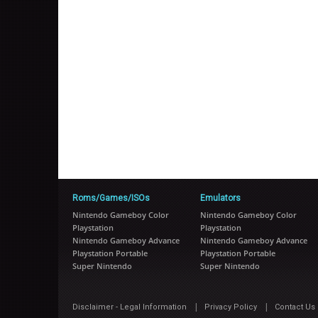
Roms/Games/ISOs
Emulators
Nintendo Gameboy Color
Nintendo Gameboy Color
Playstation
Playstation
Nintendo Gameboy Advance
Nintendo Gameboy Advance
Playstation Portable
Playstation Portable
Super Nintendo
Super Nintendo
|
|
Disclaimer - Legal Information
Privacy Policy
Contact Us