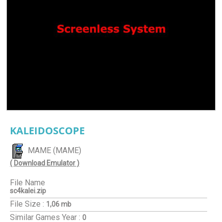
KALEIDOSCOPE
MAME (MAME)
( Download Emulator )
File Name
sc4kalei.zip
File Size :
1,06 mb
Similar Games
Year :
0