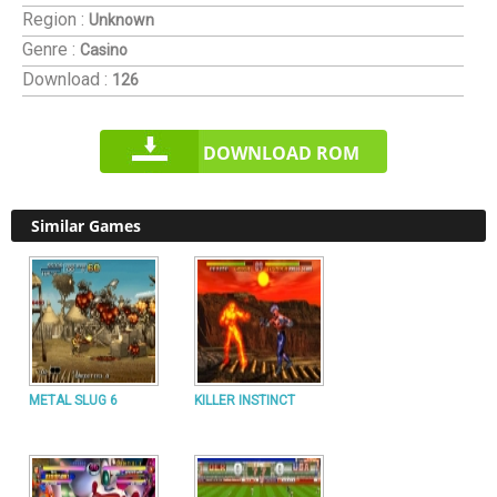
Region :
Unknown
Genre :
Casino
Download :
126
DOWNLOAD ROM
Similar Games
METAL SLUG 6
KILLER INSTINCT