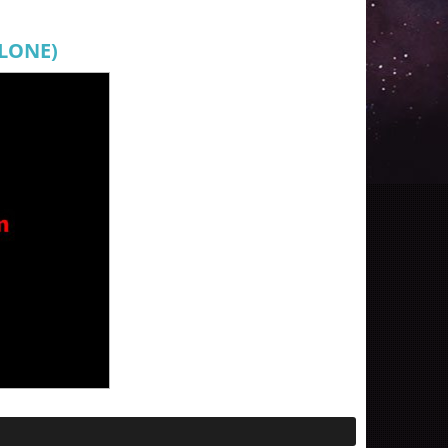
CLONE)