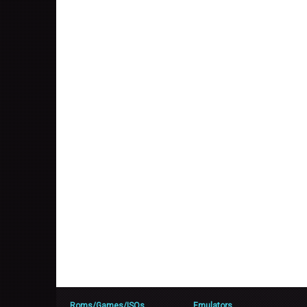
Roms/Games/ISOs
Emulators