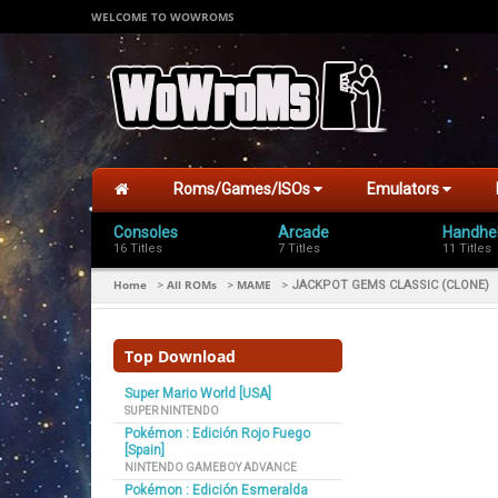
WELCOME TO WOWROMS
Roms/Games/ISOs
Emulators
Consoles
Arcade
Handhe
16 Titles
7 Titles
11 Titles
Home
All ROMs
MAME
>
>
>
JACKPOT GEMS CLASSIC (CLONE)
Top Download
Super Mario World [USA]
SUPER NINTENDO
Pokémon : Edición Rojo Fuego
[Spain]
NINTENDO GAMEBOY ADVANCE
Pokémon : Edición Esmeralda