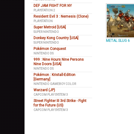
DEF JAM FIGHT FOR NY
PLAYSTATION 2
Resident Evil 3 : Nemesis (Clone)
PLAYSTATION
Super Metroid [USA]
SUPER NINTENDO
Donkey Kong Country [USA]
METAL SLUG 6
SUPER NINTENDO
Pokémon Conquest
NINTENDO DS
999 : Nine Hours Nine Persons
Nine Doors [USA]
NINTENDO DS
Pokémon : Kristall-Edition
[Germany]
NINTENDO GAMEBOY COLOR
Warzard (JP)
CAPCOM PLAY SYSTEM 3
Street Fighter III 3rd Strike - Fight
for the Future (US)
CAPCOM PLAY SYSTEM 3