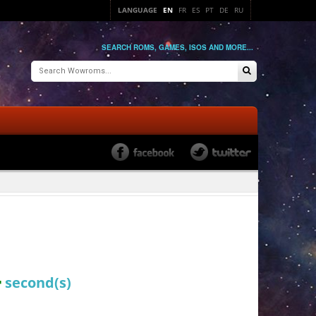
LANGUAGE
EN
FR
ES
PT
DE
RU
SEARCH ROMS, GAMES, ISOS AND MORE...
4
second(s)