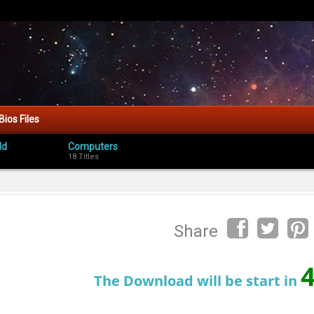
Bios Files
ld
Computers
18 Titles
Share
The Download will be start in