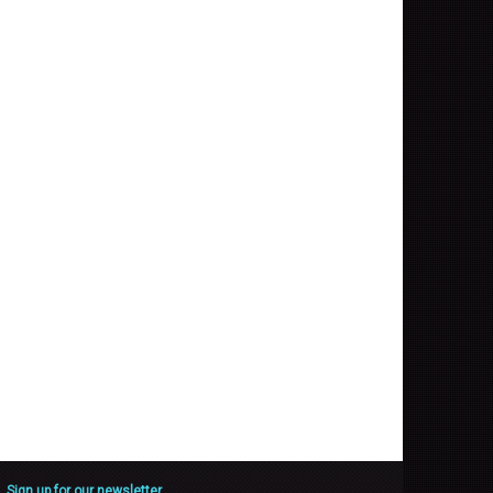
Sign up for our newsletter