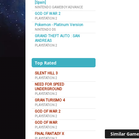
[Spain]
NINTENDO GAMEBOY ADVANCE
GOD OF WAR 2
PLAYSTATION 2
Pokemon - Platinum Version
NINTENDO DS
GRAND THEFT AUTO : SAN
ANDREAS
PLAYSTATION 2
Top Rated
SILENT HILL 3
PLAYSTATION 2
NEED FOR SPEED
UNDERGROUND
PLAYSTATION 2
GRAN TURISMO 4
PLAYSTATION 2
GOD OF WAR 2
PLAYSTATION 2
GOD OF WAR
PLAYSTATION 2
Similar Game
FINAL FANTASY X
PLAYSTATION 2