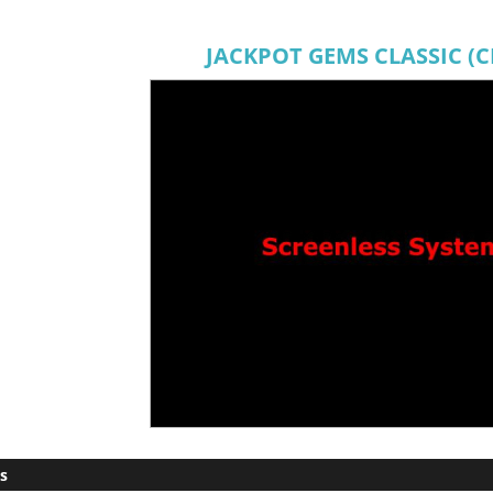
JACKPOT GEMS CLASSIC (
s