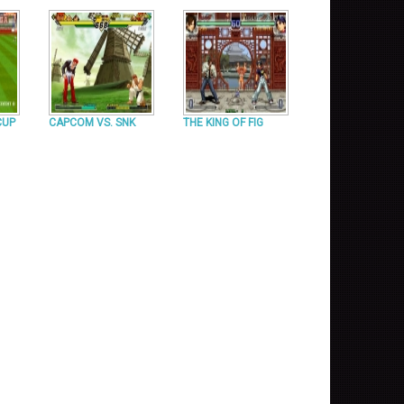
CUP
CAPCOM VS. SNK
THE KING OF FIG