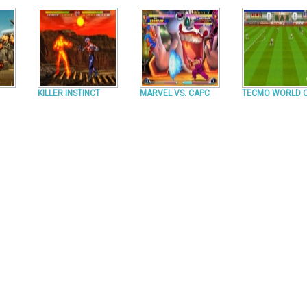
KILLER INSTINCT
MARVEL VS. CAPC
TECMO WORLD 