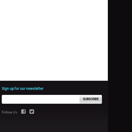
Sign up for our newsletter
SUBSCRIBE
Follow Us