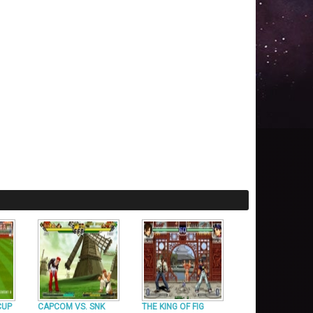
CUP
CAPCOM VS. SNK
THE KING OF FIG