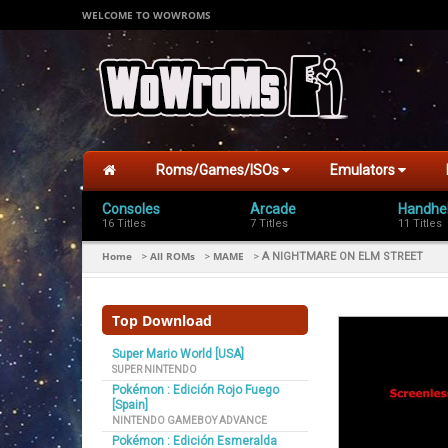
WELCOME TO WOWROMS
Roms/Games/ISOs
Emulators
Consoles
Arcade
Handhe
16 Titles
7 Titles
11 Titles
Home
All ROMs
MAME
>
>
>
A NIGHTMARE ON ELM STREET
Top Download
Super Mario World [USA]
SUPER NINTENDO
Pokémon : Edición Rojo Fuego
[Spain]
NINTENDO GAMEBOY ADVANCE
Pokémon : Edición Esmeralda