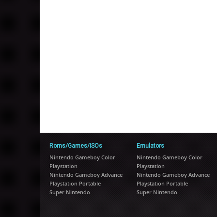
Roms/Games/ISOs
Emulators
Nintendo Gameboy Color
Nintendo Gameboy Color
Playstation
Playstation
Nintendo Gameboy Advance
Nintendo Gameboy Advance
Playstation Portable
Playstation Portable
Super Nintendo
Super Nintendo