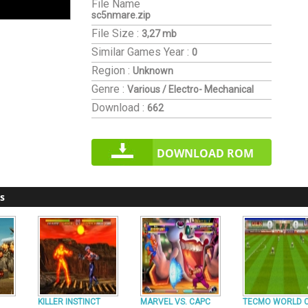
File Name
sc5nmare.zip
File Size :
3,27 mb
Similar Games
Year :
0
Region :
Unknown
Genre :
Various / Electro- Mechanical
Download :
662
DOWNLOAD ROM
s
KILLER INSTINCT
MARVEL VS. CAPC
TECMO WORLD 