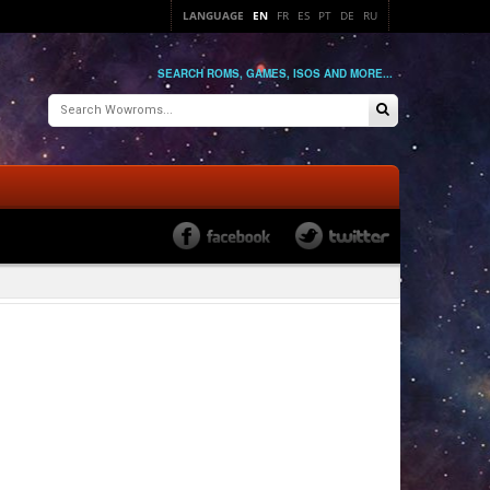
LANGUAGE
EN
FR
ES
PT
DE
RU
SEARCH ROMS, GAMES, ISOS AND MORE...