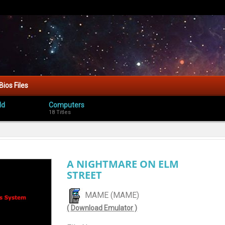
Bios Files
ld
Computers
18 Titles
A NIGHTMARE ON ELM
STREET
MAME (MAME)
( Download Emulator )