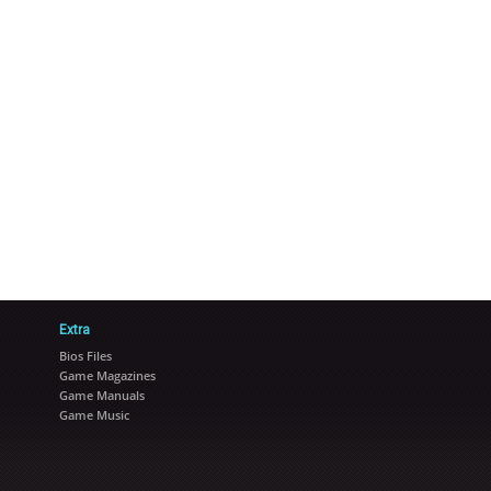
Extra
Bios Files
Game Magazines
Game Manuals
Game Music