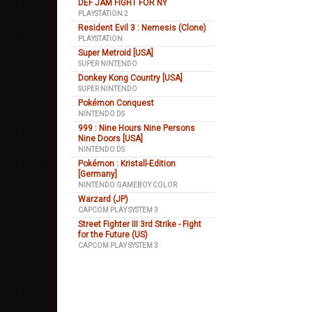
DEF JAM FIGHT FOR NY
PLAYSTATION 2
Resident Evil 3 : Nemesis (Clone)
PLAYSTATION
Super Metroid [USA]
SUPER NINTENDO
Donkey Kong Country [USA]
SUPER NINTENDO
Pokémon Conquest
NINTENDO DS
999 : Nine Hours Nine Persons
Nine Doors [USA]
NINTENDO DS
Pokémon : Kristall-Edition
[Germany]
NINTENDO GAMEBOY COLOR
Warzard (JP)
CAPCOM PLAY SYSTEM 3
Street Fighter III 3rd Strike - Fight
for the Future (US)
CAPCOM PLAY SYSTEM 3