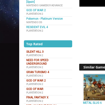
[Spain]
NINTENDO GAMEBOY ADVANCE
GOD OF WAR 2
PLAYSTATION 2
Pokemon - Platinum Version
NINTENDO DS
RESIDENT EVIL 4
PLAYSTATION 2
Top Rated
SILENT HILL 3
PLAYSTATION 2
NEED FOR SPEED
UNDERGROUND
Similar Game
PLAYSTATION 2
GRAN TURISMO 4
PLAYSTATION 2
GOD OF WAR 2
PLAYSTATION 2
GOD OF WAR
PLAYSTATION 2
FINAL FANTASY X
PLAYSTATION 2
METAL SLUG 6