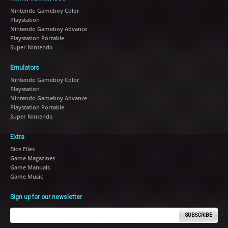
Nintendo Gameboy Color
Playstation
Nintendo Gameboy Advance
Playstation Portable
Super Nintendo
Emulators
Nintendo Gameboy Color
Playstation
Nintendo Gameboy Advance
Playstation Portable
Super Nintendo
Extra
Bios Files
Game Magazines
Game Manuals
Game Music
Sign up for our newsletter
SUBSCRIBE