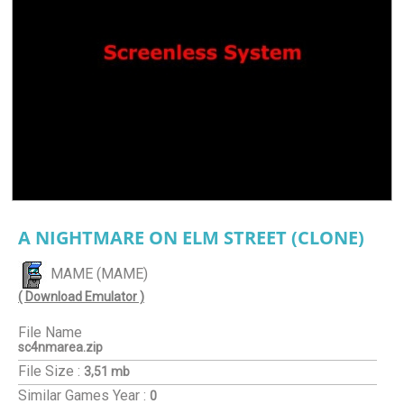
A NIGHTMARE ON ELM STREET (CLONE)
MAME (MAME)
( Download Emulator )
File Name
sc4nmarea.zip
File Size :
3,51 mb
Similar Games
Year :
0