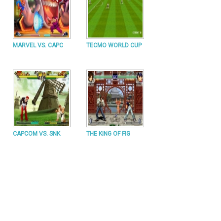
MARVEL VS. CAPC
TECMO WORLD CUP
CAPCOM VS. SNK
THE KING OF FIG