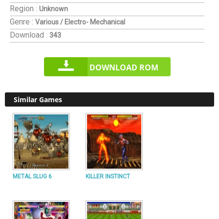
Region :
Unknown
Genre :
Various / Electro- Mechanical
Download :
343
DOWNLOAD ROM
Similar Games
METAL SLUG 6
KILLER INSTINCT