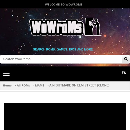
WELCOME TO WOWROMS
SEARCH ROMS, GAMES, ISOS AND MORE...
EN
Toggle
main
navigation
Home
All ROMs
MAME
>
>
>
A NIGHTMARE ON ELM STREET (CLONE)