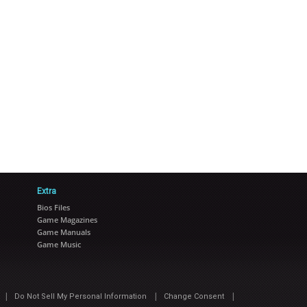
Extra
Bios Files
Game Magazines
Game Manuals
Game Music
|
|
|
Do Not Sell My Personal Information
Change Consent