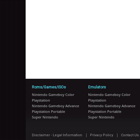
Roms/Games/ISOs
Emulators
Nintendo Gameboy Color
Nintendo Gameboy Color
Playstation
Playstation
Nintendo Gameboy Advance
Nintendo Gameboy Advance
Playstation Portable
Playstation Portable
Super Nintendo
Super Nintendo
|
|
Disclaimer - Legal Information
Privacy Policy
Contact Us