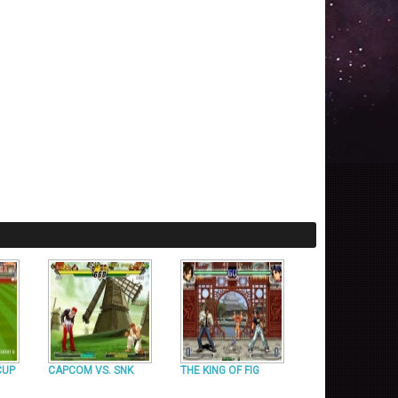
CUP
CAPCOM VS. SNK
THE KING OF FIG