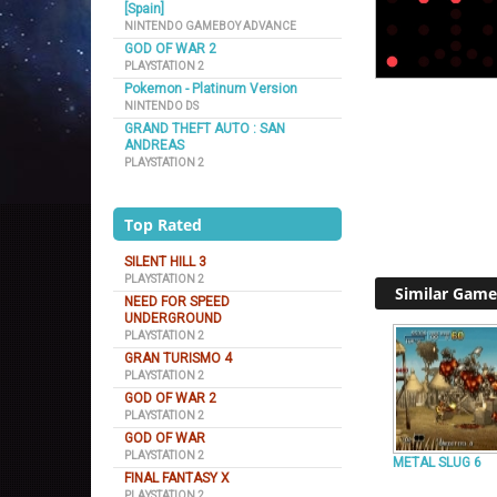
[Spain]
NINTENDO GAMEBOY ADVANCE
GOD OF WAR 2
PLAYSTATION 2
Pokemon - Platinum Version
NINTENDO DS
GRAND THEFT AUTO : SAN
ANDREAS
PLAYSTATION 2
Top Rated
SILENT HILL 3
PLAYSTATION 2
Similar Game
NEED FOR SPEED
UNDERGROUND
PLAYSTATION 2
GRAN TURISMO 4
PLAYSTATION 2
GOD OF WAR 2
PLAYSTATION 2
GOD OF WAR
PLAYSTATION 2
METAL SLUG 6
FINAL FANTASY X
PLAYSTATION 2