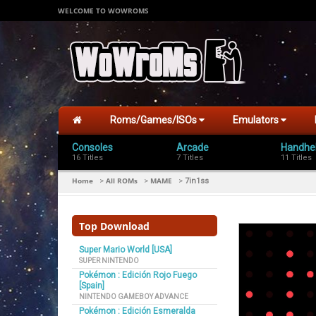
WELCOME TO WOWROMS
Roms/Games/ISOs
Emulators
Consoles
Arcade
Handhe
16 Titles
7 Titles
11 Titles
Home
All ROMs
MAME
>
>
>
7in1ss
Top Download
Super Mario World [USA]
SUPER NINTENDO
Pokémon : Edición Rojo Fuego
[Spain]
NINTENDO GAMEBOY ADVANCE
Pokémon : Edición Esmeralda