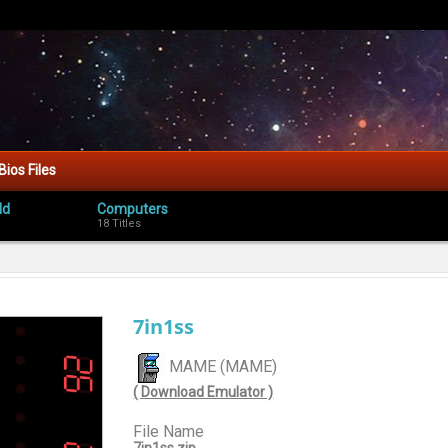
Bios Files
ld
Computers
18 Titles
7in1ss
MAME (MAME)
( Download Emulator )
File Name