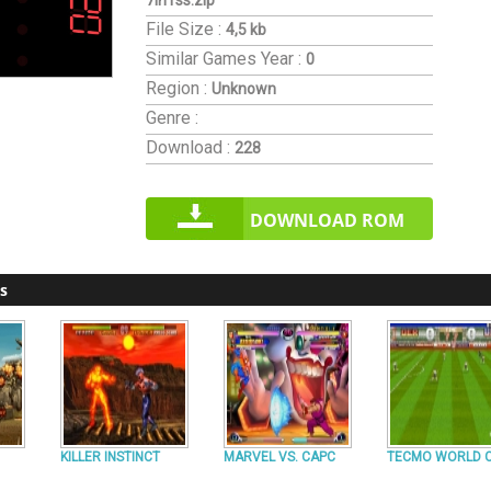
7in1ss.zip
File Size :
4,5 kb
Similar Games
Year :
0
Region :
Unknown
Genre :
Download :
228
DOWNLOAD ROM
s
KILLER INSTINCT
MARVEL VS. CAPC
TECMO WORLD 