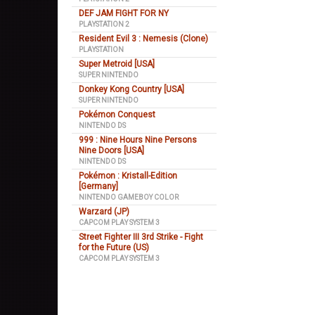
DEF JAM FIGHT FOR NY
PLAYSTATION 2
Resident Evil 3 : Nemesis (Clone)
PLAYSTATION
Super Metroid [USA]
SUPER NINTENDO
Donkey Kong Country [USA]
SUPER NINTENDO
Pokémon Conquest
NINTENDO DS
999 : Nine Hours Nine Persons
Nine Doors [USA]
NINTENDO DS
Pokémon : Kristall-Edition
[Germany]
NINTENDO GAMEBOY COLOR
Warzard (JP)
CAPCOM PLAY SYSTEM 3
Street Fighter III 3rd Strike - Fight
for the Future (US)
CAPCOM PLAY SYSTEM 3