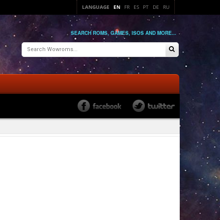
LANGUAGE
EN
FR
ES
PT
DE
RU
SEARCH ROMS, GAMES, ISOS AND MORE...