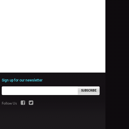
Sign up for our newsletter
SUBSCRIBE
Follow Us