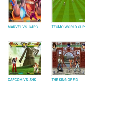
MARVEL VS. CAPC
TECMO WORLD CUP
CAPCOM VS. SNK
THE KING OF FIG