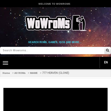
WELCOME TO WOWROMS
SEARCH ROMS, GAMES, ISOS AND MORE...
EN
Toggle
main
navigation
Home
All ROMs
MAME
>
>
>
777 HEAVEN (CLONE)