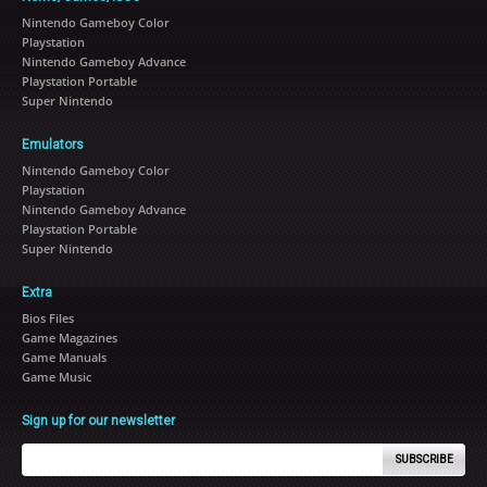
Nintendo Gameboy Color
Playstation
Nintendo Gameboy Advance
Playstation Portable
Super Nintendo
Emulators
Nintendo Gameboy Color
Playstation
Nintendo Gameboy Advance
Playstation Portable
Super Nintendo
Extra
Bios Files
Game Magazines
Game Manuals
Game Music
Sign up for our newsletter
SUBSCRIBE