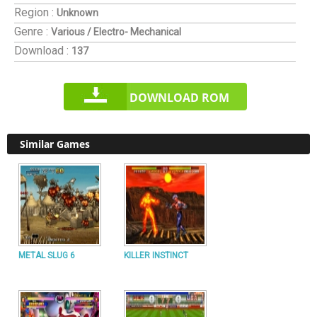
Region :
Unknown
Genre :
Various / Electro- Mechanical
Download :
137
DOWNLOAD ROM
Similar Games
METAL SLUG 6
KILLER INSTINCT