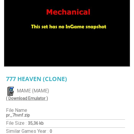
777 HEAVEN (CLONE)
MAME (MAME)
( Download Emulator )
File Name
pr_7hvnf.zip
File Size :
35,36 kb
Similar Games
Year :
0