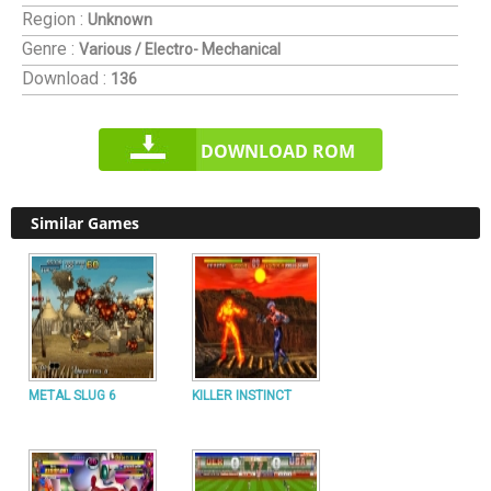
Region :
Unknown
Genre :
Various / Electro- Mechanical
Download :
136
DOWNLOAD ROM
Similar Games
METAL SLUG 6
KILLER INSTINCT