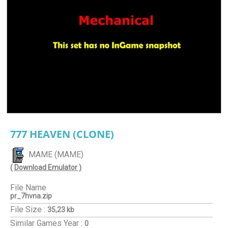
777 HEAVEN (CLONE)
MAME (MAME)
( Download Emulator )
File Name
pr_7hvna.zip
File Size :
35,23 kb
Similar Games
Year :
0