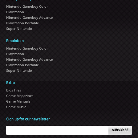
Nintendo Gameboy Color
Playstation
Nintendo Gameboy Advance
Playstation Portable
Super Nintendo
Emulators
Nintendo Gameboy Color
Playstation
Nintendo Gameboy Advance
Playstation Portable
Super Nintendo
Extra
Bios Files
Game Magazines
Game Manuals
Game Music
Sign up for our newsletter
SUBSCRIBE