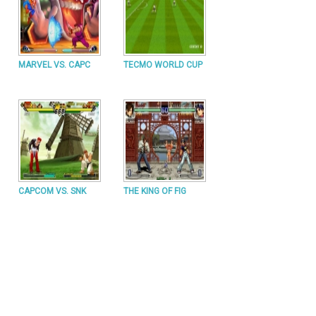
MARVEL VS. CAPC
TECMO WORLD CUP
CAPCOM VS. SNK
THE KING OF FIG