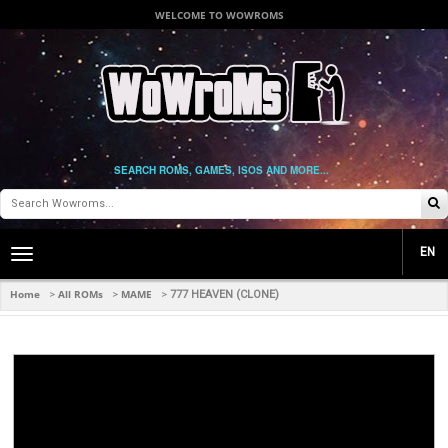
WELCOME TO WOWROMS
SEARCH ROMS, GAMES, ISOS AND MORE...
EN
Toggle
main
navigation
Home
All ROMs
MAME
>
>
>
777 HEAVEN (CLONE)