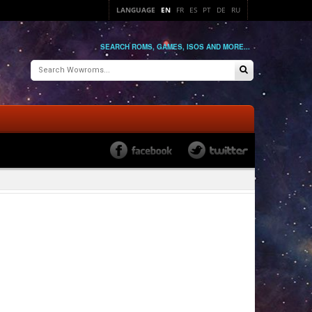
LANGUAGE
EN
FR
ES
PT
DE
RU
SEARCH ROMS, GAMES, ISOS AND MORE...