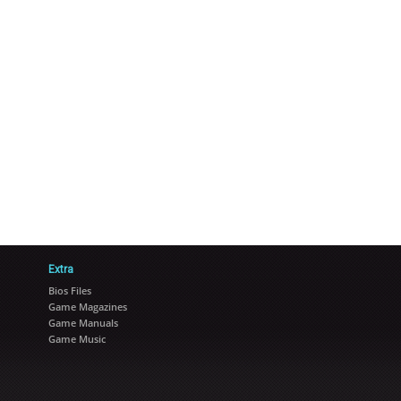
Extra
Bios Files
Game Magazines
Game Manuals
Game Music