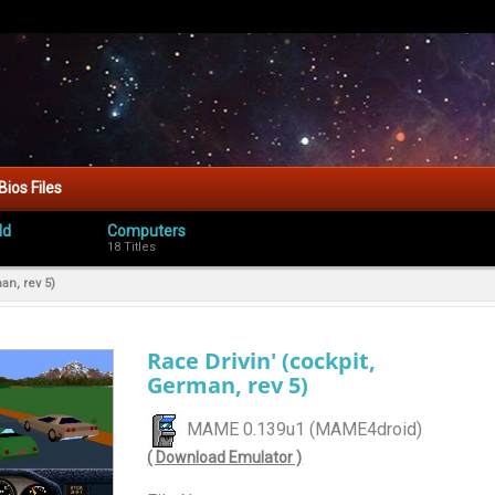
Bios Files
ld
Computers
18 Titles
an, rev 5)
Race Drivin' (cockpit,
German, rev 5)
MAME 0.139u1 (MAME4droid)
( Download Emulator )