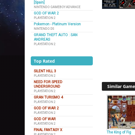
[Spain]
NINTENDO GAMEBOY ADVANCE
GOD OF WAR 2
PLAYSTATION 2
Pokemon - Platinum Version
NINTENDO DS
GRAND THEFT AUTO : SAN
ANDREAS
PLAYSTATION 2
Top Rated
SILENT HILL 3
PLAYSTATION 2
NEED FOR SPEED
Similar Game
UNDERGROUND
PLAYSTATION 2
GRAN TURISMO 4
PLAYSTATION 2
GOD OF WAR 2
PLAYSTATION 2
GOD OF WAR
PLAYSTATION 2
FINAL FANTASY X
The King of Fig
PLAYSTATION 2