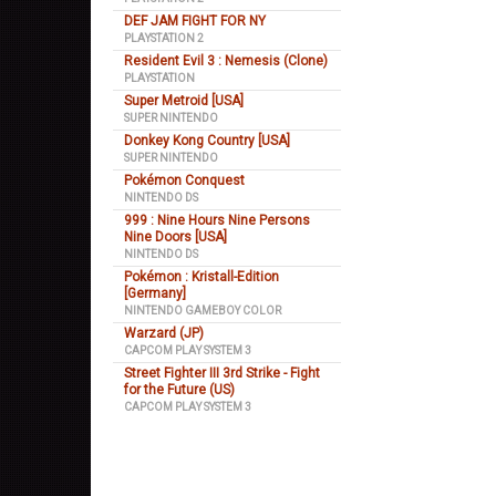
DEF JAM FIGHT FOR NY
PLAYSTATION 2
Resident Evil 3 : Nemesis (Clone)
PLAYSTATION
Super Metroid [USA]
SUPER NINTENDO
Donkey Kong Country [USA]
SUPER NINTENDO
Pokémon Conquest
NINTENDO DS
999 : Nine Hours Nine Persons
Nine Doors [USA]
NINTENDO DS
Pokémon : Kristall-Edition
[Germany]
NINTENDO GAMEBOY COLOR
Warzard (JP)
CAPCOM PLAY SYSTEM 3
Street Fighter III 3rd Strike - Fight
for the Future (US)
CAPCOM PLAY SYSTEM 3