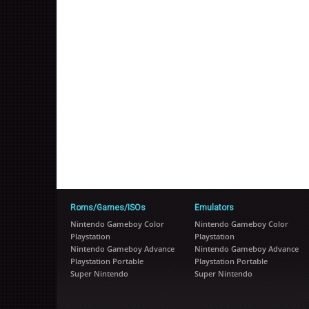
Roms/Games/ISOs
Emulators
Nintendo Gameboy Color
Nintendo Gameboy Color
Playstation
Playstation
Nintendo Gameboy Advance
Nintendo Gameboy Advance
Playstation Portable
Playstation Portable
Super Nintendo
Super Nintendo