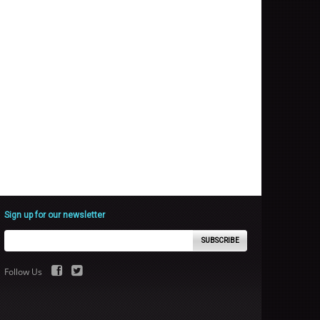
Sign up for our newsletter
SUBSCRIBE
Follow Us