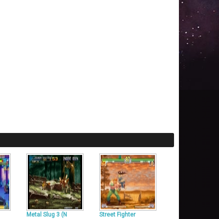
Metal Slug 3 (N
Street Fighter