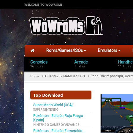
WELCOME TO WOWROMS
Roms/Games/ISOs
Emulators
Consoles
Arcade
Handhe
16 Titles
7 Titles
11 Titles
Home
All ROMs
MAME 0.139u1
>
>
>
Race Drivin' (cockpit, Germ
Top Download
Super Mario World [USA]
SUPER NINTENDO
Pokémon : Edición Rojo Fuego
[Spain]
NINTENDO GAMEBOY ADVANCE
Pokémon : Edición Esmeralda