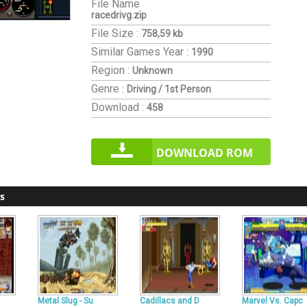
File Name
racedrivg.zip
File Size :
758,59 kb
Similar Games
Year :
1990
Region :
Unknown
Genre :
Driving / 1st Person
Download :
458
DOWNLOAD ROM
s
Metal Slug - Su
Cadillacs and D
Marvel Vs. Capc