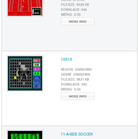
FILE SIZE :
44,84 KB
DOWNLAOD :
464
RATING :
0.00
MORE INFO
10X10
REGION :
UNKNOWN
GENRE :
UNKNOWN
FILE SIZE :
38,41 KB
DOWNLAOD :
342
RATING :
0.00
MORE INFO
11-A-SIDE SOCCER