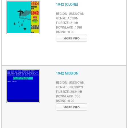
1942 (CLONE)
REGION :
UNKNOWN
GENRE :
ACTION
FILE SIZE :
21 KB
DOWNLAOD :
1680
RATING :
0.00
MORE INFO
1942 MISSION
REGION :
UNKNOWN
GENRE :
UNKNOWN
FILE SIZE :
20,24 KB
DOWNLAOD :
336
RATING :
0.00
MORE INFO