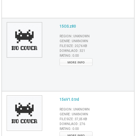
15OS.z80
REGION :
UNKNOWN
GENRE :
UNKNOWN
FILE SIZE :
20,76 KB
DOWNLAOD :
321
RATING :
0.00
MORE INFO
15sV1.0.trd
REGION :
UNKNOWN
GENRE :
UNKNOWN
FILE SIZE :
37,05 KB
DOWNLAOD :
276
RATING :
0.00
MORE INFO