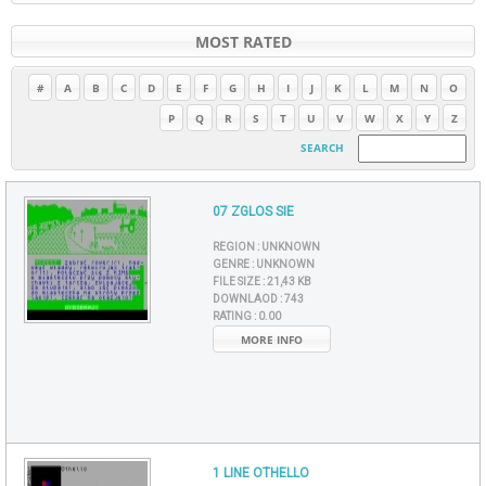
MOST RATED
#
A
B
C
D
E
F
G
H
I
J
K
L
M
N
O
P
Q
R
S
T
U
V
W
X
Y
Z
SEARCH
07 ZGLOS SIE
REGION :
UNKNOWN
GENRE :
UNKNOWN
FILE SIZE :
21,43 KB
DOWNLAOD :
743
RATING :
0.00
MORE INFO
1 LINE OTHELLO