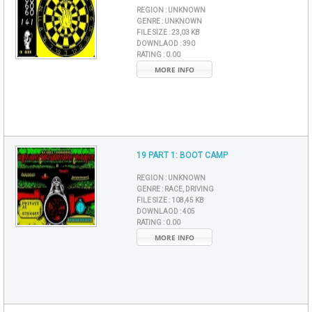
REGION :
UNKNOWN
GENRE :
UNKNOWN
FILE SIZE :
23,03 KB
DOWNLAOD :
390
RATING :
0.00
MORE INFO
19 PART 1: BOOT CAMP
REGION :
UNKNOWN
GENRE :
RACE, DRIVING
FILE SIZE :
108,45 KB
DOWNLAOD :
405
RATING :
0.00
MORE INFO