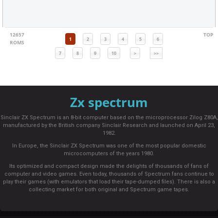
12657
TOP
1
2
3
4
5
6
ROMS
7
8
9
10
>
>>
Zx spectrum
Sinclair ZX Spectrum is an 8-bit computer based on the microprocessor Zilog Z80A,
manufactured by the British company Sinclair Research and launched on April 23,
1982.
In Europe, the Sinclair ZX Spectrum was one of the most popular domestic
microcomputers of the years 1980.
Its optimized and compact design made the delights of thousands of fans of
computer and video games. Even today, thousands of Spectrum fans continue to
play their games (with emulators that load their tape-dumped files). There is also a
collecting market for both original and Spectrum game tapes.