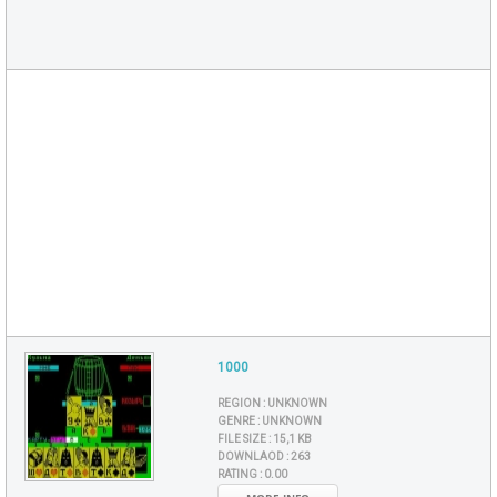
1000
REGION :
UNKNOWN
GENRE :
UNKNOWN
FILE SIZE :
15,1 KB
DOWNLAOD :
263
RATING :
0.00