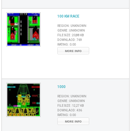
100 KM RACE
REGION :
UNKNOWN
GENRE :
UNKNOWN
FILE SIZE :
20,88 KB
DOWNLAOD :
769
RATING :
0.00
MORE INFO
1000
REGION :
UNKNOWN
GENRE :
UNKNOWN
FILE SIZE :
12,27 KB
DOWNLAOD :
436
RATING :
0.00
MORE INFO