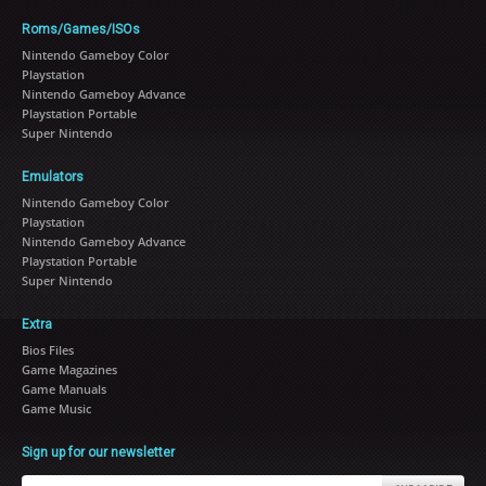
Roms/Games/ISOs
Nintendo Gameboy Color
Playstation
Nintendo Gameboy Advance
Playstation Portable
Super Nintendo
Emulators
Nintendo Gameboy Color
Playstation
Nintendo Gameboy Advance
Playstation Portable
Super Nintendo
Extra
Bios Files
Game Magazines
Game Manuals
Game Music
Sign up for our newsletter