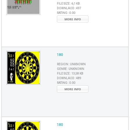
FILE SIZE :
6,1 KB
DOWNLAOD :
497
RATING :
0.00
MORE INFO
180
REGION :
UNKNOWN
GENRE :
UNKNOWN
FILE SIZE :
13,58 KB
DOWNLAOD :
489
RATING :
0.00
MORE INFO
180