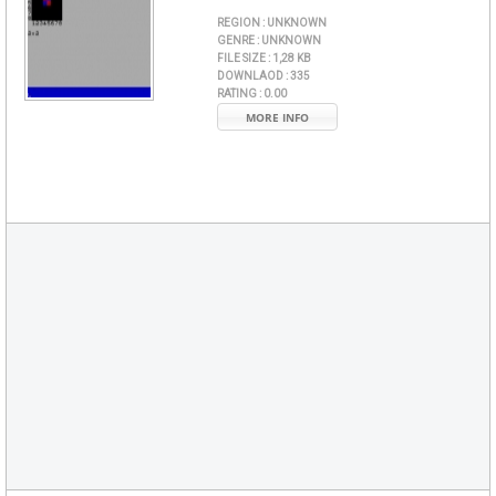
REGION :
UNKNOWN
GENRE :
UNKNOWN
FILE SIZE :
1,28 KB
DOWNLAOD :
335
RATING :
0.00
MORE INFO