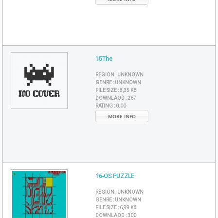
15The
REGION :
UNKNOWN
GENRE :
UNKNOWN
FILE SIZE :
8,35 KB
DOWNLAOD :
267
RATING :
0.00
MORE INFO
16-OS PUZZLE
REGION :
UNKNOWN
GENRE :
UNKNOWN
FILE SIZE :
6,99 KB
DOWNLAOD :
300