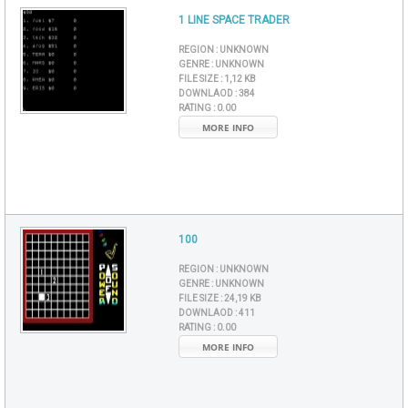
1 LINE SPACE TRADER
REGION :
UNKNOWN
GENRE :
UNKNOWN
FILE SIZE :
1,12 KB
DOWNLAOD :
384
RATING :
0.00
MORE INFO
100
REGION :
UNKNOWN
GENRE :
UNKNOWN
FILE SIZE :
24,19 KB
DOWNLAOD :
411
RATING :
0.00
MORE INFO