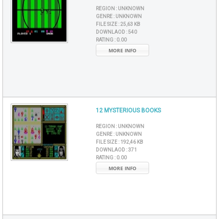
REGION :
UNKNOWN
GENRE :
UNKNOWN
FILE SIZE :
25,63 KB
DOWNLAOD :
540
RATING :
0.00
MORE INFO
12 MYSTERIOUS BOOKS
REGION :
UNKNOWN
GENRE :
UNKNOWN
FILE SIZE :
192,46 KB
DOWNLAOD :
371
RATING :
0.00
MORE INFO