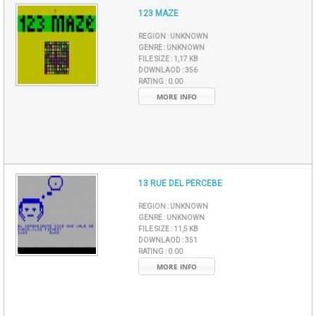
123 MAZE
REGION :
UNKNOWN
GENRE :
UNKNOWN
FILE SIZE :
1,17 KB
DOWNLAOD :
356
RATING :
0.00
MORE INFO
13 RUE DEL PERCEBE
REGION :
UNKNOWN
GENRE :
UNKNOWN
FILE SIZE :
11,5 KB
DOWNLAOD :
351
RATING :
0.00
MORE INFO