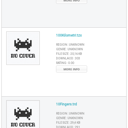
MORE INFO
100Kilometri.tzx
REGION :
UNKNOWN
GENRE :
UNKNOWN
FILE SIZE :
20,16 KB
DOWNLAOD :
303
RATING :
0.00
MORE INFO
10Fingers.trd
REGION :
UNKNOWN
GENRE :
UNKNOWN
FILE SIZE :
29,4 KB
DOWNLAOD :
291