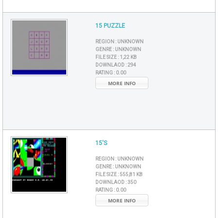
15 PUZZLE
REGION :
UNKNOWN
GENRE :
UNKNOWN
FILE SIZE :
1,22 KB
DOWNLAOD :
294
RATING :
0.00
MORE INFO
15'S
REGION :
UNKNOWN
GENRE :
UNKNOWN
FILE SIZE :
555,81 KB
DOWNLAOD :
350
RATING :
0.00
MORE INFO