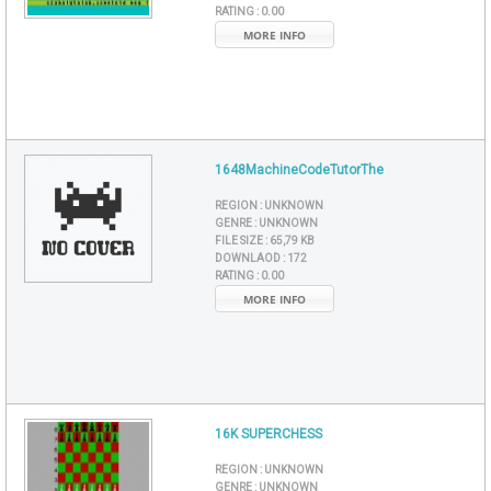
RATING :
0.00
MORE INFO
1648MachineCodeTutorThe
REGION :
UNKNOWN
GENRE :
UNKNOWN
FILE SIZE :
65,79 KB
DOWNLAOD :
172
RATING :
0.00
MORE INFO
16K SUPERCHESS
REGION :
UNKNOWN
GENRE :
UNKNOWN