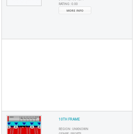
RATING :
0.00
MORE INFO
10TH FRAME
REGION :
UNKNOWN
GENRE :
SPORTS