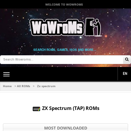
WELCOME TO WOWROMS
SEARCH ROMS, GAMES, ISOS AND MORE...
EN
Toggle
main
navigation
Home
All ROMs
Zx spectrum
>
>
ZX Spectrum (TAP) ROMs
MOST DOWNLOADED