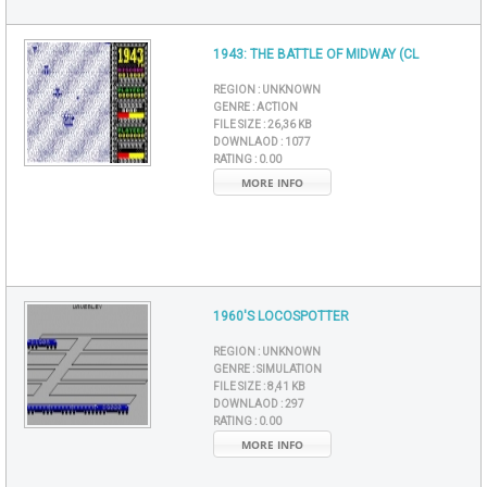
1943: THE BATTLE OF MIDWAY (CL
REGION :
UNKNOWN
GENRE :
ACTION
FILE SIZE :
26,36 KB
DOWNLAOD :
1077
RATING :
0.00
MORE INFO
1960'S LOCOSPOTTER
REGION :
UNKNOWN
GENRE :
SIMULATION
FILE SIZE :
8,41 KB
DOWNLAOD :
297
RATING :
0.00
MORE INFO