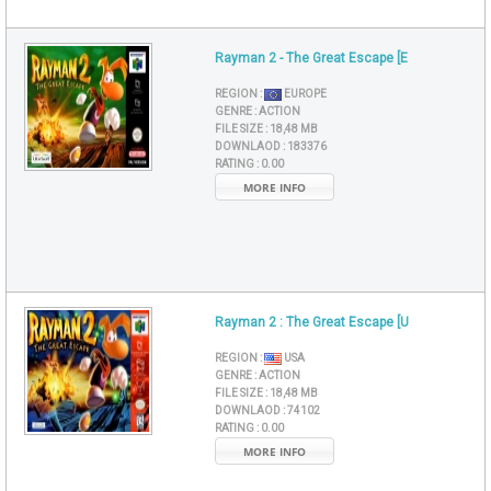
Rayman 2 - The Great Escape [E
REGION :
EUROPE
GENRE :
ACTION
FILE SIZE :
18,48 MB
DOWNLAOD :
183376
RATING :
0.00
MORE INFO
Rayman 2 : The Great Escape [U
REGION :
USA
GENRE :
ACTION
FILE SIZE :
18,48 MB
DOWNLAOD :
74102
RATING :
0.00
MORE INFO