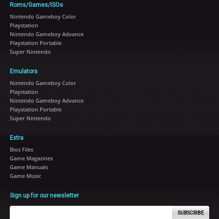
Roms/Games/ISOs
Nintendo Gameboy Color
Playstation
Nintendo Gameboy Advance
Playstation Portable
Super Nintendo
Emulators
Nintendo Gameboy Color
Playstation
Nintendo Gameboy Advance
Playstation Portable
Super Nintendo
Extra
Bios Files
Game Magazines
Game Manuals
Game Music
Sign up for our newsletter
SUBSCRIBE