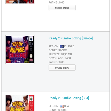
RATING :
0.00
MORE INFO
Ready 2 Rumble Boxing [Europe]
REGION :
EUROPE
GENRE :
SPORTS
FILE SIZE :
28,95 MB
DOWNLAOD :
9438
RATING :
0.00
MORE INFO
Ready 2 Rumble Boxing [USA]
REGION :
USA
GENRE :
SPORTS