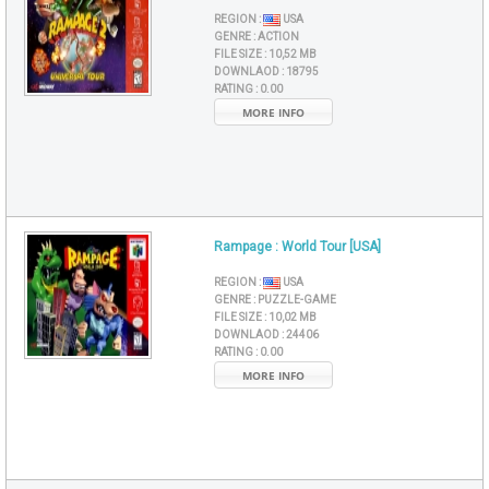
REGION :
USA
GENRE :
ACTION
FILE SIZE :
10,52 MB
DOWNLAOD :
18795
RATING :
0.00
MORE INFO
Rampage : World Tour [USA]
REGION :
USA
GENRE :
PUZZLE-GAME
FILE SIZE :
10,02 MB
DOWNLAOD :
24406
RATING :
0.00
MORE INFO