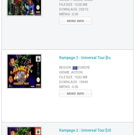
FILE SIZE :
10,02 MB
DOWNLAOD :
20210
RATING :
0.00
MORE INFO
Rampage 2 - Universal Tour [Eu
REGION :
EUROPE
GENRE :
ACTION
FILE SIZE :
10,52 MB
DOWNLAOD :
13949
RATING :
0.00
MORE INFO
Rampage 2 : Universal Tour [US