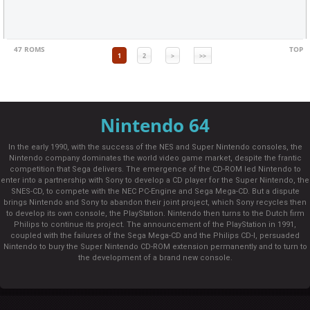
47 ROMS
TOP
1
2
>
>>
Nintendo 64
In the early 1990, with the success of the NES and Super Nintendo consoles, the
Nintendo company dominates the world video game market, despite the frantic
competition that Sega delivers. The emergence of the CD-ROM led Nintendo to
enter into a partnership with Sony to develop a CD player for the Super Nintendo, the
SNES-CD, to compete with the NEC PC-Engine and Sega Mega-CD. But a dispute
brings Nintendo and Sony to abandon their joint project, which Sony recycles then
to develop its own console, the PlayStation. Nintendo then turns to the Dutch firm
Philips to continue its project. The announcement of the PlayStation in 1991,
coupled with the failures of the Sega Mega-CD and the Philips CD-I, persuaded
Nintendo to bury the Super Nintendo CD-ROM extension permanently and to turn to
the development of a brand new console.