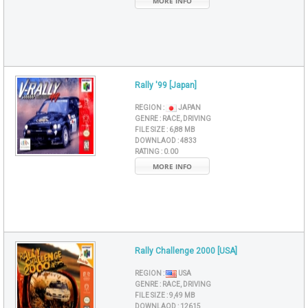
MORE INFO
Rally '99 [Japan]
REGION :
JAPAN
GENRE :
RACE, DRIVING
FILE SIZE :
6,88 MB
DOWNLAOD :
4833
RATING :
0.00
MORE INFO
Rally Challenge 2000 [USA]
REGION :
USA
GENRE :
RACE, DRIVING
FILE SIZE :
9,49 MB
DOWNLAOD :
12615