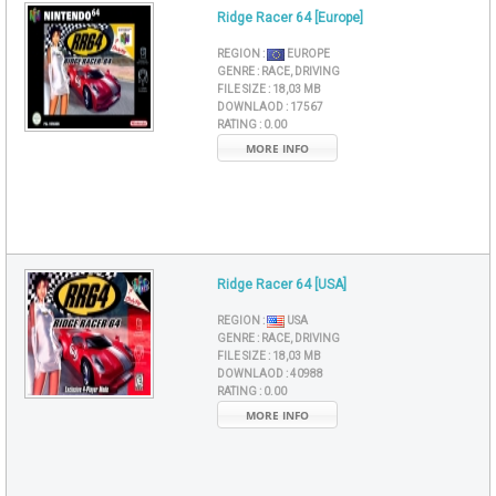
Ridge Racer 64 [Europe]
REGION :
EUROPE
GENRE :
RACE, DRIVING
FILE SIZE :
18,03 MB
DOWNLAOD :
17567
RATING :
0.00
MORE INFO
Ridge Racer 64 [USA]
REGION :
USA
GENRE :
RACE, DRIVING
FILE SIZE :
18,03 MB
DOWNLAOD :
40988
RATING :
0.00
MORE INFO