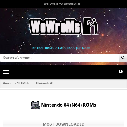
WELCOME TO WOWROMS
SEARCH ROMS, GAMES, ISOS AND MORE...
EN
Toggle
main
navigation
Home
All ROMs
Nintendo 64
>
>
Nintendo 64 (N64) ROMs
MOST DOWNLOADED