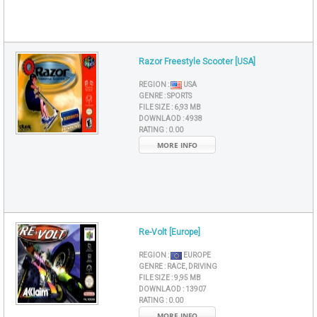
Razor Freestyle Scooter [USA]
REGION :
USA
GENRE :
SPORTS
FILE SIZE :
6,93 MB
DOWNLAOD :
4938
RATING :
0.00
MORE INFO
Re-Volt [Europe]
REGION :
EUROPE
GENRE :
RACE, DRIVING
FILE SIZE :
9,95 MB
DOWNLAOD :
13907
RATING :
0.00
MORE INFO