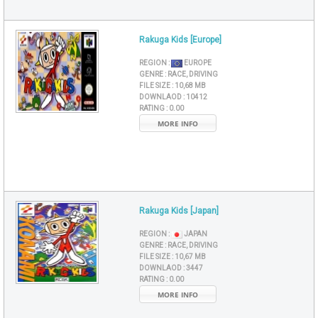
Rakuga Kids [Europe]
REGION :
EUROPE
GENRE :
RACE, DRIVING
FILE SIZE :
10,68 MB
DOWNLAOD :
10412
RATING :
0.00
MORE INFO
Rakuga Kids [Japan]
REGION :
JAPAN
GENRE :
RACE, DRIVING
FILE SIZE :
10,67 MB
DOWNLAOD :
3447
RATING :
0.00
MORE INFO