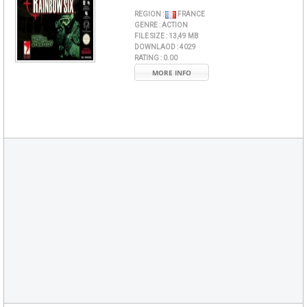
REGION :
FRANCE
GENRE :
ACTION
FILE SIZE :
13,49 MB
DOWNLAOD :
4029
RATING :
0.00
MORE INFO