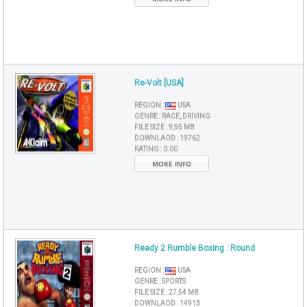
Re-Volt [USA]
REGION :
USA
GENRE :
RACE, DRIVING
FILE SIZE :
9,95 MB
DOWNLAOD :
19762
RATING :
0.00
MORE INFO
Ready 2 Rumble Boxing : Round
REGION :
USA
GENRE :
SPORTS
FILE SIZE :
27,54 MB
DOWNLAOD :
14913