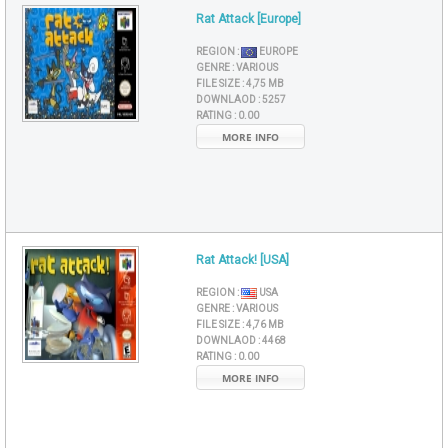
Rat Attack [Europe]
REGION :
EUROPE
GENRE :
VARIOUS
FILE SIZE :
4,75 MB
DOWNLAOD :
5257
RATING :
0.00
MORE INFO
Rat Attack! [USA]
REGION :
USA
GENRE :
VARIOUS
FILE SIZE :
4,76 MB
DOWNLAOD :
4468
RATING :
0.00
MORE INFO