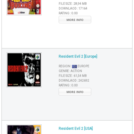
FILE SIZE :
28,94 MB
DOWNLAOD :
17164
RATING :
0.00
MORE INFO
Resident Evil 2 [Europe]
REGION :
EUROPE
GENRE :
ACTION
FILE SIZE :
61,54 MB
DOWNLAOD :
242692
RATING :
0.00
MORE INFO
Resident Evil 2 [USA]