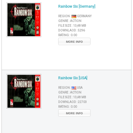
Rainbow Six [Germany]
REGION :
GERMANY
GENRE :
ACTION
FILE SIZE :
13,48 MB
DOWNLAOD :
5296
RATING :
0.00
MORE INFO
Rainbow Six [USA]
REGION :
USA
GENRE :
ACTION
FILE SIZE :
13,48 MB
DOWNLAOD :
22703
RATING :
0.00
MORE INFO