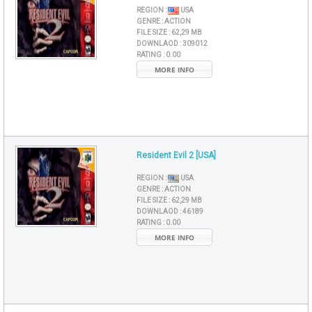
REGION :
USA
GENRE :
ACTION
FILE SIZE :
62,29 MB
DOWNLAOD :
309012
RATING :
0.00
MORE INFO
Resident Evil 2 [USA]
REGION :
USA
GENRE :
ACTION
FILE SIZE :
62,29 MB
DOWNLAOD :
46189
RATING :
0.00
MORE INFO