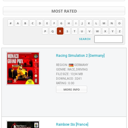
MOST RATED
#
A
B
C
D
E
F
G
H
I
J
K
L
M
N
O
P
Q
R
S
T
U
V
W
X
Y
Z
SEARCH
Racing Simulation 2 [Germany]
REGION :
GERMANY
GENRE :
RACE, DRIVING
FILE SIZE :
13,94 MB
DOWNLAOD :
3241
RATING :
0.00
MORE INFO
Rainbow Six [France]