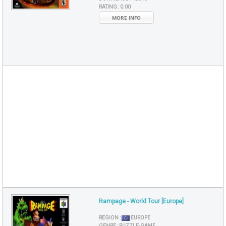
RATING :
0.00
MORE INFO
Rampage - World Tour [Europe]
REGION :
EUROPE
GENRE :
PUZZLE-GAME