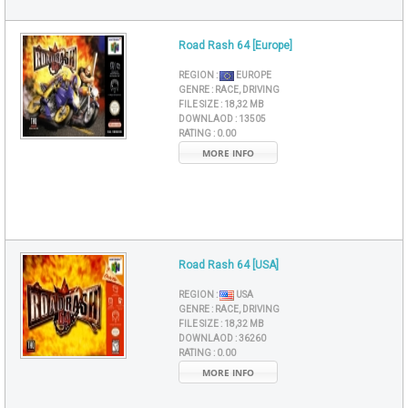
Road Rash 64 [Europe]
REGION :
EUROPE
GENRE :
RACE, DRIVING
FILE SIZE :
18,32 MB
DOWNLAOD :
13505
RATING :
0.00
MORE INFO
Road Rash 64 [USA]
REGION :
USA
GENRE :
RACE, DRIVING
FILE SIZE :
18,32 MB
DOWNLAOD :
36260
RATING :
0.00
MORE INFO