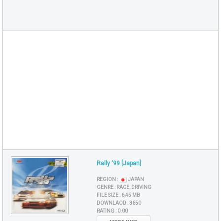
Rally '99 [Japan]
REGION :
JAPAN
GENRE :
RACE, DRIVING
FILE SIZE :
6,45 MB
DOWNLAOD :
3650
RATING :
0.00