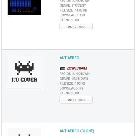
REGION :
UNKNOWN
GENRE :
STRATEGY
FILE SIZE :
14,08 KB
DOWNLAOD :
123
RATING :
0.00
MORE INFO
ANTIAEREO
ZX SPECTRUM
REGION :
UNKNOWN
GENRE :
UNKNOWN
FILE SIZE :
1,93 KB
DOWNLAOD :
72
RATING :
0.00
MORE INFO
ANTIAEREO (CLONE)