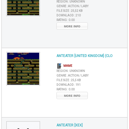
REGION :
UNKNOWN
GENRE :
ACTION / LABY
FILE SIZE :
25,52 KB
DOWNLAOD :
210
RATING :
0.00
MORE INFO
ANTEATER [UNITED KINGDOM] (CLO
MAME
REGION :
UNKNOWN
GENRE :
ACTION / LABY
FILE SIZE :
25,5 KB
DOWNLAOD :
191
RATING :
0.00
MORE INFO
ANTEATER [XEX]