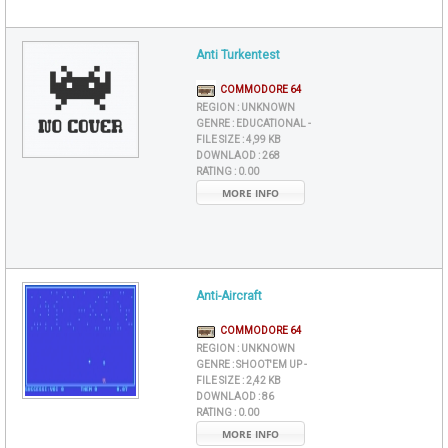
Anti Turkentest
COMMODORE 64
REGION :
UNKNOWN
GENRE :
EDUCATIONAL -
FILE SIZE :
4,99 KB
DOWNLAOD :
268
RATING :
0.00
MORE INFO
Anti-Aircraft
COMMODORE 64
REGION :
UNKNOWN
GENRE :
SHOOT'EM UP -
FILE SIZE :
2,42 KB
DOWNLAOD :
86
RATING :
0.00
MORE INFO