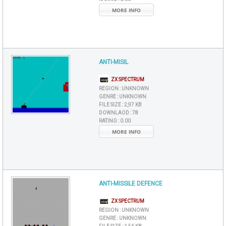
MORE INFO
ANTI-MISIL
ZX SPECTRUM
REGION :
UNKNOWN
GENRE :
UNKNOWN
FILE SIZE :
2,97 KB
DOWNLAOD :
78
RATING :
0.00
MORE INFO
ANTI-MISSILE DEFENCE
ZX SPECTRUM
REGION :
UNKNOWN
GENRE :
UNKNOWN