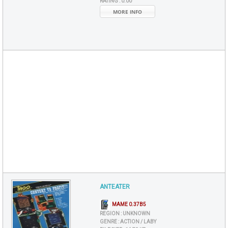
RATING :
0.00
MORE INFO
ANTEATER
MAME 0.37B5
REGION :
UNKNOWN
GENRE :
ACTION / LABY