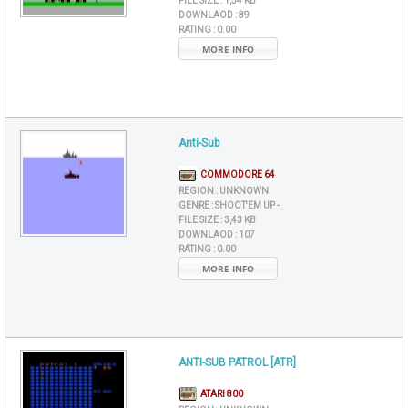
FILE SIZE :
1,54 KB
DOWNLAOD :
89
RATING :
0.00
MORE INFO
Anti-Sub
COMMODORE 64
REGION :
UNKNOWN
GENRE :
SHOOT'EM UP -
FILE SIZE :
3,43 KB
DOWNLAOD :
107
RATING :
0.00
MORE INFO
ANTI-SUB PATROL [ATR]
ATARI 800