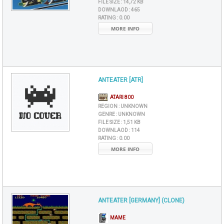
FILE SIZE :
14,72 KB
DOWNLAOD :
465
RATING :
0.00
MORE INFO
ANTEATER [ATR]
ATARI 800
REGION :
UNKNOWN
GENRE :
UNKNOWN
FILE SIZE :
1,51 KB
DOWNLAOD :
114
RATING :
0.00
MORE INFO
ANTEATER [GERMANY] (CLONE)
MAME