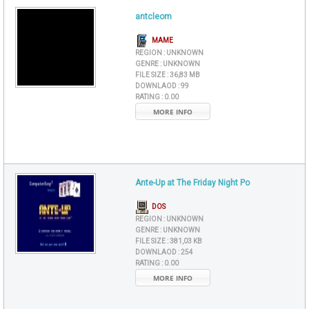
antcleom
MAME
REGION :
UNKNOWN
GENRE :
UNKNOWN
FILE SIZE :
36,83 MB
DOWNLAOD :
99
RATING :
0.00
MORE INFO
Ante-Up at The Friday Night Po
DOS
REGION :
UNKNOWN
GENRE :
UNKNOWN
FILE SIZE :
381,03 KB
DOWNLAOD :
254
RATING :
0.00
MORE INFO