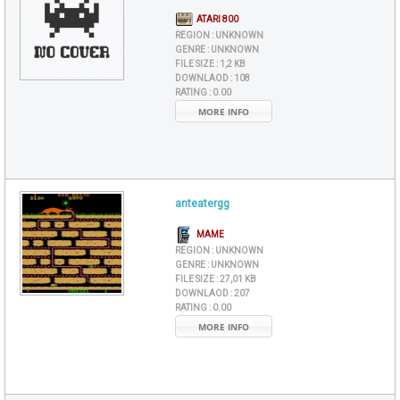
ATARI 800
REGION :
UNKNOWN
GENRE :
UNKNOWN
FILE SIZE :
1,2 KB
DOWNLAOD :
108
RATING :
0.00
MORE INFO
anteatergg
MAME
REGION :
UNKNOWN
GENRE :
UNKNOWN
FILE SIZE :
27,01 KB
DOWNLAOD :
207
RATING :
0.00
MORE INFO