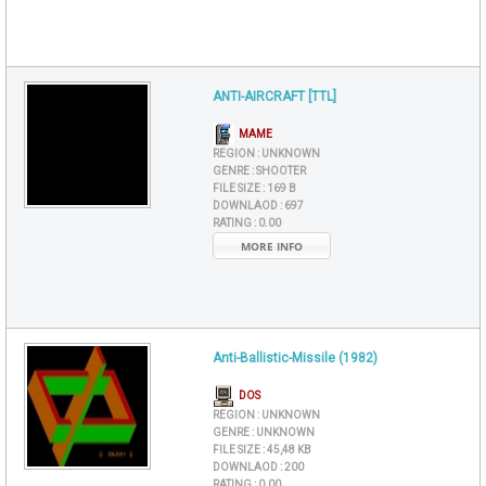
ANTI-AIRCRAFT [TTL]
MAME
REGION :
UNKNOWN
GENRE :
SHOOTER
FILE SIZE :
169 B
DOWNLAOD :
697
RATING :
0.00
MORE INFO
Anti-Ballistic-Missile (1982)
DOS
REGION :
UNKNOWN
GENRE :
UNKNOWN
FILE SIZE :
45,48 KB
DOWNLAOD :
200
RATING :
0.00