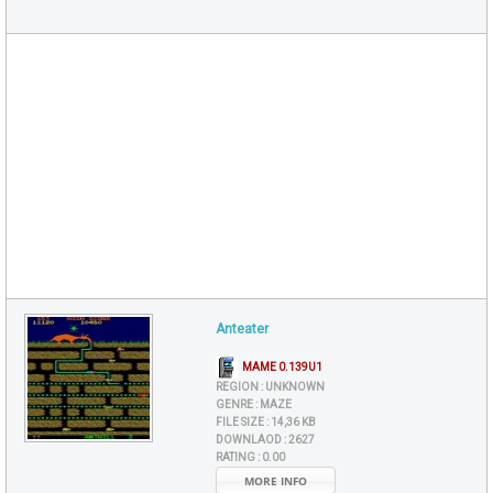
Anteater
MAME 0.139U1
REGION :
UNKNOWN
GENRE :
MAZE
FILE SIZE :
14,36 KB
DOWNLAOD :
2627
RATING :
0.00
MORE INFO