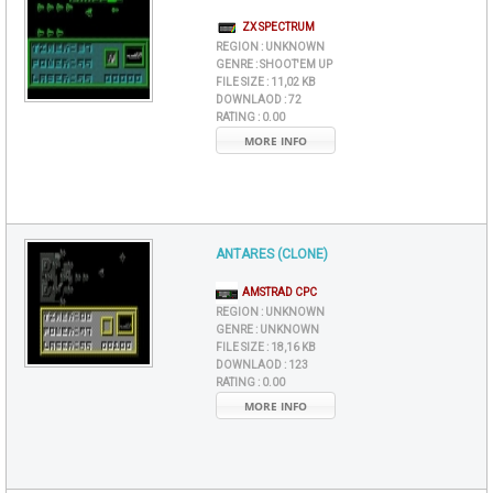
ZX SPECTRUM
REGION :
UNKNOWN
GENRE :
SHOOT'EM UP
FILE SIZE :
11,02 KB
DOWNLAOD :
72
RATING :
0.00
MORE INFO
ANTARES (CLONE)
AMSTRAD CPC
REGION :
UNKNOWN
GENRE :
UNKNOWN
FILE SIZE :
18,16 KB
DOWNLAOD :
123
RATING :
0.00
MORE INFO