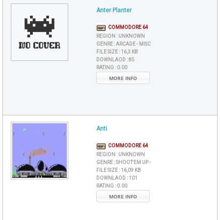
Anter Planter
COMMODORE 64
REGION :
UNKNOWN
GENRE :
ARCADE - MISC
FILE SIZE :
16,3 KB
DOWNLAOD :
85
RATING :
0.00
MORE INFO
Anti
COMMODORE 64
REGION :
UNKNOWN
GENRE :
SHOOT'EM UP -
FILE SIZE :
16,09 KB
DOWNLAOD :
101
RATING :
0.00
MORE INFO