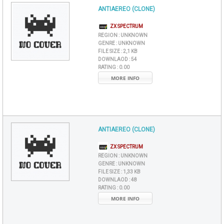
ANTIAEREO (CLONE)
ZX SPECTRUM
REGION :
UNKNOWN
GENRE :
UNKNOWN
FILE SIZE :
2,1 KB
DOWNLAOD :
54
RATING :
0.00
MORE INFO
ANTIAEREO (CLONE)
ZX SPECTRUM
REGION :
UNKNOWN
GENRE :
UNKNOWN
FILE SIZE :
1,33 KB
DOWNLAOD :
48
RATING :
0.00
MORE INFO