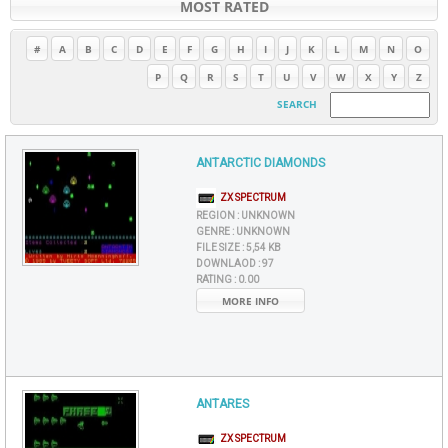
MOST RATED
#
A
B
C
D
E
F
G
H
I
J
K
L
M
N
O
P
Q
R
S
T
U
V
W
X
Y
Z
SEARCH
ANTARCTIC DIAMONDS
ZX SPECTRUM
REGION :
UNKNOWN
GENRE :
UNKNOWN
FILE SIZE :
5,54 KB
DOWNLAOD :
97
RATING :
0.00
MORE INFO
ANTARES
ZX SPECTRUM