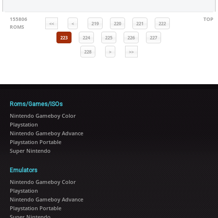
155806
TOP
<<
<
219
220
221
222
ROMS
223
224
225
226
227
228
>
>>
Roms/Games/ISOs
Nintendo Gameboy Color
Playstation
Nintendo Gameboy Advance
Playstation Portable
Super Nintendo
Emulators
Nintendo Gameboy Color
Playstation
Nintendo Gameboy Advance
Playstation Portable
Super Nintendo