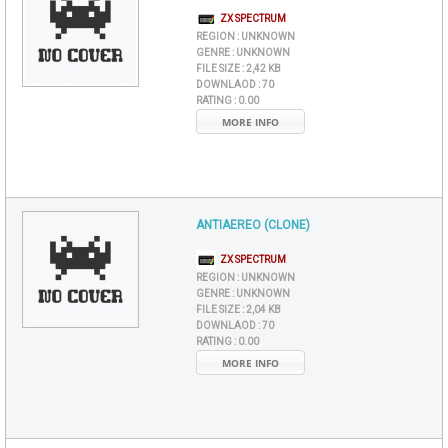
ZX SPECTRUM
REGION :
UNKNOWN
GENRE :
UNKNOWN
FILE SIZE :
2,42 KB
DOWNLAOD :
70
RATING :
0.00
MORE INFO
ANTIAEREO (CLONE)
ZX SPECTRUM
REGION :
UNKNOWN
GENRE :
UNKNOWN
FILE SIZE :
2,04 KB
DOWNLAOD :
70
RATING :
0.00
MORE INFO