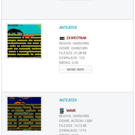
ANTEATER
ZX SPECTRUM
REGION :
UNKNOWN
GENRE :
UNKNOWN
FILE SIZE :
31,08 KB
DOWNLAOD :
120
RATING :
0.00
MORE INFO
ANTEATER
MAME
REGION :
UNKNOWN
GENRE :
ACTION / LABY
FILE SIZE :
14,72 KB
DOWNLAOD :
1774