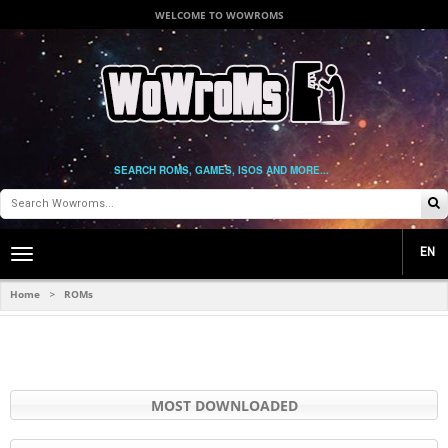
WELCOME TO WOWROMS
SEARCH ROMS, GAMES, ISOS AND MORE...
EN
Toggle
main
navigation
Home
ROMs
>
MOST DOWNLOADED