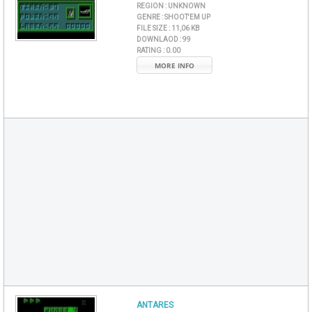
REGION :
UNKNOWN
GENRE :
SHOOT'EM UP
FILE SIZE :
11,06 KB
DOWNLAOD :
99
RATING :
0.00
MORE INFO
ANTARES