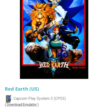
Red Earth (US)
Capcom Play System 3 (CPS3)
( Download Emulator )