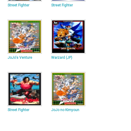
Street Fighter
Street Fighter
JoJo's Venture
Warzard (JP)
Street Fighter
JoJo no Kimyoun