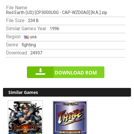
File Name
Red Earth (US) [CP3000U0G - CAP-WZD0A0] [N.A.].zip
File Size :
234 B
Similar Games
Year :
1996
Region :
usa
Genre :
fighting
Download :
24937
DOWNLOAD ROM
Similar Games