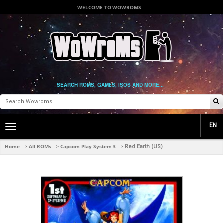
WELCOME TO WOWROMS
SEARCH ROMS, GAMES, ISOS AND MORE...
EN
Toggle
main
navigation
Home
All ROMs
Capcom Play System 3
>
>
>
Red Earth (US)