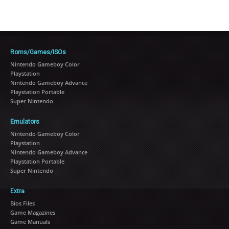
Roms/Games/ISOs
Nintendo Gameboy Color
Playstation
Nintendo Gameboy Advance
Playstation Portable
Super Nintendo
Emulators
Nintendo Gameboy Color
Playstation
Nintendo Gameboy Advance
Playstation Portable
Super Nintendo
Extra
Bios Files
Game Magazines
Game Manuals