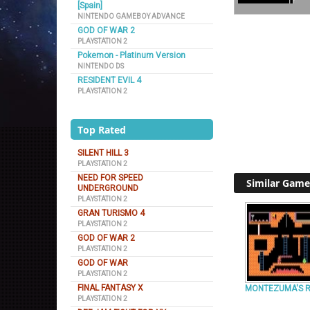
[Spain]
NINTENDO GAMEBOY ADVANCE
GOD OF WAR 2
PLAYSTATION 2
Pokemon - Platinum Version
NINTENDO DS
RESIDENT EVIL 4
PLAYSTATION 2
Top Rated
SILENT HILL 3
PLAYSTATION 2
NEED FOR SPEED
Similar Game
UNDERGROUND
PLAYSTATION 2
GRAN TURISMO 4
PLAYSTATION 2
GOD OF WAR 2
PLAYSTATION 2
GOD OF WAR
PLAYSTATION 2
FINAL FANTASY X
MONTEZUMA'S 
PLAYSTATION 2