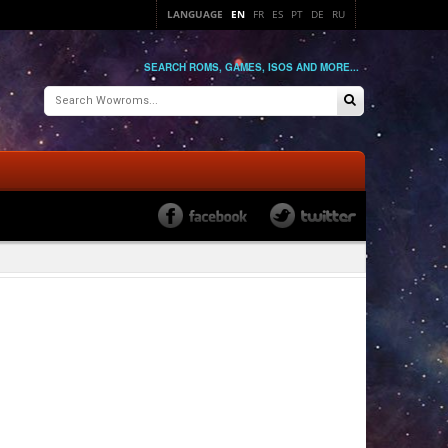
LANGUAGE
EN
FR
ES
PT
DE
RU
SEARCH ROMS, GAMES, ISOS AND MORE...