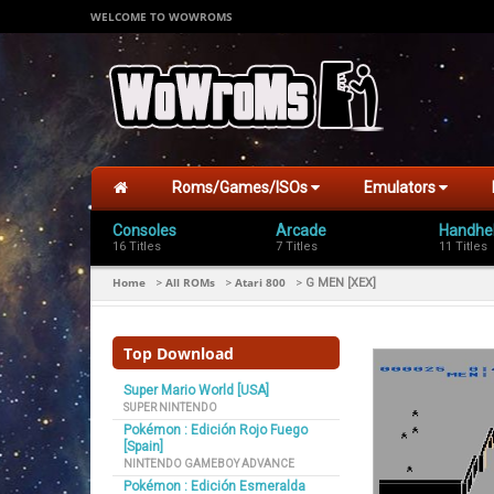
WELCOME TO WOWROMS
Roms/Games/ISOs
Emulators
Consoles
Arcade
Handhe
16 Titles
7 Titles
11 Titles
Home
All ROMs
Atari 800
>
>
>
G MEN [XEX]
Top Download
Super Mario World [USA]
SUPER NINTENDO
Pokémon : Edición Rojo Fuego
[Spain]
NINTENDO GAMEBOY ADVANCE
Pokémon : Edición Esmeralda