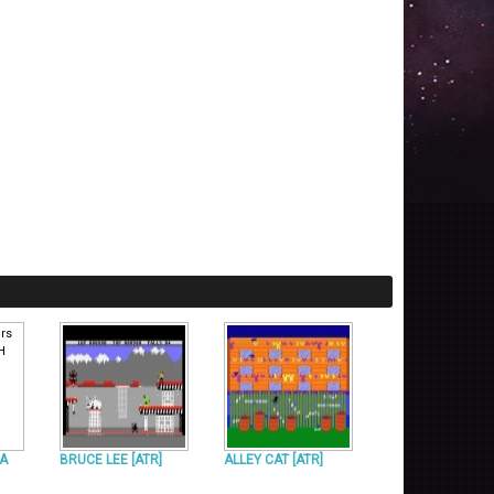
[A
BRUCE LEE [ATR]
ALLEY CAT [ATR]