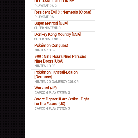
DEF JAM FIGHT FOR NY
PLAYSTATION 2
Resident Evil 3 : Nemesis (Clone)
PLAYSTATION
Super Metroid [USA]
SUPER NINTENDO
Donkey Kong Country [USA]
SUPER NINTENDO
Pokémon Conquest
NINTENDO DS
999 : Nine Hours Nine Persons
Nine Doors [USA]
NINTENDO DS
Pokémon : Kristall-Edition
[Germany]
NINTENDO GAMEBOY COLOR
Warzard (JP)
CAPCOM PLAY SYSTEM 3
Street Fighter III 3rd Strike - Fight
for the Future (US)
CAPCOM PLAY SYSTEM 3