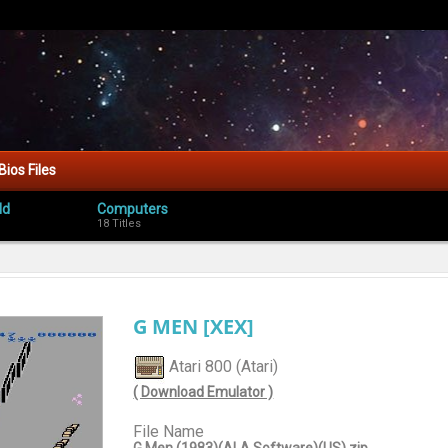
Bios Files
ld
Computers
18 Titles
G MEN [XEX]
Atari 800 (Atari)
( Download Emulator )
File Name