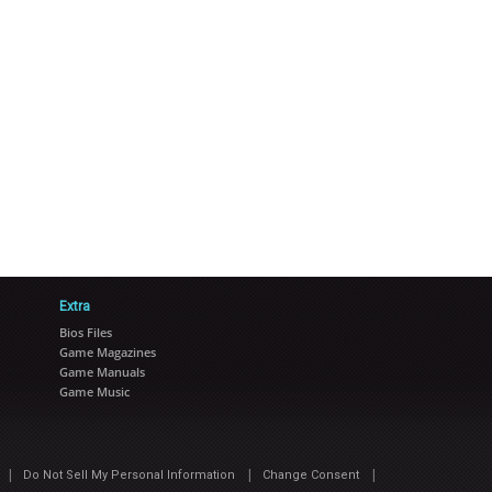
Extra
Bios Files
Game Magazines
Game Manuals
Game Music
|
|
|
Do Not Sell My Personal Information
Change Consent