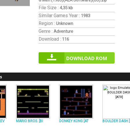
G Men (1983)(ALA Software)(US).zip
File Size :
4,35 kb
Similar Games
Year :
1983
Region :
Unknown
Genre :
Adventure
Download :
116
DOWNLOAD ROM
s
REV
MARIO BROS. [BI
DONKEY KONG [AT
BOULDER DASH 