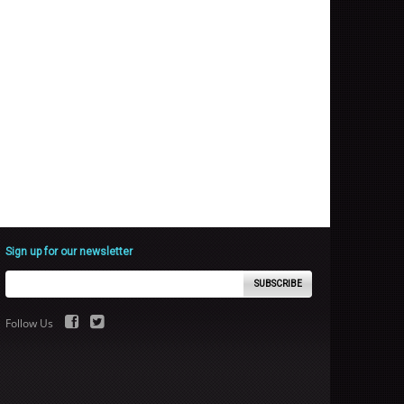
Sign up for our newsletter
SUBSCRIBE
Follow Us