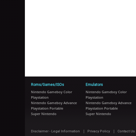
Roms/Games/ISOs
Emulators
Nintendo Gameboy Color
Nintendo Gameboy Color
Playstation
Playstation
Nintendo Gameboy Advance
Nintendo Gameboy Advance
Playstation Portable
Playstation Portable
Super Nintendo
Super Nintendo
|
|
Disclaimer - Legal Information
Privacy Policy
Contact Us