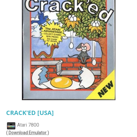
CRACK'ED [USA]
Atari 7800
( Download Emulator )