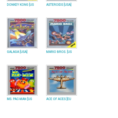
DONKEY KONG [US
ASTEROIDS [USA]
GALAGA [USA]
MARIO BROS. [US
MS. PAC-MAN [US
ACE OF ACES [EU