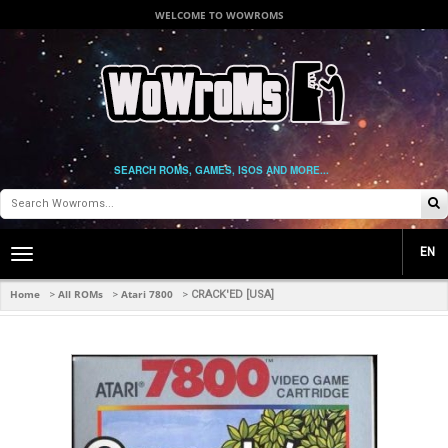
WELCOME TO WOWROMS
SEARCH ROMS, GAMES, ISOS AND MORE...
EN
Toggle
main
navigation
Home
All ROMs
Atari 7800
>
>
>
CRACK'ED [USA]