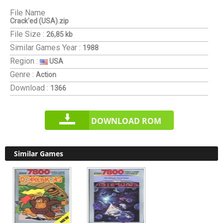
File Name
Crack'ed (USA).zip
File Size :
26,85 kb
Similar Games
Year :
1988
Region :
USA
Genre :
Action
Download :
1366
DOWNLOAD ROM
Similar Games