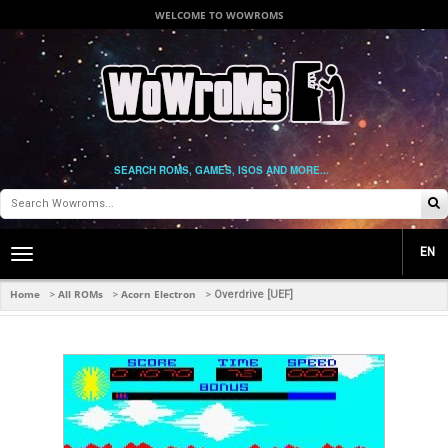
WELCOME TO WOWROMS
SEARCH ROMS, GAMES, ISOS AND MORE...
EN
Toggle
main
navigation
Home
All ROMs
Acorn Electron
>
>
>
Overdrive [UEF]