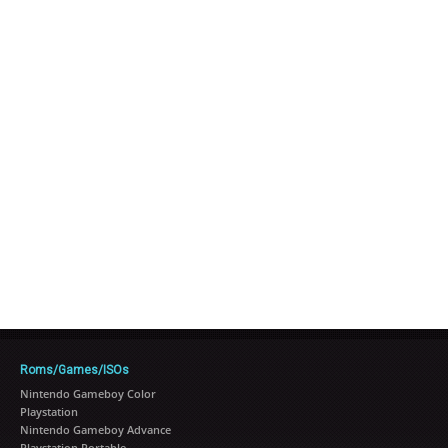
Roms/Games/ISOs
Nintendo Gameboy Color
Playstation
Nintendo Gameboy Advance
Playstation Portable