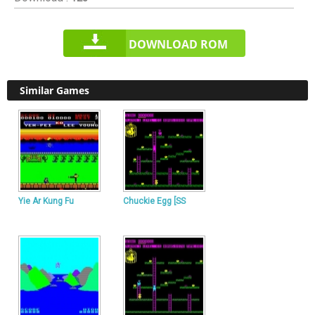
DOWNLOAD ROM
Similar Games
Yie Ar Kung Fu
Chuckie Egg [SS