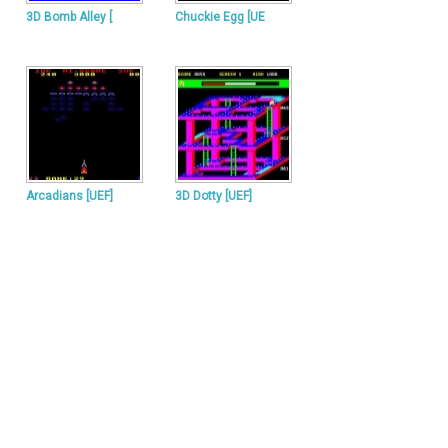
3D Bomb Alley [
Chuckie Egg [UE
Arcadians [UEF]
3D Dotty [UEF]