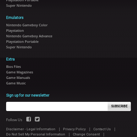
Super Nintendo
Emulators
Nintendo Gameboy Color
Playstation
Nintendo Gameboy Advance
Playstation Portable
Super Nintendo
Extra
Bios Files
Game Magazines
Game Manuals
Game Music
Sign up for our newsletter
SUBSCRIBE
Follow Us
|
|
|
Disclaimer - Legal Information
Privacy Policy
Contact Us
|
|
Do Not Sell My Personal Information
Change Consent