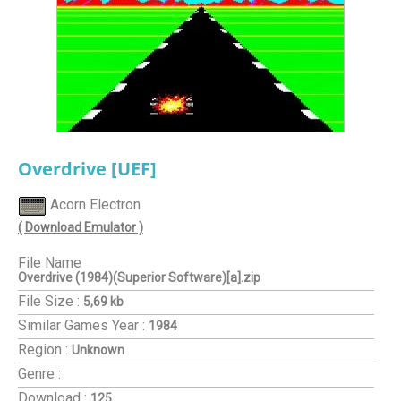
Overdrive [UEF]
Acorn Electron
( Download Emulator )
File Name
Overdrive (1984)(Superior Software)[a].zip
File Size :
5,69 kb
Similar Games
Year :
1984
Region :
Unknown
Genre :
Download :
125