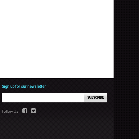
Sign up for our newsletter
SUBSCRIBE
Follow Us