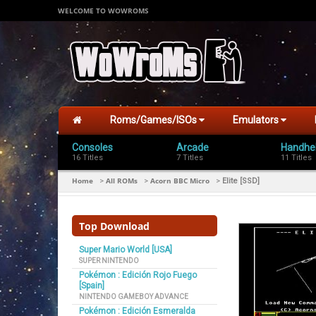
WELCOME TO WOWROMS
Roms/Games/ISOs
Emulators
Consoles
Arcade
Handhe
16 Titles
7 Titles
11 Titles
Home
All ROMs
Acorn BBC Micro
>
>
>
Elite [SSD]
Top Download
Super Mario World [USA]
SUPER NINTENDO
Pokémon : Edición Rojo Fuego
[Spain]
NINTENDO GAMEBOY ADVANCE
Pokémon : Edición Esmeralda