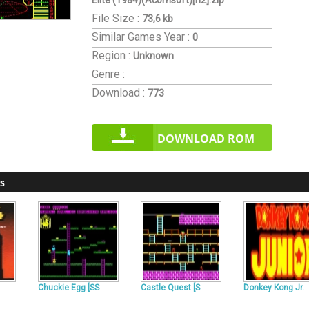
Elite (1984)(Acornsoft)[h2].zip
File Size :
73,6 kb
Similar Games
Year :
0
Region :
Unknown
Genre :
Download :
773
DOWNLOAD ROM
s
Chuckie Egg [SS
Castle Quest [S
Donkey Kong Jr.