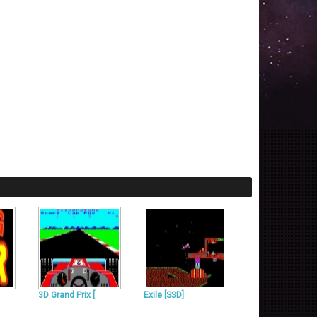
3D Grand Prix [
Exile [SSD]