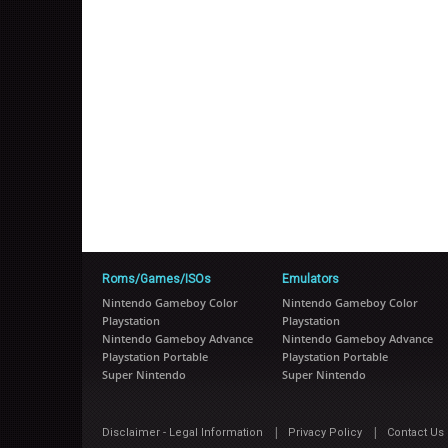
Roms/Games/ISOs
Emulators
Nintendo Gameboy Color
Nintendo Gameboy Color
Playstation
Playstation
Nintendo Gameboy Advance
Nintendo Gameboy Advance
Playstation Portable
Playstation Portable
Super Nintendo
Super Nintendo
|
|
Disclaimer - Legal Information
Privacy Policy
Contact Us