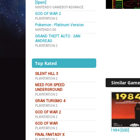
[Spain]
NINTENDO GAMEBOY ADVANCE
GOD OF WAR 2
PLAYSTATION 2
Pokemon - Platinum Version
NINTENDO DS
GRAND THEFT AUTO : SAN
ANDREAS
PLAYSTATION 2
Top Rated
SILENT HILL 3
PLAYSTATION 2
Similar Game
NEED FOR SPEED
UNDERGROUND
PLAYSTATION 2
GRAN TURISMO 4
PLAYSTATION 2
GOD OF WAR 2
PLAYSTATION 2
GOD OF WAR
PLAYSTATION 2
1984 [SSD]
FINAL FANTASY X
PLAYSTATION 2