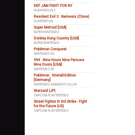
DEF JAM FIGHT FOR NY
PLAYSTATION 2
Resident Evil 3 : Nemesis (Clone)
PLAYSTATION
Super Metroid [USA]
SUPER NINTENDO
Donkey Kong Country [USA]
SUPER NINTENDO
Pokémon Conquest
NINTENDO DS
999 : Nine Hours Nine Persons
Nine Doors [USA]
NINTENDO DS
Pokémon : Kristall-Edition
[Germany]
NINTENDO GAMEBOY COLOR
Warzard (JP)
CAPCOM PLAY SYSTEM 3
Street Fighter III 3rd Strike - Fight
for the Future (US)
CAPCOM PLAY SYSTEM 3