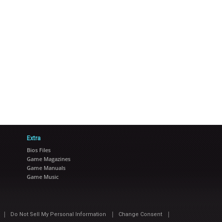
Extra
Bios Files
Game Magazines
Game Manuals
Game Music
|
|
|
Do Not Sell My Personal Information
Change Consent