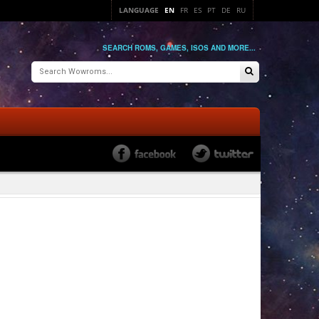
LANGUAGE
EN
FR
ES
PT
DE
RU
SEARCH ROMS, GAMES, ISOS AND MORE...