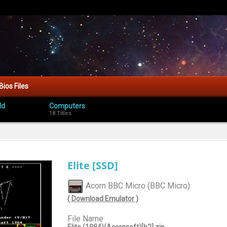
Bios Files
ld
Computers
18 Titles
Elite [SSD]
Acorn BBC Micro (BBC Micro)
( Download Emulator )
File Name