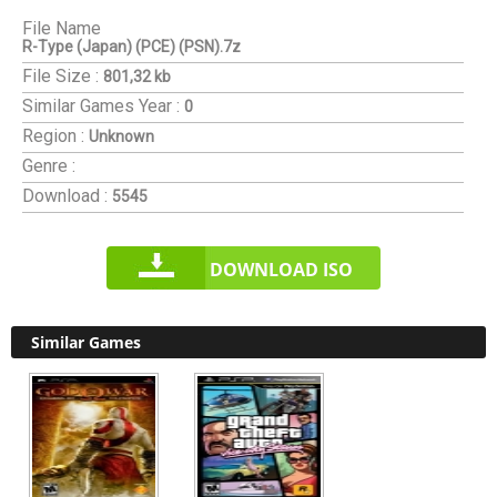
File Name
R-Type (Japan) (PCE) (PSN).7z
File Size :
801,32 kb
Similar Games
Year :
0
Region :
Unknown
Genre :
Download :
5545
DOWNLOAD ISO
Similar Games