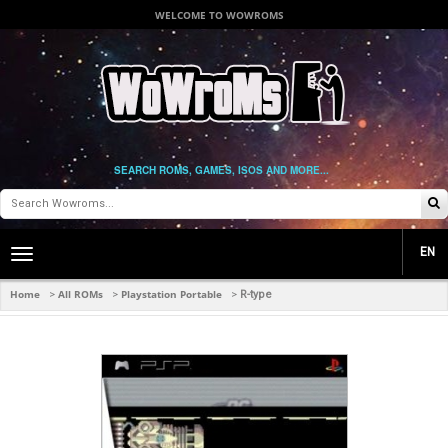
WELCOME TO WOWROMS
SEARCH ROMS, GAMES, ISOS AND MORE...
EN
Toggle
main
navigation
Home
All ROMs
Playstation Portable
>
>
>
R-type