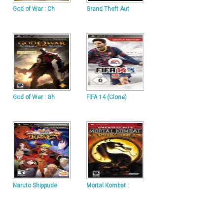
God of War : Ch
Grand Theft Aut
God of War : Gh
FIFA 14 (Clone)
Naruto Shippude
Mortal Kombat :