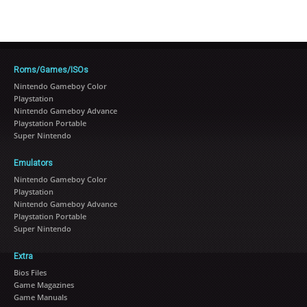
Roms/Games/ISOs
Nintendo Gameboy Color
Playstation
Nintendo Gameboy Advance
Playstation Portable
Super Nintendo
Emulators
Nintendo Gameboy Color
Playstation
Nintendo Gameboy Advance
Playstation Portable
Super Nintendo
Extra
Bios Files
Game Magazines
Game Manuals