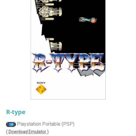
R-type
Playstation Portable (PSP)
( Download Emulator )