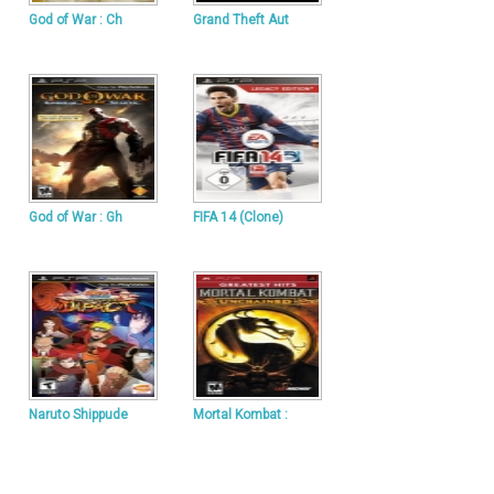
God of War : Ch
Grand Theft Aut
God of War : Gh
FIFA 14 (Clone)
Naruto Shippude
Mortal Kombat :