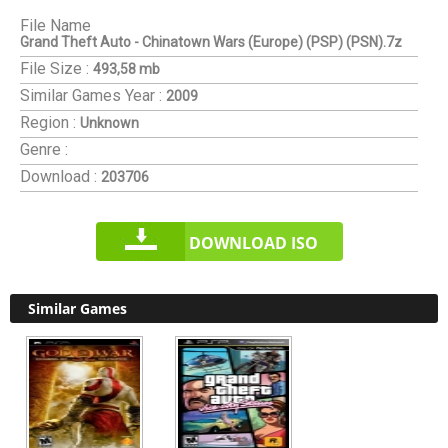
File Name
Grand Theft Auto - Chinatown Wars (Europe) (PSP) (PSN).7z
File Size :
493,58 mb
Similar Games
Year :
2009
Region :
Unknown
Genre :
Download :
203706
DOWNLOAD ISO
Similar Games