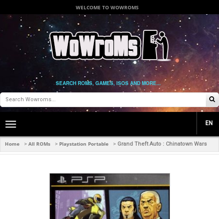
WELCOME TO WOWROMS
SEARCH ROMS, GAMES, ISOS AND MORE...
EN
Toggle
main
navigation
Home
All ROMs
Playstation Portable
>
>
>
Grand Theft Auto : Chinatown Wars