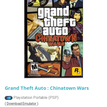
Grand Theft Auto : Chinatown Wars
Playstation Portable (PSP)
( Download Emulator )