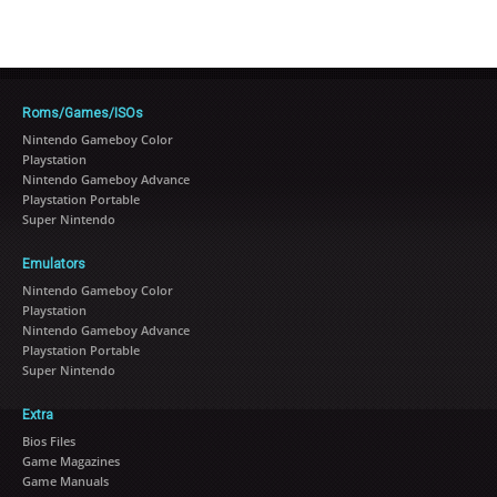
Roms/Games/ISOs
Nintendo Gameboy Color
Playstation
Nintendo Gameboy Advance
Playstation Portable
Super Nintendo
Emulators
Nintendo Gameboy Color
Playstation
Nintendo Gameboy Advance
Playstation Portable
Super Nintendo
Extra
Bios Files
Game Magazines
Game Manuals