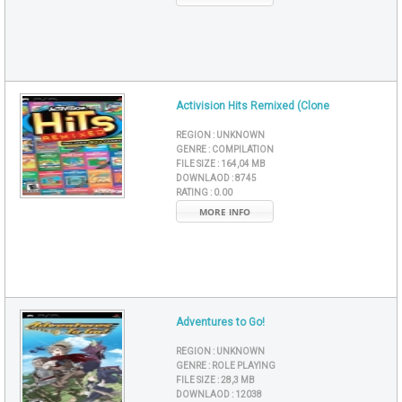
Activision Hits Remixed (Clone
REGION :
UNKNOWN
GENRE :
COMPILATION
FILE SIZE :
164,04 MB
DOWNLAOD :
8745
RATING :
0.00
MORE INFO
Adventures to Go!
REGION :
UNKNOWN
GENRE :
ROLE PLAYING
FILE SIZE :
28,3 MB
DOWNLAOD :
12038