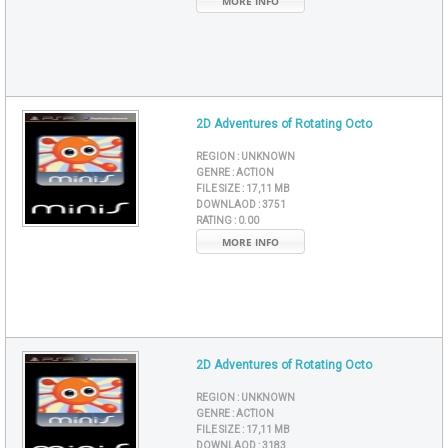
MORE INFO
2D Adventures of Rotating Octo
REGION :
UNKNOWN
GENRE :
ACTION
FILE SIZE :
17,11 MB
DOWNLAOD :
3751
RATING :
0.00
MORE INFO
2D Adventures of Rotating Octo
REGION :
UNKNOWN
GENRE :
ACTION
FILE SIZE :
17,11 MB
DOWNLAOD :
3183