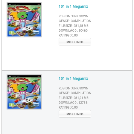
101 in 1 Megamix
REGION :
UNKNOWN
GENRE :
COMPILATION
FILE SIZE :
281,18 MB
DOWNLAOD :
10460
RATING :
0.00
MORE INFO
101 in 1 Megamix
REGION :
UNKNOWN
GENRE :
COMPILATION
FILE SIZE :
281,21 MB
DOWNLAOD :
12786
RATING :
0.00
MORE INFO