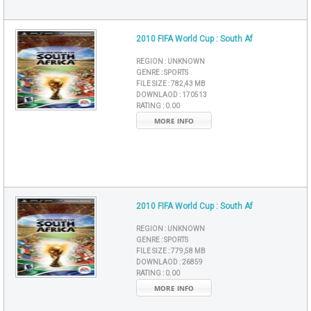
2010 FIFA World Cup : South Af
REGION :
UNKNOWN
GENRE :
SPORTS
FILE SIZE :
782,43 MB
DOWNLAOD :
170513
RATING :
0.00
MORE INFO
2010 FIFA World Cup : South Af
REGION :
UNKNOWN
GENRE :
SPORTS
FILE SIZE :
779,58 MB
DOWNLAOD :
26859
RATING :
0.00
MORE INFO