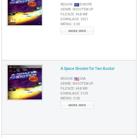
REGION :
EUROPE
GENRE :
SHOOT'EM UP
FILE SIZE :
44,8 MB
DOWNLAOD :
3321
RATING :
0.00
MORE INFO
A Space Shooter for Two Bucks!
REGION :
USA
GENRE :
SHOOT'EM UP
FILE SIZE :
44,8 MB
DOWNLAOD :
5129
RATING :
0.00
MORE INFO