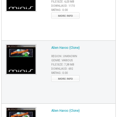
FILE SIZE :
6,03 MB
DOWNLAOD :
1170
RATING :
0.00
MORE INFO
Alien Havoc (Clone)
REGION :
UNKNOWN
GENRE :
VARIOUS
FILE SIZE :
7,38 MB
DOWNLAOD :
692
RATING :
0.00
MORE INFO
Alien Havoc (Clone)