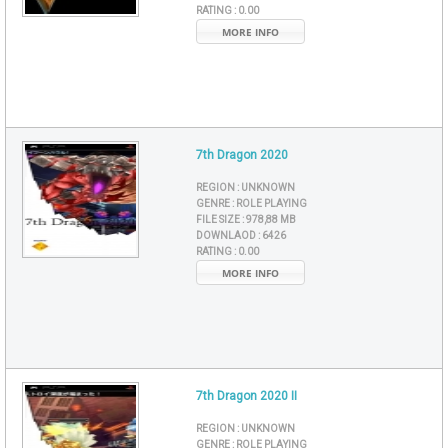
RATING :
0.00
MORE INFO
7th Dragon 2020
REGION :
UNKNOWN
GENRE :
ROLE PLAYING
FILE SIZE :
978,88 MB
DOWNLAOD :
6426
RATING :
0.00
MORE INFO
7th Dragon 2020 II
REGION :
UNKNOWN
GENRE :
ROLE PLAYING