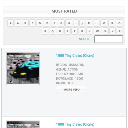
MOST RATED
#
A
B
C
D
E
F
G
H
I
J
K
L
M
N
O
P
Q
R
S
T
U
V
W
X
Y
Z
SEARCH
1000 Tiny Claws (Clone)
REGION :
UNKNOWN
GENRE :
ACTION
FILE SIZE :
80,01 MB
DOWNLAOD :
12067
RATING :
0.00
MORE INFO
1000 Tiny Claws (Clone)