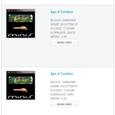
Age of Zombies
REGION :
UNKNOWN
GENRE :
SHOOT'EM UP
FILE SIZE :
17,04 MB
DOWNLAOD :
26470
RATING :
0.00
MORE INFO
Age of Zombies
REGION :
UNKNOWN
GENRE :
SHOOT'EM UP
FILE SIZE :
17,03 MB
DOWNLAOD :
6549
RATING :
0.00
MORE INFO