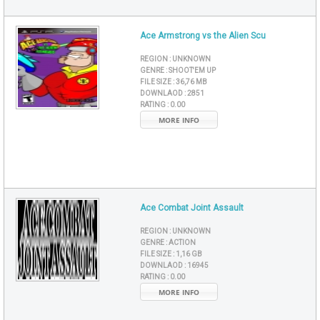
Ace Armstrong vs the Alien Scu
REGION :
UNKNOWN
GENRE :
SHOOT'EM UP
FILE SIZE :
36,76 MB
DOWNLAOD :
2851
RATING :
0.00
MORE INFO
Ace Combat Joint Assault
REGION :
UNKNOWN
GENRE :
ACTION
FILE SIZE :
1,16 GB
DOWNLAOD :
16945
RATING :
0.00
MORE INFO