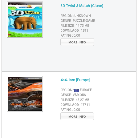
3D Twist & Match (Clone)
REGION :
UNKNOWN
GENRE :
PUZZLE-GAME
FILE SIZE :
14,73 MB
DOWNLAOD :
1291
RATING :
0.00
MORE INFO
4×4 Jam [Europe]
REGION :
EUROPE
GENRE :
VARIOUS
FILE SIZE :
45,27 MB
DOWNLAOD :
17711
RATING :
0.00
MORE INFO