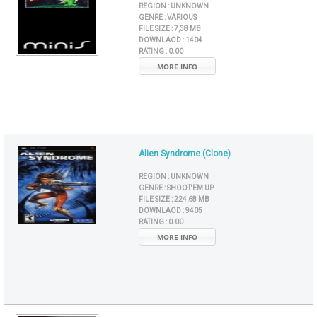
REGION :
UNKNOWN
GENRE :
VARIOUS
FILE SIZE :
7,38 MB
DOWNLAOD :
1404
RATING :
0.00
MORE INFO
Alien Syndrome (Clone)
REGION :
UNKNOWN
GENRE :
SHOOT'EM UP
FILE SIZE :
224,68 MB
DOWNLAOD :
9405
RATING :
0.00
MORE INFO