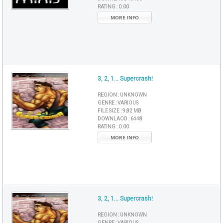
RATING :
0.00
MORE INFO
3, 2, 1... Supercrash!
REGION :
UNKNOWN
GENRE :
VARIOUS
FILE SIZE :
9,82 MB
DOWNLAOD :
6448
RATING :
0.00
MORE INFO
3, 2, 1... Supercrash!
REGION :
UNKNOWN
GENRE :
VARIOUS