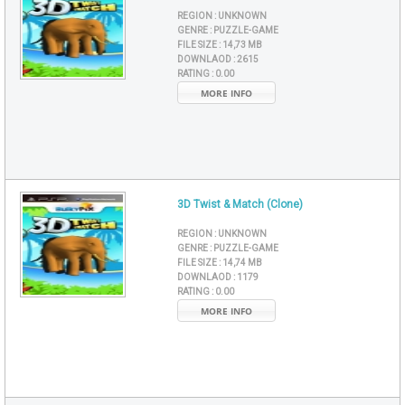
REGION :
UNKNOWN
GENRE :
PUZZLE-GAME
FILE SIZE :
14,73 MB
DOWNLAOD :
2615
RATING :
0.00
MORE INFO
3D Twist & Match (Clone)
REGION :
UNKNOWN
GENRE :
PUZZLE-GAME
FILE SIZE :
14,74 MB
DOWNLAOD :
1179
RATING :
0.00
MORE INFO