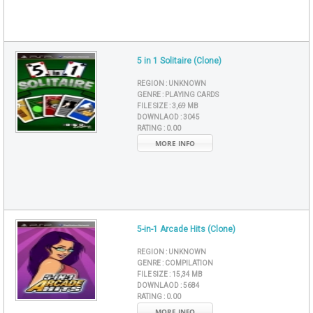
5 in 1 Solitaire (Clone)
REGION :
UNKNOWN
GENRE :
PLAYING CARDS
FILE SIZE :
3,69 MB
DOWNLAOD :
3045
RATING :
0.00
MORE INFO
5-in-1 Arcade Hits (Clone)
REGION :
UNKNOWN
GENRE :
COMPILATION
FILE SIZE :
15,34 MB
DOWNLAOD :
5684
RATING :
0.00
MORE INFO