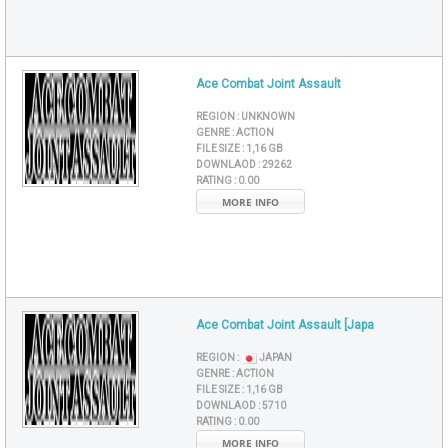
Ace Combat Joint Assault
REGION :
UNKNOWN
GENRE :
ACTION
FILE SIZE :
1,16 GB
DOWNLAOD :
29262
RATING :
0.00
MORE INFO
Ace Combat Joint Assault [Japa
REGION :
JAPAN
GENRE :
ACTION
FILE SIZE :
1,16 GB
DOWNLAOD :
5710
RATING :
0.00
MORE INFO