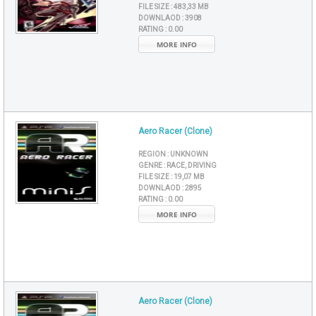
FILE SIZE :
483,33 MB
DOWNLAOD :
3908
RATING :
0.00
MORE INFO
Aero Racer (Clone)
REGION :
UNKNOWN
GENRE :
RACE, DRIVING
FILE SIZE :
19,07 MB
DOWNLAOD :
2895
RATING :
0.00
MORE INFO
Aero Racer (Clone)