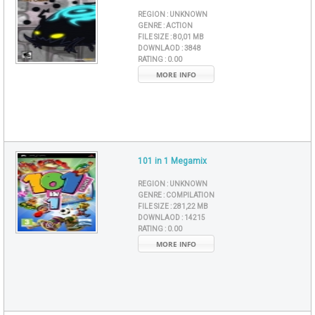
REGION :
UNKNOWN
GENRE :
ACTION
FILE SIZE :
80,01 MB
DOWNLAOD :
3848
RATING :
0.00
MORE INFO
101 in 1 Megamix
REGION :
UNKNOWN
GENRE :
COMPILATION
FILE SIZE :
281,22 MB
DOWNLAOD :
14215
RATING :
0.00
MORE INFO