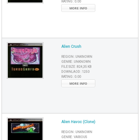
RATING :
0.00
MORE INFO
Alien Crush
REGION :
UNKNOWN
GENRE :
UNKNOWN
FILE SIZE :
824,35 KB
DOWNLAOD :
1250
RATING :
0.00
MORE INFO
Alien Havoc (Clone)
REGION :
UNKNOWN
GENRE :
VARIOUS