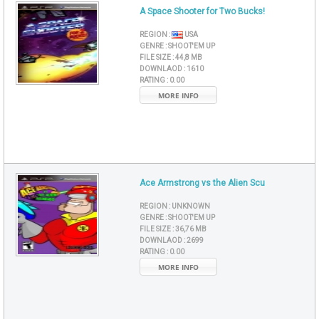
A Space Shooter for Two Bucks!
REGION :
USA
GENRE :
SHOOT'EM UP
FILE SIZE :
44,8 MB
DOWNLAOD :
1610
RATING :
0.00
MORE INFO
Ace Armstrong vs the Alien Scu
REGION :
UNKNOWN
GENRE :
SHOOT'EM UP
FILE SIZE :
36,76 MB
DOWNLAOD :
2699
RATING :
0.00
MORE INFO