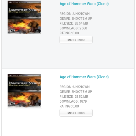
Age of Hammer Wars (Clone)
REGION :
UNKNOWN
GENRE :
SHOOT'EM UP
FILE SIZE :
28,54 MB
DOWNLAOD :
2660
RATING :
0.00
MORE INFO
Age of Hammer Wars (Clone)
REGION :
UNKNOWN
GENRE :
SHOOT'EM UP
FILE SIZE :
28,52 MB
DOWNLAOD :
1879
RATING :
0.00
MORE INFO