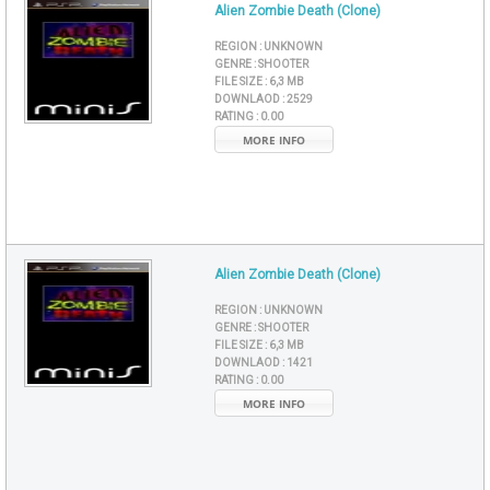
Alien Zombie Death (Clone)
REGION :
UNKNOWN
GENRE :
SHOOTER
FILE SIZE :
6,3 MB
DOWNLAOD :
2529
RATING :
0.00
MORE INFO
Alien Zombie Death (Clone)
REGION :
UNKNOWN
GENRE :
SHOOTER
FILE SIZE :
6,3 MB
DOWNLAOD :
1421
RATING :
0.00
MORE INFO