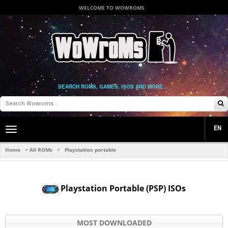
WELCOME TO WOWROMS
SEARCH ROMS, GAMES, ISOS AND MORE...
EN
Toggle
main
navigation
Home
All ROMs
Playstation portable
>
>
Playstation Portable (PSP) ISOs
MOST DOWNLOADED