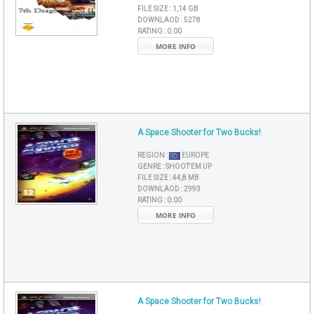
FILE SIZE :
1,14 GB
DOWNLAOD :
5278
RATING :
0.00
MORE INFO
A Space Shooter for Two Bucks!
REGION :
EUROPE
GENRE :
SHOOT'EM UP
FILE SIZE :
44,8 MB
DOWNLAOD :
2993
RATING :
0.00
MORE INFO
A Space Shooter for Two Bucks!