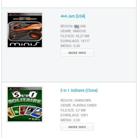
4×4 Jam [USA]
REGION :
USA
GENRE :
VARIOUS
FILE SIZE :
45,27 MB
DOWNLAOD :
16117
RATING :
0.00
MORE INFO
5 in 1 Solitaire (Clone)
REGION :
UNKNOWN
GENRE :
PLAYING CARDS
FILE SIZE :
3,7 MB
DOWNLAOD :
3091
RATING :
0.00
MORE INFO