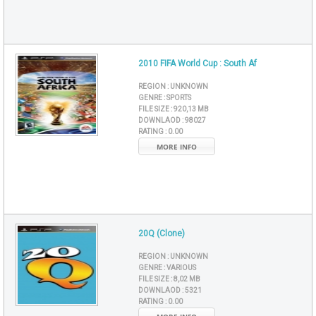
2010 FIFA World Cup : South Af
REGION :
UNKNOWN
GENRE :
SPORTS
FILE SIZE :
920,13 MB
DOWNLAOD :
98027
RATING :
0.00
MORE INFO
20Q (Clone)
REGION :
UNKNOWN
GENRE :
VARIOUS
FILE SIZE :
8,02 MB
DOWNLAOD :
5321
RATING :
0.00