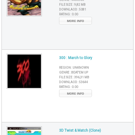
FILE SIZE :
9,82 MB
DOWNLAOD :
5081
RATING :
0.00
MORE INFO
300 : March to Glory
REGION :
UNKNOWN
GENRE :
BEAT'EM UP
FILE SIZE :
396,31 MB
DOWNLAOD :
53644
RATING :
0.00
MORE INFO
3D Twist & Match (Clone)