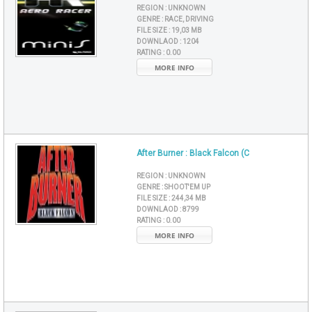
REGION :
UNKNOWN
GENRE :
RACE, DRIVING
FILE SIZE :
19,03 MB
DOWNLAOD :
1204
RATING :
0.00
MORE INFO
After Burner : Black Falcon (C
REGION :
UNKNOWN
GENRE :
SHOOT'EM UP
FILE SIZE :
244,34 MB
DOWNLAOD :
8799
RATING :
0.00
MORE INFO