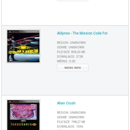
Aldynes - The Mission Code For
REGION :
UNKNOWN
GENRE :
UNKNOWN
FILE SIZE :
804,25 KB
DOWNLAOD :
2728
RATING :
0.00
MORE INFO
Alien Crush
REGION :
UNKNOWN
GENRE :
UNKNOWN
FILE SIZE :
798,27 KB
DOWNLAOD :
1596