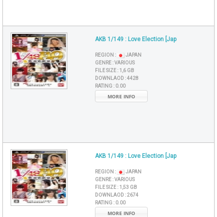
AKB 1/149 : Love Election [Jap
REGION :
JAPAN
GENRE :
VARIOUS
FILE SIZE :
1,6 GB
DOWNLAOD :
4428
RATING :
0.00
MORE INFO
AKB 1/149 : Love Election [Jap
REGION :
JAPAN
GENRE :
VARIOUS
FILE SIZE :
1,53 GB
DOWNLAOD :
2674
RATING :
0.00
MORE INFO