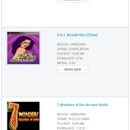
5-in-1 Arcade Hits (Clone)
REGION :
UNKNOWN
GENRE :
COMPILATION
FILE SIZE :
15,35 MB
DOWNLAOD :
5765
RATING :
0.00
MORE INFO
7 Wonders of the Ancient World
REGION :
UNKNOWN
GENRE :
PUZZLE-GAME
FILE SIZE :
14,45 MB
DOWNLAOD :
11513