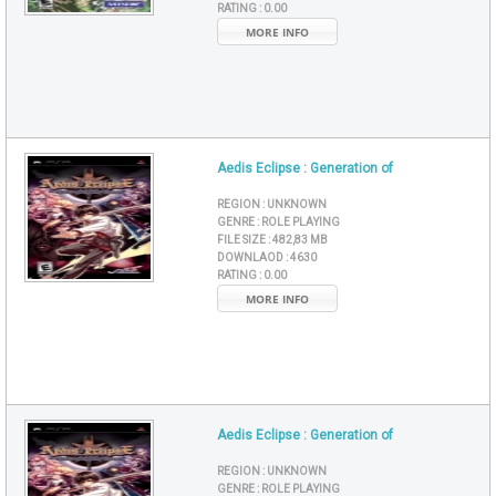
RATING :
0.00
MORE INFO
Aedis Eclipse : Generation of
REGION :
UNKNOWN
GENRE :
ROLE PLAYING
FILE SIZE :
482,83 MB
DOWNLAOD :
4630
RATING :
0.00
MORE INFO
Aedis Eclipse : Generation of
REGION :
UNKNOWN
GENRE :
ROLE PLAYING