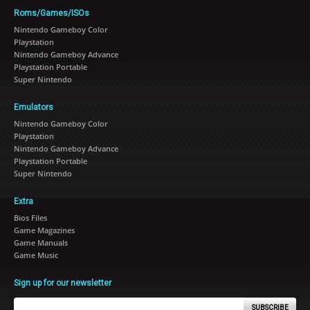
Roms/Games/ISOs
Nintendo Gameboy Color
Playstation
Nintendo Gameboy Advance
Playstation Portable
Super Nintendo
Emulators
Nintendo Gameboy Color
Playstation
Nintendo Gameboy Advance
Playstation Portable
Super Nintendo
Extra
Bios Files
Game Magazines
Game Manuals
Game Music
Sign up for our newsletter
SUBSCRIBE