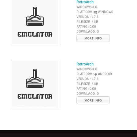
RetroArch
WINDOWS 3.X
PLATFORM :
WINDOWS
VERSION :
1.7.3
FILE SIZE :
4 KB
RATING :
0.00
DOWNLAOD :
0
MORE INFO
RetroArch
WINDOWS 3.X
PLATFORM :
ANDROID
VERSION :
1.7.3
FILE SIZE :
4 KB
RATING :
0.00
DOWNLAOD :
0
MORE INFO