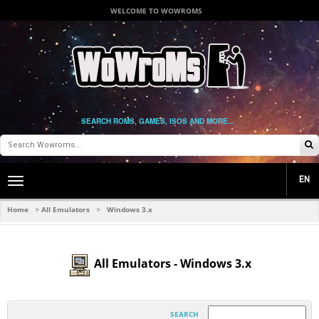
WELCOME TO WOWROMS
SEARCH ROMS, GAMES, ISOS AND MORE...
EN
Toggle
main
navigation
Home
All Emulators
Windows 3.x
>
>
All Emulators - Windows 3.x
SEARCH