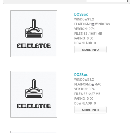
DOSBox
WINDOWS 3.X
PLATFORM :
WINDOWS
VERSION :
0.74
FILE SIZE :
16,51 MB
RATING :
0.00
DOWNLAOD :
0
MORE INFO
DOSBox
WINDOWS 3.X
PLATFORM :
MAC
VERSION :
0.74
FILE SIZE :
2,27 MB
RATING :
0.00
DOWNLAOD :
0
MORE INFO