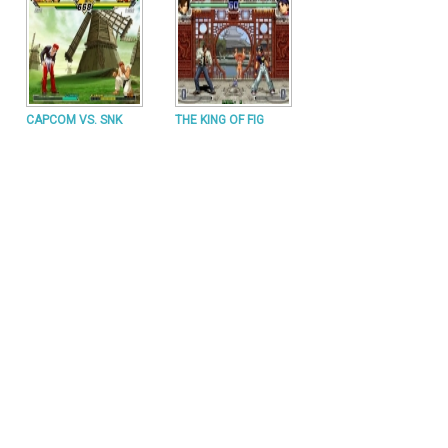
CAPCOM VS. SNK
THE KING OF FIG