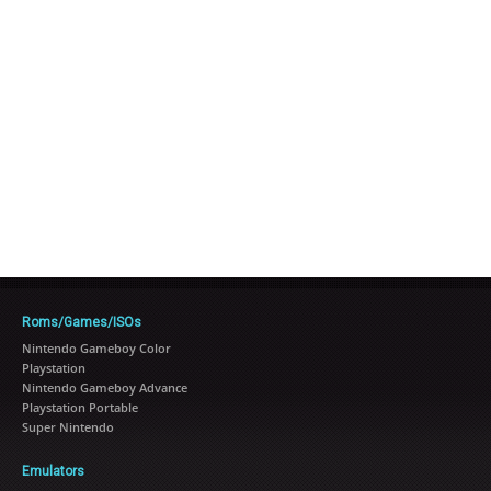
Roms/Games/ISOs
Nintendo Gameboy Color
Playstation
Nintendo Gameboy Advance
Playstation Portable
Super Nintendo
Emulators