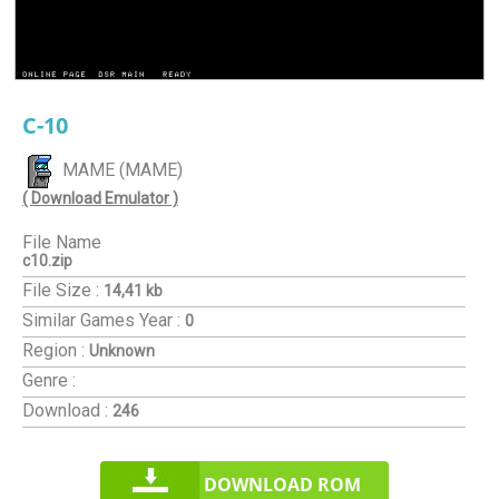
C-10
MAME (MAME)
( Download Emulator )
File Name
c10.zip
File Size :
14,41 kb
Similar Games
Year :
0
Region :
Unknown
Genre :
Download :
246
DOWNLOAD ROM