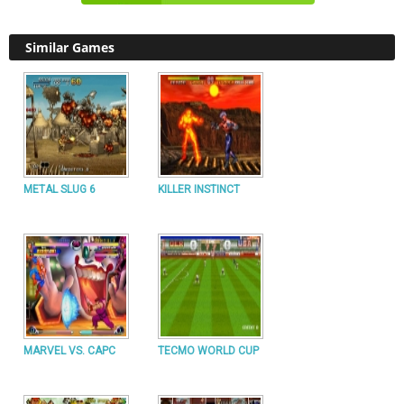
Similar Games
METAL SLUG 6
KILLER INSTINCT
MARVEL VS. CAPC
TECMO WORLD CUP