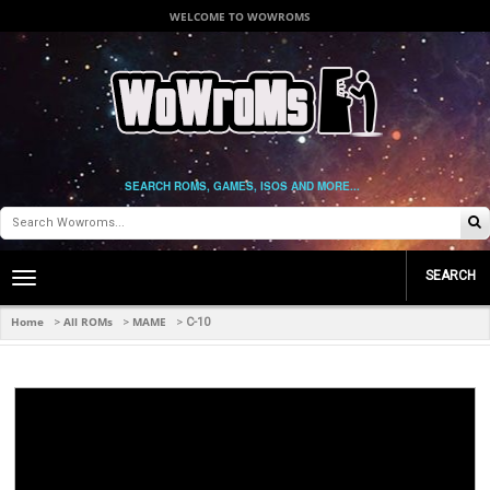
WELCOME TO WOWROMS
SEARCH ROMS, GAMES, ISOS AND MORE...
SEARCH
Toggle
main
navigation
Home
All ROMs
MAME
>
>
>
C-10