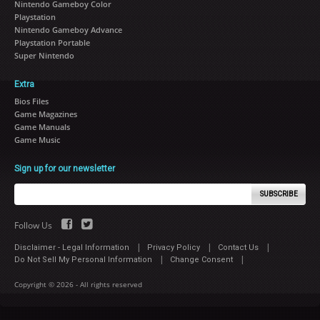
Nintendo Gameboy Color
Playstation
Nintendo Gameboy Advance
Playstation Portable
Super Nintendo
Extra
Bios Files
Game Magazines
Game Manuals
Game Music
Sign up for our newsletter
SUBSCRIBE
Follow Us
|
|
|
Disclaimer - Legal Information
Privacy Policy
Contact Us
|
|
Do Not Sell My Personal Information
Change Consent
Copyright © 2026 - All rights reserved