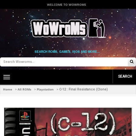
WELCOME TO WOWROMS
SEARCH ROMS, GAMES, ISOS AND MORE...
SEARCH
Toggle
main
navigation
Home
All ROMs
Playstation
>
>
>
C-12 : Final Resistance (Clone)