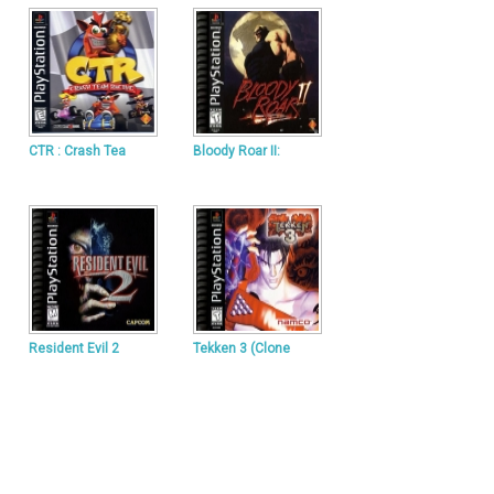
CTR : Crash Tea
Bloody Roar II:
Resident Evil 2
Tekken 3 (Clone