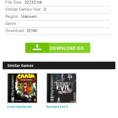
File Size :
227,62 mb
Similar Games
Year :
0
Region :
Unknown
Genre :
Download :
22186
DOWNLOAD ISO
Similar Games
Crash Bandicoot
Resident Evil 3