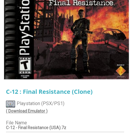
C-12 : Final Resistance (Clone)
Playstation (PSX/PS1)
( Download Emulator )
File Name
C-12 - Final Resistance (USA).7z