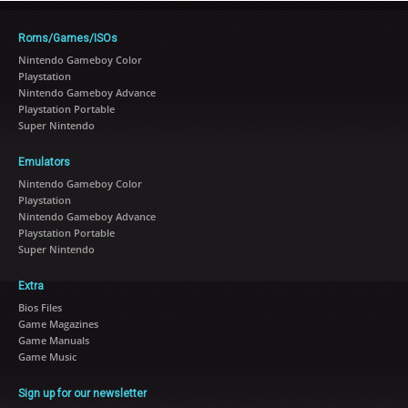
Roms/Games/ISOs
Nintendo Gameboy Color
Playstation
Nintendo Gameboy Advance
Playstation Portable
Super Nintendo
Emulators
Nintendo Gameboy Color
Playstation
Nintendo Gameboy Advance
Playstation Portable
Super Nintendo
Extra
Bios Files
Game Magazines
Game Manuals
Game Music
Sign up for our newsletter