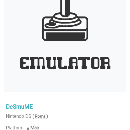
DeSmuME
Nintendo DS
( Roms )
Platform :
Mac