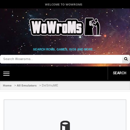
WELCOME TO WOWROMS
SEARCH ROMS, GAMES, ISOS AND MORE...
SEARCH
Toggle
main
navigation
Home
All Emulators
>
>
DeSmuME