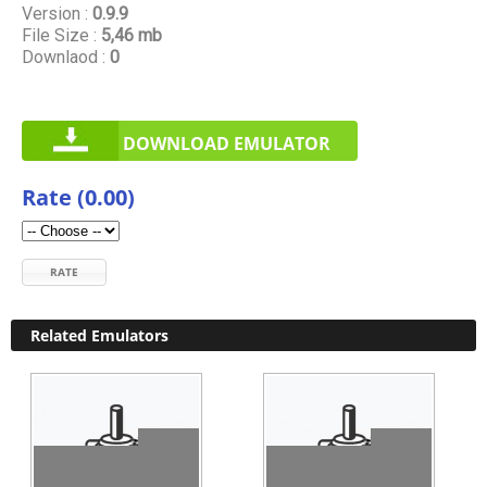
Version :
0.9.9
File Size :
5,46 mb
Downlaod :
0
DOWNLOAD EMULATOR
Rate (0.00)
RATE
Related Emulators