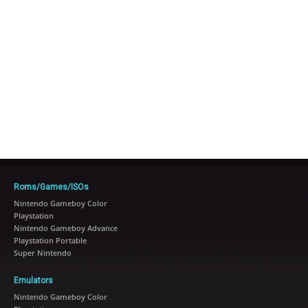
Roms/Games/ISOs
Nintendo Gameboy Color
Playstation
Nintendo Gameboy Advance
Playstation Portable
Super Nintendo
Emulators
Nintendo Gameboy Color