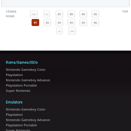
155806
TOP
<<
<
87
88
89
90
ROMS
91
92
93
94
95
96
>
>>
Roms/Games/ISOs
Nintendo Gameboy Color
Playstation
Nintendo Gameboy Advance
Playstation Portable
Super Nintendo
Emulators
Nintendo Gameboy Color
Playstation
Nintendo Gameboy Advance
Playstation Portable
Super Nintendo