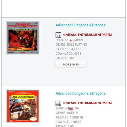
Advanced Dungeons & Dragons :
NINTENDO ENTERTAINMENT SYSTEM
REGION :
JAPAN
GENRE :
ROLE PLAYING
FILE SIZE :
94,73 KB
DOWNLAOD :
4396
RATING :
0.00
MORE INFO
Advanced Dungeons & Dragons :
NINTENDO ENTERTAINMENT SYSTEM
REGION :
USA
GENRE :
ACTION
FILE SIZE :
169,88 KB
DOWNLAOD :
8567
RATING :
0.00