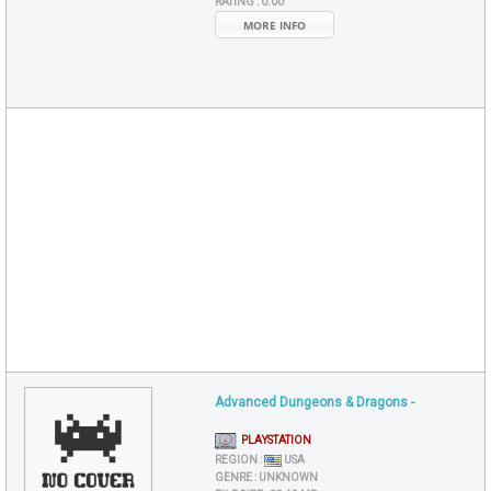
RATING :
0.00
MORE INFO
Advanced Dungeons & Dragons -
PLAYSTATION
REGION :
USA
GENRE :
UNKNOWN