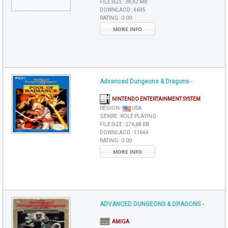
FILE SIZE :
38,42 MB
DOWNLAOD :
4695
RATING :
0.00
MORE INFO
Advanced Dungeons & Dragons -
NINTENDO ENTERTAINMENT SYSTEM
REGION :
USA
GENRE :
ROLE PLAYING
FILE SIZE :
276,68 KB
DOWNLAOD :
11644
RATING :
0.00
MORE INFO
ADVANCED DUNGEONS & DRAGONS -
AMIGA