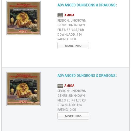
ADVANCED DUNGEONS & DRAGONS :
AMIGA
REGION :
UNKNOWN
GENRE :
UNKNOWN
FILE SIZE :
395,9 KB
DOWNLAOD :
464
RATING :
0.00
MORE INFO
ADVANCED DUNGEONS & DRAGONS :
AMIGA
REGION :
UNKNOWN
GENRE :
UNKNOWN
FILE SIZE :
491,83 KB
DOWNLAOD :
424
RATING :
0.00
MORE INFO