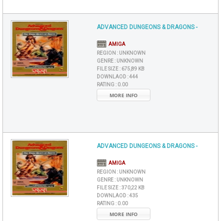
ADVANCED DUNGEONS & DRAGONS -
AMIGA
REGION :
UNKNOWN
GENRE :
UNKNOWN
FILE SIZE :
675,89 KB
DOWNLAOD :
444
RATING :
0.00
MORE INFO
ADVANCED DUNGEONS & DRAGONS -
AMIGA
REGION :
UNKNOWN
GENRE :
UNKNOWN
FILE SIZE :
370,22 KB
DOWNLAOD :
435
RATING :
0.00
MORE INFO