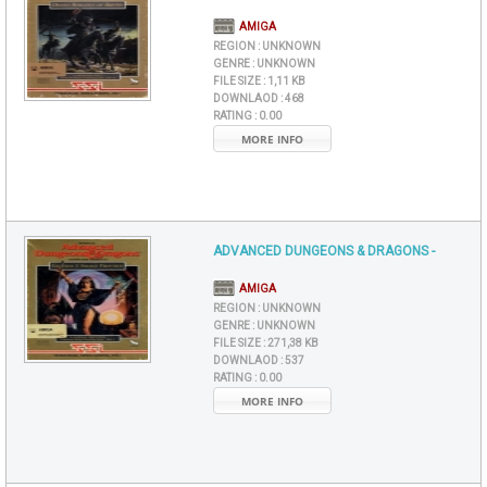
AMIGA
REGION :
UNKNOWN
GENRE :
UNKNOWN
FILE SIZE :
1,11 KB
DOWNLAOD :
468
RATING :
0.00
MORE INFO
ADVANCED DUNGEONS & DRAGONS -
AMIGA
REGION :
UNKNOWN
GENRE :
UNKNOWN
FILE SIZE :
271,38 KB
DOWNLAOD :
537
RATING :
0.00
MORE INFO