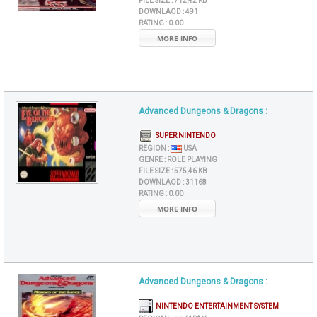
FILE SIZE :
712,42 KB
DOWNLAOD :
491
RATING :
0.00
MORE INFO
Advanced Dungeons & Dragons :
SUPER NINTENDO
REGION :
USA
GENRE :
ROLE PLAYING
FILE SIZE :
575,46 KB
DOWNLAOD :
31168
RATING :
0.00
MORE INFO
Advanced Dungeons & Dragons :
NINTENDO ENTERTAINMENT SYSTEM