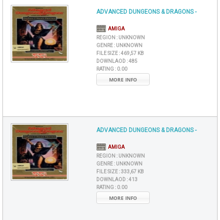
ADVANCED DUNGEONS & DRAGONS -
AMIGA
REGION :
UNKNOWN
GENRE :
UNKNOWN
FILE SIZE :
469,57 KB
DOWNLAOD :
485
RATING :
0.00
MORE INFO
ADVANCED DUNGEONS & DRAGONS -
AMIGA
REGION :
UNKNOWN
GENRE :
UNKNOWN
FILE SIZE :
333,67 KB
DOWNLAOD :
413
RATING :
0.00
MORE INFO