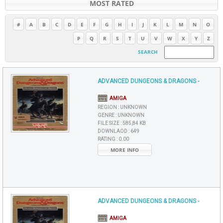
MOST RATED
#
A
B
C
D
E
F
G
H
I
J
K
L
M
N
O
P
Q
R
S
T
U
V
W
X
Y
Z
SEARCH
ADVANCED DUNGEONS & DRAGONS -
AMIGA
REGION :
UNKNOWN
GENRE :
UNKNOWN
FILE SIZE :
585,84 KB
DOWNLAOD :
649
RATING :
0.00
MORE INFO
ADVANCED DUNGEONS & DRAGONS -
AMIGA