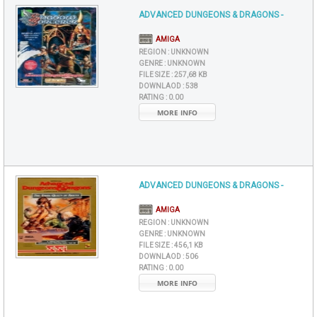
ADVANCED DUNGEONS & DRAGONS -
AMIGA
REGION :
UNKNOWN
GENRE :
UNKNOWN
FILE SIZE :
257,68 KB
DOWNLAOD :
538
RATING :
0.00
MORE INFO
ADVANCED DUNGEONS & DRAGONS -
AMIGA
REGION :
UNKNOWN
GENRE :
UNKNOWN
FILE SIZE :
456,1 KB
DOWNLAOD :
506
RATING :
0.00
MORE INFO