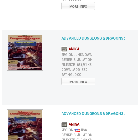
MORE INFO
ADVANCED DUNGEONS & DRAGONS :
AMIGA
REGION :
UNKNOWN
GENRE :
SIMULATION
FILE SIZE :
636,91 KB
DOWNLAOD :
532
RATING :
0.00
MORE INFO
ADVANCED DUNGEONS & DRAGONS :
AMIGA
REGION :
USA
GENRE :
SIMULATION