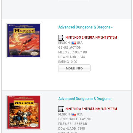
Advanced Dungeons & Dragons -
NINTENDO ENTERTAINMENT SYSTEM
REGION :
USA
GENRE :
ACTION
FILE SIZE :
100,71 KB
DOWNLAOD :
1544
RATING :
0.00
MORE INFO
Advanced Dungeons & Dragons -
NINTENDO ENTERTAINMENT SYSTEM
REGION :
USA
GENRE :
ROLE PLAYING
FILE SIZE :
138,88 KB
DOWNLAOD :
7695