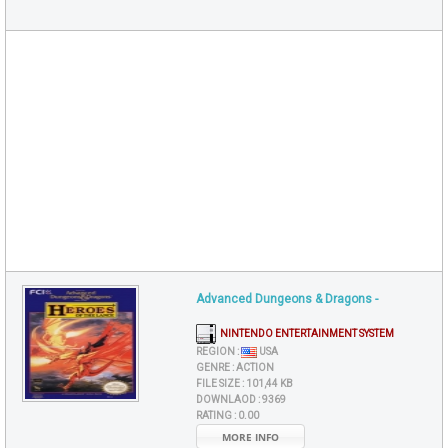
Advanced Dungeons & Dragons -
NINTENDO ENTERTAINMENT SYSTEM
REGION :
USA
GENRE :
ACTION
FILE SIZE :
101,44 KB
DOWNLAOD :
9369
RATING :
0.00
MORE INFO