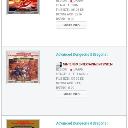
REGION :
JAPAN
GENRE :
ACTION
FILE SIZE :
101,23 KB
DOWNLAOD :
2216
RATING :
0.00
MORE INFO
Advanced Dungeons & Dragons :
NINTENDO ENTERTAINMENT SYSTEM
REGION :
JAPAN
GENRE :
ROLE PLAYING
FILE SIZE :
137,32 KB
DOWNLAOD :
2197
RATING :
0.00
MORE INFO
Advanced Dungeons & Dragons :