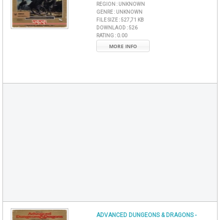
REGION :
UNKNOWN
GENRE :
UNKNOWN
FILE SIZE :
527,71 KB
DOWNLAOD :
526
RATING :
0.00
MORE INFO
ADVANCED DUNGEONS & DRAGONS -