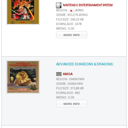
NINTENDO ENTERTAINMENT SYSTEM
REGION :
JAPAN
GENRE :
ROLE PLAYING
FILE SIZE :
269,23 KB
DOWNLAOD :
2478
RATING :
0.00
MORE INFO
ADVANCED DUNGEONS & DRAGONS :
AMIGA
REGION :
UNKNOWN
GENRE :
UNKNOWN
FILE SIZE :
375,88 KB
DOWNLAOD :
482
RATING :
0.00
MORE INFO