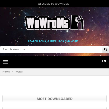
WELCOME TO WOWROMS
SEARCH ROMS, GAMES, ISOS AND MORE...
EN
Toggle
main
navigation
Home
ROMs
>
MOST DOWNLOADED