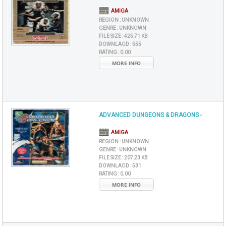
AMIGA
REGION :
UNKNOWN
GENRE :
UNKNOWN
FILE SIZE :
425,71 KB
DOWNLAOD :
555
RATING :
0.00
MORE INFO
ADVANCED DUNGEONS & DRAGONS -
AMIGA
REGION :
UNKNOWN
GENRE :
UNKNOWN
FILE SIZE :
207,23 KB
DOWNLAOD :
531
RATING :
0.00
MORE INFO