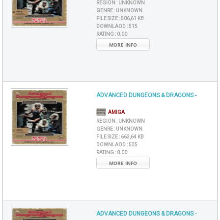
REGION :
UNKNOWN
GENRE :
UNKNOWN
FILE SIZE :
506,61 KB
DOWNLAOD :
515
RATING :
0.00
MORE INFO
ADVANCED DUNGEONS & DRAGONS -
AMIGA
REGION :
UNKNOWN
GENRE :
UNKNOWN
FILE SIZE :
663,64 KB
DOWNLAOD :
525
RATING :
0.00
MORE INFO
ADVANCED DUNGEONS & DRAGONS -