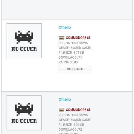
Othello
COMMODORE 64
REGION :
UNKNOWN
GENRE :
BOARD GAME -
FILE SIZE :
3,75 KB
DOWNLAOD :
71
RATING :
0.00
MORE INFO
Othello
COMMODORE 64
REGION :
UNKNOWN
GENRE :
BOARD GAME -
FILE SIZE :
5,29 KB
DOWNLAOD :
72