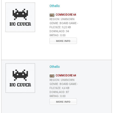
Othello
COMMODORE 64
REGION :
UNKNOWN
GENRE :
BOARD GAME -
FILE SIZE :
9,22 KB
DOWNLAOD :
94
RATING :
0.00
MORE INFO
Othello
COMMODORE 64
REGION :
UNKNOWN
GENRE :
BOARD GAME -
FILE SIZE :
4,4 KB
DOWNLAOD :
87
RATING :
0.00
MORE INFO