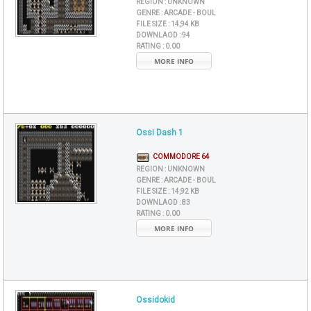
REGION :
UNKNOWN
GENRE :
ARCADE - BOUL
FILE SIZE :
14,94 KB
DOWNLAOD :
94
RATING :
0.00
MORE INFO
Ossi Dash 1
COMMODORE 64
REGION :
UNKNOWN
GENRE :
ARCADE - BOUL
FILE SIZE :
14,92 KB
DOWNLAOD :
83
RATING :
0.00
MORE INFO
Ossidokid