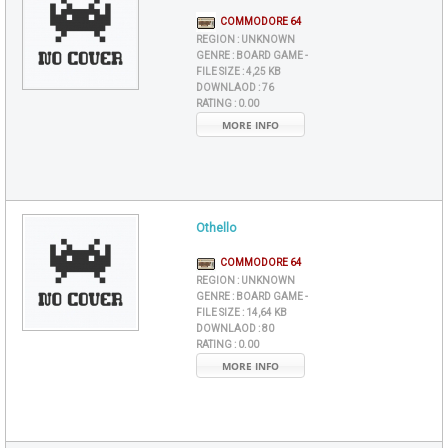
COMMODORE 64
REGION :
UNKNOWN
GENRE :
BOARD GAME -
FILE SIZE :
4,25 KB
DOWNLAOD :
76
RATING :
0.00
MORE INFO
Othello
COMMODORE 64
REGION :
UNKNOWN
GENRE :
BOARD GAME -
FILE SIZE :
14,64 KB
DOWNLAOD :
80
RATING :
0.00
MORE INFO