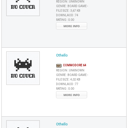
REGION :
UNKNOWN
GENRE :
BOARD GAME -
FILE SIZE :
3,67 KB
DOWNLAOD :
74
RATING :
0.00
MORE INFO
Othello
COMMODORE 64
REGION :
UNKNOWN
GENRE :
BOARD GAME -
FILE SIZE :
4,02 KB
DOWNLAOD :
77
RATING :
0.00
MORE INFO
Othello