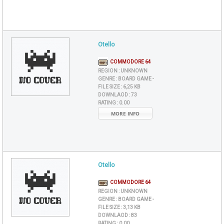
Otello
COMMODORE 64
REGION :
UNKNOWN
GENRE :
BOARD GAME -
FILE SIZE :
6,25 KB
DOWNLAOD :
73
RATING :
0.00
MORE INFO
Otello
COMMODORE 64
REGION :
UNKNOWN
GENRE :
BOARD GAME -
FILE SIZE :
3,13 KB
DOWNLAOD :
83
RATING :
0.00