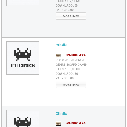
FILE SIZE :
7,43 KB
DOWNLAOD :
69
RATING :
0.00
MORE INFO
Othello
COMMODORE 64
REGION :
UNKNOWN
GENRE :
BOARD GAME -
FILE SIZE :
3,83 KB
DOWNLAOD :
66
RATING :
0.00
MORE INFO
Othello
COMMODORE 64