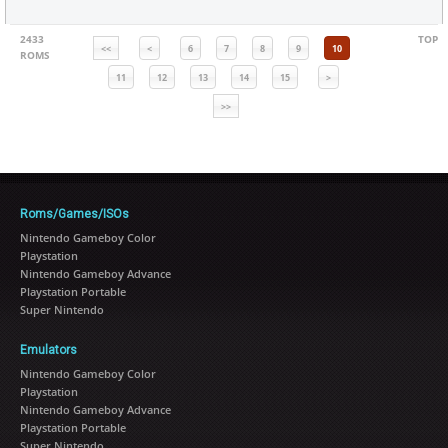
2433
TOP
<<
<
6
7
8
9
10
ROMS
11
12
13
14
15
>
>>
Roms/Games/ISOs
Nintendo Gameboy Color
Playstation
Nintendo Gameboy Advance
Playstation Portable
Super Nintendo
Emulators
Nintendo Gameboy Color
Playstation
Nintendo Gameboy Advance
Playstation Portable
Super Nintendo