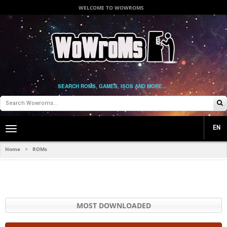
WELCOME TO WOWROMS
SEARCH ROMS, GAMES, ISOS AND MORE...
EN
Toggle
main
navigation
Home
ROMs
>
MOST DOWNLOADED