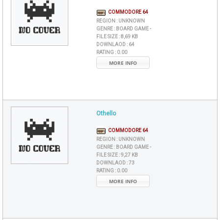
COMMODORE 64
REGION :
UNKNOWN
GENRE :
BOARD GAME -
FILE SIZE :
8,69 KB
DOWNLAOD :
64
RATING :
0.00
MORE INFO
Othello
COMMODORE 64
REGION :
UNKNOWN
GENRE :
BOARD GAME -
FILE SIZE :
9,27 KB
DOWNLAOD :
73
RATING :
0.00
MORE INFO