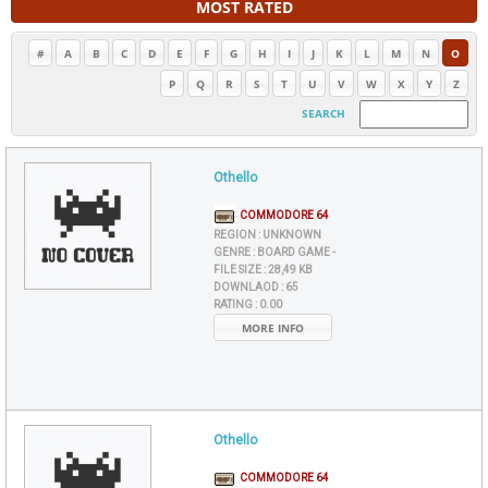
MOST RATED
#
A
B
C
D
E
F
G
H
I
J
K
L
M
N
O
P
Q
R
S
T
U
V
W
X
Y
Z
SEARCH
Othello
COMMODORE 64
REGION :
UNKNOWN
GENRE :
BOARD GAME -
FILE SIZE :
28,49 KB
DOWNLAOD :
65
RATING :
0.00
MORE INFO
Othello
COMMODORE 64