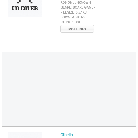
REGION :
UNKNOWN
GENRE :
BOARD GAME -
FILE SIZE :
5,67 KB
DOWNLAOD :
66
RATING :
0.00
MORE INFO
Othello