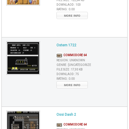
FILE SIZE :
122,64 KB
DOWNLAOD :
103
RATING :
0.00
MORE INFO
Ostern 1722
COMMODORE 64
REGION :
UNKNOWN
GENRE :
[UNCATEGORIZE
FILE SIZE :
17,93 KB
DOWNLAOD :
75
RATING :
0.00
MORE INFO
Ossi Dash 2
COMMODORE 64