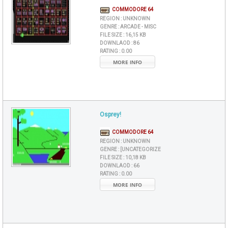
COMMODORE 64
REGION :
UNKNOWN
GENRE :
ARCADE - MISC
FILE SIZE :
16,15 KB
DOWNLAOD :
86
RATING :
0.00
MORE INFO
Osprey!
COMMODORE 64
REGION :
UNKNOWN
GENRE :
[UNCATEGORIZE
FILE SIZE :
10,18 KB
DOWNLAOD :
66
RATING :
0.00
MORE INFO