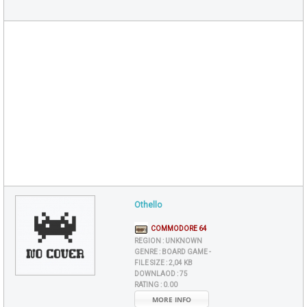
Othello
COMMODORE 64
REGION :
UNKNOWN
GENRE :
BOARD GAME -
FILE SIZE :
2,04 KB
DOWNLAOD :
75
RATING :
0.00
MORE INFO