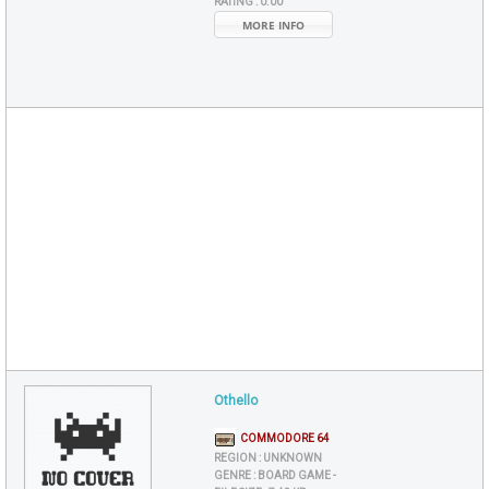
RATING :
0.00
MORE INFO
Othello
COMMODORE 64
REGION :
UNKNOWN
GENRE :
BOARD GAME -