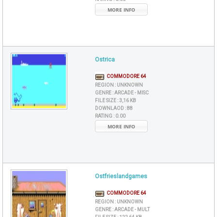
MORE INFO
Ostrica
COMMODORE 64
REGION :
UNKNOWN
GENRE :
ARCADE - MISC
FILE SIZE :
3,16 KB
DOWNLAOD :
88
RATING :
0.00
MORE INFO
Ostfrieslandgames
COMMODORE 64
REGION :
UNKNOWN
GENRE :
ARCADE - MULT