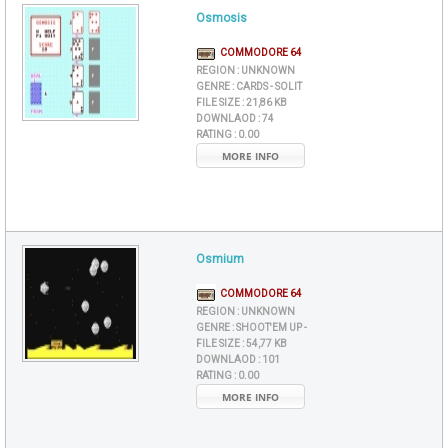
Osmosis
COMMODORE 64
REGION :
UNKNOWN
GENRE :
CARDS - SOLIT
FILE SIZE :
21,86 KB
DOWNLAOD :
74
RATING :
0.00
MORE INFO
Osmium
COMMODORE 64
REGION :
UNKNOWN
GENRE :
SHOOT'EM UP -
FILE SIZE :
54,77 KB
DOWNLAOD :
101
RATING :
0.00
MORE INFO