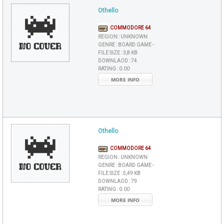
Othello
COMMODORE 64
REGION :
UNKNOWN
GENRE :
BOARD GAME -
FILE SIZE :
3,8 KB
DOWNLAOD :
74
RATING :
0.00
MORE INFO
Othello
COMMODORE 64
REGION :
UNKNOWN
GENRE :
BOARD GAME -
FILE SIZE :
5,49 KB
DOWNLAOD :
79
RATING :
0.00
MORE INFO