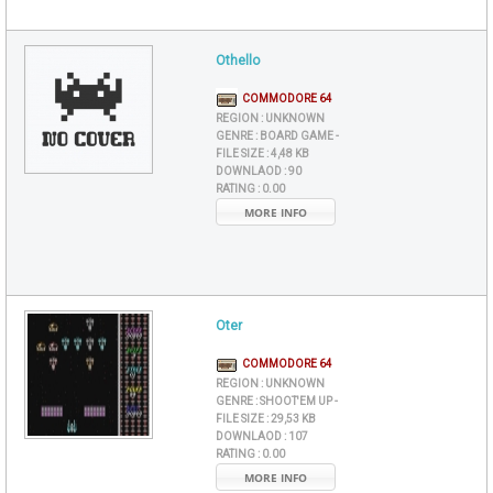
Othello
COMMODORE 64
REGION :
UNKNOWN
GENRE :
BOARD GAME -
FILE SIZE :
4,48 KB
DOWNLAOD :
90
RATING :
0.00
MORE INFO
Oter
COMMODORE 64
REGION :
UNKNOWN
GENRE :
SHOOT'EM UP -
FILE SIZE :
29,53 KB
DOWNLAOD :
107
RATING :
0.00
MORE INFO