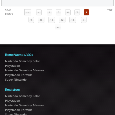
5045
TOP
<<
<
4
5
6
7
8
ROMS
9
10
11
12
13
>
>>
Roms/Games/ISOs
Nintendo Gameboy Color
Playstation
Nintendo Gameboy Advance
Playstation Portable
Super Nintendo
Emulators
Nintendo Gameboy Color
Playstation
Nintendo Gameboy Advance
Playstation Portable
Super Nintendo