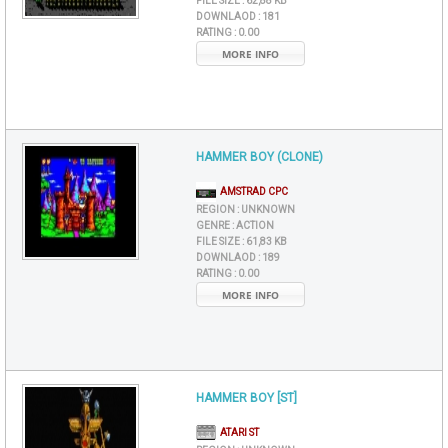
FILE SIZE :
62,88 KB
DOWNLAOD :
181
RATING :
0.00
MORE INFO
HAMMER BOY (CLONE)
AMSTRAD CPC
REGION :
UNKNOWN
GENRE :
ACTION
FILE SIZE :
61,83 KB
DOWNLAOD :
189
RATING :
0.00
MORE INFO
HAMMER BOY [ST]
ATARI ST