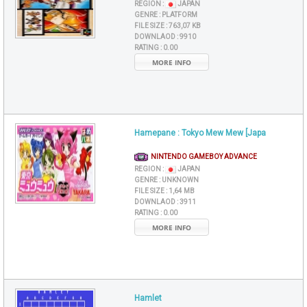
REGION :
JAPAN
GENRE :
PLATFORM
FILE SIZE :
763,07 KB
DOWNLAOD :
9910
RATING :
0.00
MORE INFO
Hamepane : Tokyo Mew Mew [Japa
NINTENDO GAMEBOY ADVANCE
REGION :
JAPAN
GENRE :
UNKNOWN
FILE SIZE :
1,64 MB
DOWNLAOD :
3911
RATING :
0.00
MORE INFO
Hamlet