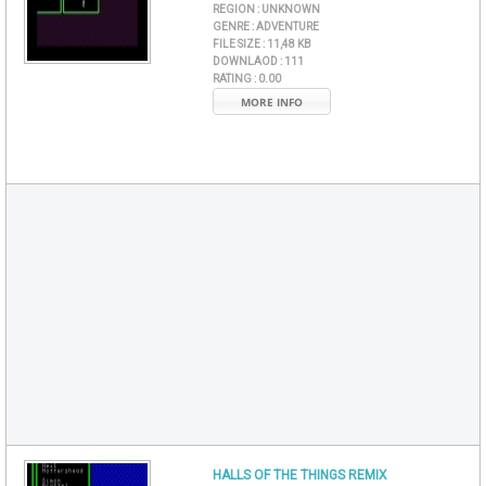
REGION :
UNKNOWN
GENRE :
ADVENTURE
FILE SIZE :
11,48 KB
DOWNLAOD :
111
RATING :
0.00
MORE INFO
HALLS OF THE THINGS REMIX