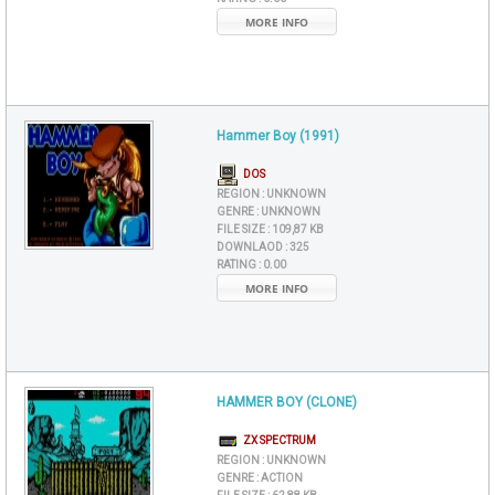
MORE INFO
Hammer Boy (1991)
DOS
REGION :
UNKNOWN
GENRE :
UNKNOWN
FILE SIZE :
109,87 KB
DOWNLAOD :
325
RATING :
0.00
MORE INFO
HAMMER BOY (CLONE)
ZX SPECTRUM
REGION :
UNKNOWN
GENRE :
ACTION