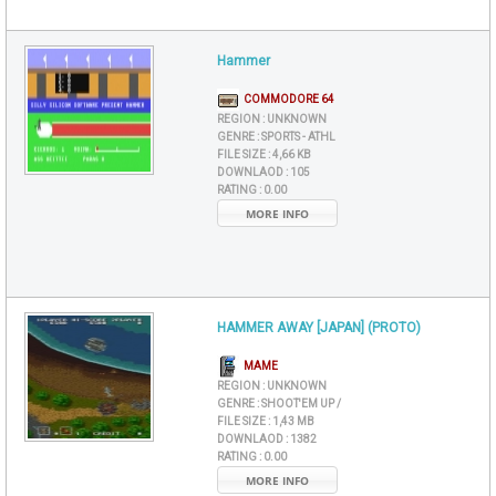
Hammer
COMMODORE 64
REGION :
UNKNOWN
GENRE :
SPORTS - ATHL
FILE SIZE :
4,66 KB
DOWNLAOD :
105
RATING :
0.00
MORE INFO
HAMMER AWAY [JAPAN] (PROTO)
MAME
REGION :
UNKNOWN
GENRE :
SHOOT'EM UP /
FILE SIZE :
1,43 MB
DOWNLAOD :
1382
RATING :
0.00
MORE INFO