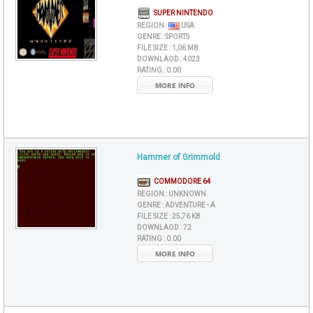
SUPER NINTENDO
REGION :
USA
GENRE :
SPORTS
FILE SIZE :
1,06 MB
DOWNLAOD :
4023
RATING :
0.00
MORE INFO
Hammer of Grimmold
COMMODORE 64
REGION :
UNKNOWN
GENRE :
ADVENTURE - A
FILE SIZE :
25,76 KB
DOWNLAOD :
72
RATING :
0.00
MORE INFO