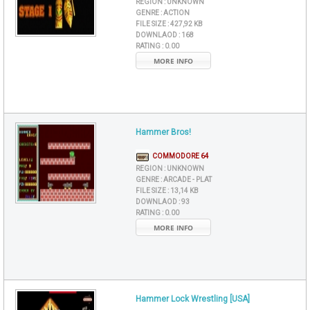
REGION :
UNKNOWN
GENRE :
ACTION
FILE SIZE :
427,92 KB
DOWNLAOD :
168
RATING :
0.00
MORE INFO
Hammer Bros!
COMMODORE 64
REGION :
UNKNOWN
GENRE :
ARCADE - PLAT
FILE SIZE :
13,14 KB
DOWNLAOD :
93
RATING :
0.00
MORE INFO
Hammer Lock Wrestling [USA]