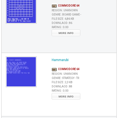
COMMODORE 64
REGION :
UNKNOWN
GENRE :
BOARD GAME -
FILE SIZE :
6,86 KB
DOWNLAOD :
86
RATING :
0.00
MORE INFO
Hammarubi
COMMODORE 64
REGION :
UNKNOWN
GENRE :
STRATEGY - TR
FILE SIZE :
2,3 KB
DOWNLAOD :
88
RATING :
0.00
MORE INFO