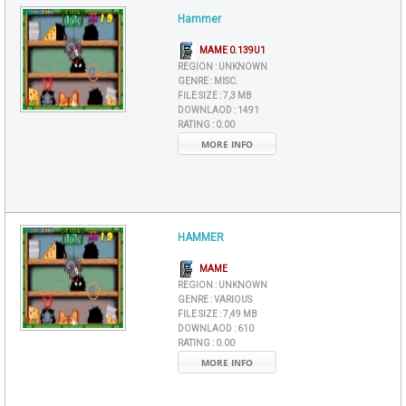
Hammer
MAME 0.139U1
REGION :
UNKNOWN
GENRE :
MISC.
FILE SIZE :
7,3 MB
DOWNLAOD :
1491
RATING :
0.00
MORE INFO
HAMMER
MAME
REGION :
UNKNOWN
GENRE :
VARIOUS
FILE SIZE :
7,49 MB
DOWNLAOD :
610
RATING :
0.00
MORE INFO