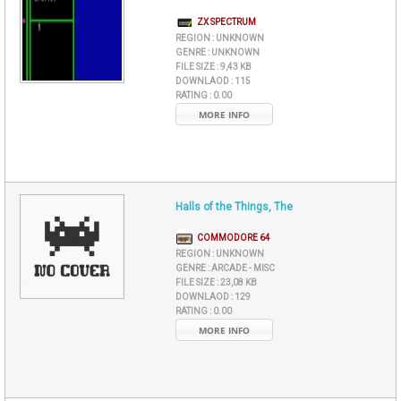
ZX SPECTRUM
REGION :
UNKNOWN
GENRE :
UNKNOWN
FILE SIZE :
9,43 KB
DOWNLAOD :
115
RATING :
0.00
MORE INFO
Halls of the Things, The
COMMODORE 64
REGION :
UNKNOWN
GENRE :
ARCADE - MISC
FILE SIZE :
23,08 KB
DOWNLAOD :
129
RATING :
0.00
MORE INFO