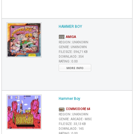
HAMMER BOY
AMIGA
REGION :
UNKNOWN
GENRE :
UNKNOWN
FILE SIZE :
596,71 KB
DOWNLAOD :
354
RATING :
0.00
MORE INFO
Hammer Boy
COMMODORE 64
REGION :
UNKNOWN
GENRE :
ARCADE - MISC
FILE SIZE :
33,13 KB
DOWNLAOD :
145
RATING :
0.00