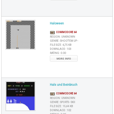
Haloween
COMMODORE 64
REGION :
UNKNOWN
GENRE :
SHOOT'EM UP -
FILE SIZE :
6,75 KB
DOWNLAOD :
103
RATING :
0.00
MORE INFO
Hals und Beinbruch
COMMODORE 64
REGION :
UNKNOWN
GENRE :
SPORTS - SKII
FILE SIZE :
15,44 KB
DOWNLAOD :
102