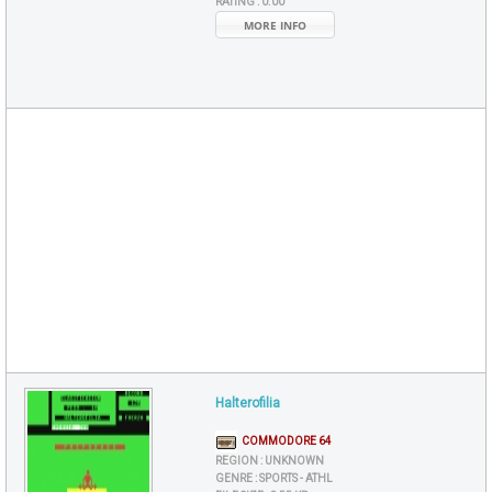
RATING :
0.00
MORE INFO
Halterofilia
COMMODORE 64
REGION :
UNKNOWN
GENRE :
SPORTS - ATHL