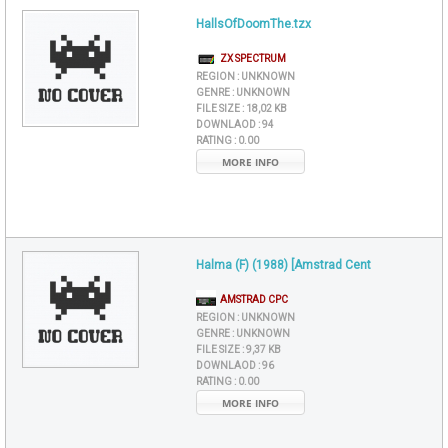
HallsOfDoomThe.tzx
ZX SPECTRUM
REGION :
UNKNOWN
GENRE :
UNKNOWN
FILE SIZE :
18,02 KB
DOWNLAOD :
94
RATING :
0.00
MORE INFO
Halma (F) (1988) [Amstrad Cent
AMSTRAD CPC
REGION :
UNKNOWN
GENRE :
UNKNOWN
FILE SIZE :
9,37 KB
DOWNLAOD :
96
RATING :
0.00
MORE INFO