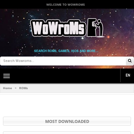
WELCOME TO WOWROMS
SEARCH ROMS, GAMES, ISOS AND MORE...
EN
Toggle
main
navigation
Home
ROMs
>
MOST DOWNLOADED