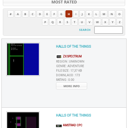
MOST RATED
#
A
B
C
D
E
F
G
H
I
J
K
L
M
N
O
P
Q
R
S
T
U
V
W
X
Y
Z
SEARCH
HALLS OF THE THINGS
ZX SPECTRUM
REGION :
UNKNOWN
GENRE :
ADVENTURE
FILE SIZE :
17,37 KB
DOWNLAOD :
173
RATING :
0.00
MORE INFO
HALLS OF THE THINGS
AMSTRAD CPC