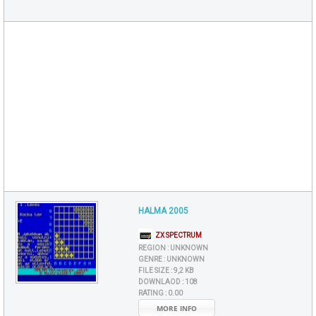
HALMA 2005
ZX SPECTRUM
REGION :
UNKNOWN
GENRE :
UNKNOWN
FILE SIZE :
9,2 KB
DOWNLAOD :
108
RATING :
0.00
MORE INFO