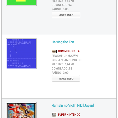
FILE SIZE :
3,55 KB
DOWNLAOD :
69
RATING :
0.00
MORE INFO
Halving the Ton
COMMODORE 64
REGION :
UNKNOWN
GENRE :
GAMBLING - DI
FILE SIZE :
1,64 KB
DOWNLAOD :
82
RATING :
0.00
MORE INFO
Hameln no Violin Hiki [Japan]
SUPER NINTENDO