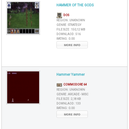
HAMMER OF THE GODS
DOS
REGION :
UNKNOWN
GENRE :
STRATEGY
FILE SIZE :
150,12 MB
DOWNLAOD :
516
RATING :
0.00
MORE INFO
Hammer Yammer
COMMODORE 64
REGION :
UNKNOWN
GENRE :
ARCADE - MISC
FILE SIZE :
2,18 KB
DOWNLAOD :
133
RATING :
0.00
MORE INFO