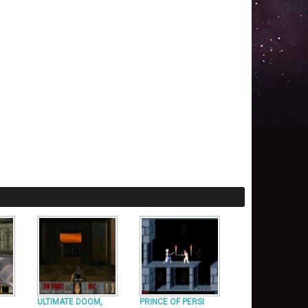
ULTIMATE DOOM,
PRINCE OF PERSI