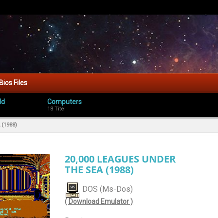
Bios Files
ld
Computers
18 Titel
(1988)
20,000 LEAGUES UNDER
THE SEA (1988)
DOS (Ms-Dos)
( Download Emulator )