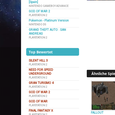
[Spain]
NINTENDO GAMEBOY ADVANCE
GOD OF WAR 2
PLAYSTATION 2
Pokemon - Platinum Version
NINTENDO DS
GRAND THEFT AUTO : SAN
ANDREAS
PLAYSTATION 2
Top Bewertet
SILENT HILL 3
PLAYSTATION 2
NEED FOR SPEED
Ähnliche Spie
UNDERGROUND
PLAYSTATION 2
GRAN TURISMO 4
PLAYSTATION 2
GOD OF WAR 2
PLAYSTATION 2
GOD OF WAR
PLAYSTATION 2
FINAL FANTASY X
FALLOUT
PLAYSTATION 2