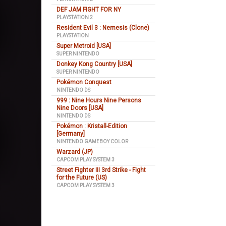
DEF JAM FIGHT FOR NY
PLAYSTATION 2
Resident Evil 3 : Nemesis (Clone)
PLAYSTATION
Super Metroid [USA]
SUPER NINTENDO
Donkey Kong Country [USA]
SUPER NINTENDO
Pokémon Conquest
NINTENDO DS
999 : Nine Hours Nine Persons
Nine Doors [USA]
NINTENDO DS
Pokémon : Kristall-Edition
[Germany]
NINTENDO GAMEBOY COLOR
Warzard (JP)
CAPCOM PLAY SYSTEM 3
Street Fighter III 3rd Strike - Fight
for the Future (US)
CAPCOM PLAY SYSTEM 3