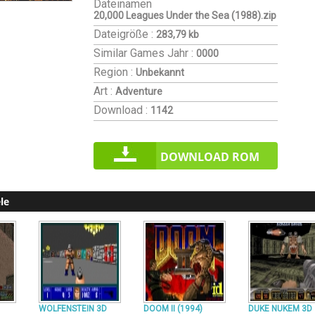
Dateinamen
20,000 Leagues Under the Sea (1988).zip
Dateigröße :
283,79 kb
Similar Games
Jahr :
0000
Region :
Unbekannt
Art :
Adventure
Download :
1142
DOWNLOAD ROM
le
WOLFENSTEIN 3D
DOOM II (1994)
DUKE NUKEM 3D