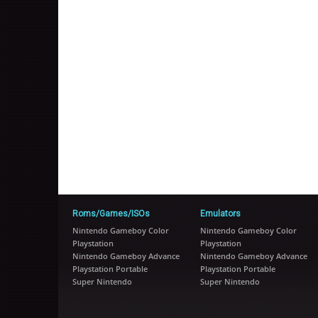
Roms/Games/ISOs
Emulators
Nintendo Gameboy Color
Nintendo Gameboy Color
Playstation
Playstation
Nintendo Gameboy Advance
Nintendo Gameboy Advance
Playstation Portable
Playstation Portable
Super Nintendo
Super Nintendo