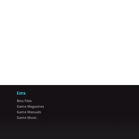
Extra
Bios Files
Game Magazines
Game Manuals
Game Music