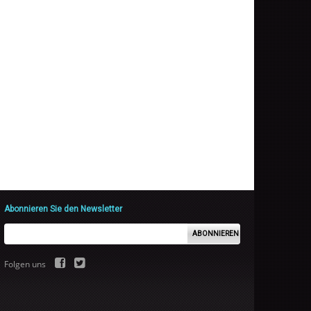
Abonnieren Sie den Newsletter
ABONNIEREN
Folgen uns