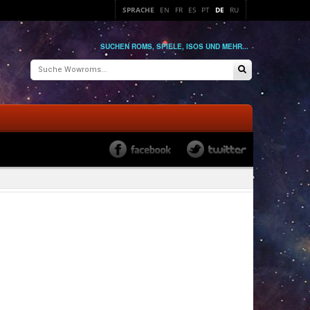
SPRACHE
EN
FR
ES
PT
DE
RU
SUCHEN ROMS, SPIELE, ISOS UND MEHR...