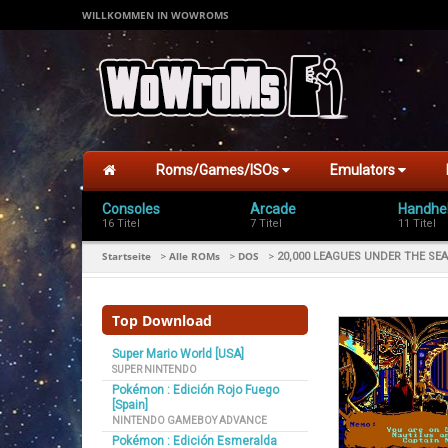
WILLKOMMEN IN WOWROMS
Roms/Games/ISOs
Emulators
Consoles
Arcade
Handhe
16 Titel
7 Titel
11 Titel
Startseite
Alle ROMs
DOS
>
>
>
20,000 LEAGUES UNDER THE SEA 
Top Download
Super Mario World [USA]
SUPER NINTENDO
Pokémon : Edición Rojo Fuego
[Spain]
NINTENDO GAMEBOY ADVANCE
Pokémon : Edición Esmeralda