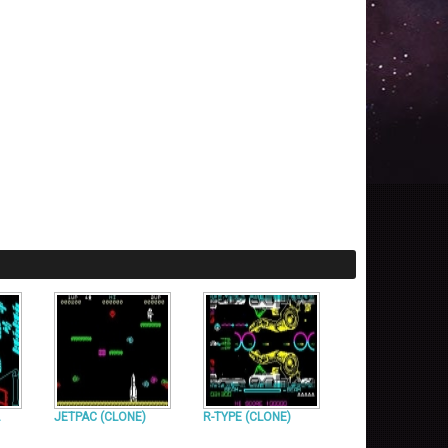
JETPAC (CLONE)
R-TYPE (CLONE)