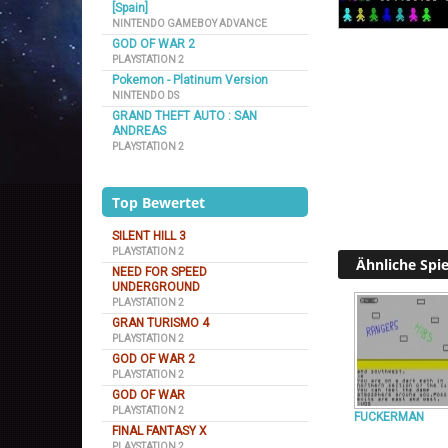
[Spain]
NINTENDO GAMEBOY ADVANCE
GOD OF WAR 2
PLAYSTATION 2
Pokemon - Platinum Version
NINTENDO DS
GRAND THEFT AUTO : SAN
ANDREAS
PLAYSTATION 2
Top Bewertet
SILENT HILL 3
PLAYSTATION 2
Ähnliche Spie
NEED FOR SPEED
UNDERGROUND
PLAYSTATION 2
GRAN TURISMO 4
PLAYSTATION 2
GOD OF WAR 2
PLAYSTATION 2
GOD OF WAR
PLAYSTATION 2
FUCKERMAN
FINAL FANTASY X
PLAYSTATION 2