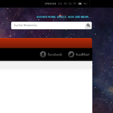
SPRACHE
EN
FR
ES
PT
DE
RU
SUCHEN ROMS, SPIELE, ISOS UND MEHR...