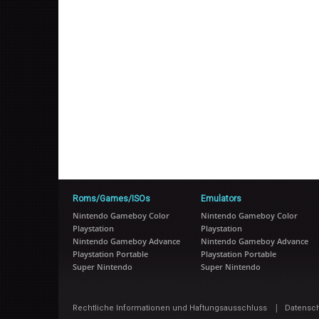
Roms/Games/ISOs
Emulators
Nintendo Gameboy Color
Nintendo Gameboy Color
Playstation
Playstation
Nintendo Gameboy Advance
Nintendo Gameboy Advance
Playstation Portable
Playstation Portable
Super Nintendo
Super Nintendo
|
Rechtliche Informationen und Haftungsausschluss
Datensc