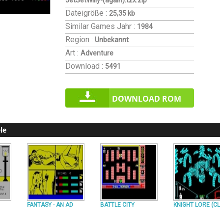
JetSetWilly-(again).tzx.zip
Dateigröße :
25,35 kb
Similar Games
Jahr :
1984
Region :
Unbekannt
Art :
Adventure
Download :
5491
DOWNLOAD ROM
le
FANTASY - AN AD
BATTLE CITY
KNIGHT LORE (CL