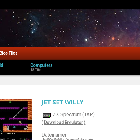
Bios Files
ld
Computers
18 Titel
JET SET WILLY
ZX Spectrum (TAP)
( Download Emulator )
Dateinamen