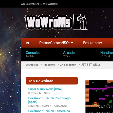
WILLKOMMEN IN WOWROMS
Roms/Games/ISOs
Emulators
Consoles
Arcade
Handhe
16 Titel
7 Titel
11 Titel
Startseite
Alle ROMs
ZX Spectrum
>
>
>
JET SET WILLY
Top Download
Super Mario World [USA]
SUPER NINTENDO
Pokémon : Edición Rojo Fuego
[Spain]
NINTENDO GAMEBOY ADVANCE
Pokémon : Edición Esmeralda