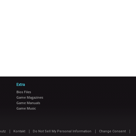
Extra
Bios Files
Game Magazines
Game Manuals
Game Music
|
|
|
|
hutz
Kontakt
Do Not Sell My Personal Information
Change Consent