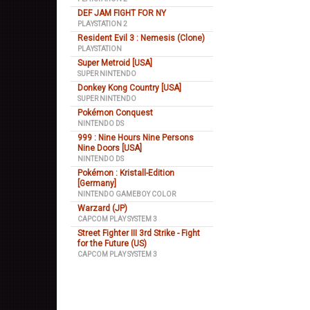
DEF JAM FIGHT FOR NY
PLAYSTATION 2
Resident Evil 3 : Nemesis (Clone)
PLAYSTATION
Super Metroid [USA]
SUPER NINTENDO
Donkey Kong Country [USA]
SUPER NINTENDO
Pokémon Conquest
NINTENDO DS
999 : Nine Hours Nine Persons
Nine Doors [USA]
NINTENDO DS
Pokémon : Kristall-Edition
[Germany]
NINTENDO GAMEBOY COLOR
Warzard (JP)
CAPCOM PLAY SYSTEM 3
Street Fighter III 3rd Strike - Fight
for the Future (US)
CAPCOM PLAY SYSTEM 3