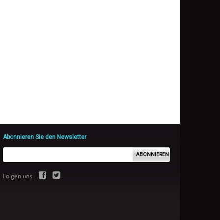
Abonnieren Sie den Newsletter
ABONNIEREN
Folgen uns