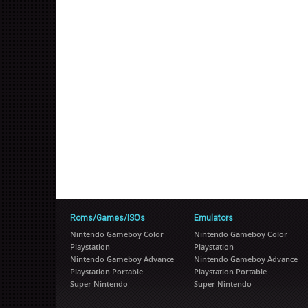
Roms/Games/ISOs
Emulators
Nintendo Gameboy Color
Nintendo Gameboy Color
Playstation
Playstation
Nintendo Gameboy Advance
Nintendo Gameboy Advance
Playstation Portable
Playstation Portable
Super Nintendo
Super Nintendo