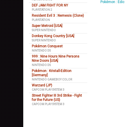
Pokémon : Edic
DEF JAM FIGHT FOR NY
PLAYSTATION 2
Resident Evil 3 : Nemesis (Clone)
PLAYSTATION
Super Metroid [USA]
SUPER NINTENDO
Donkey Kong Country [USA]
SUPER NINTENDO
Pokémon Conquest
NINTENDO DS
999 : Nine Hours Nine Persons
Nine Doors [USA]
NINTENDO DS
Pokémon : Kristall-Edition
[Germany]
NINTENDO GAMEBOY COLOR
Warzard (JP)
CAPCOM PLAY SYSTEM 3
Street Fighter III 3rd Strike - Fight
for the Future (US)
CAPCOM PLAY SYSTEM 3