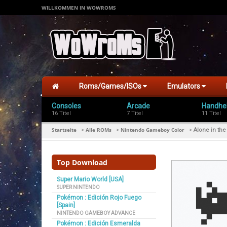
WILLKOMMEN IN WOWROMS
Roms/Games/ISOs
Emulators
Consoles
Arcade
Handhe
16 Titel
7 Titel
11 Titel
Startseite
Alle ROMs
Nintendo Gameboy Color
>
>
>
Alone in th
Top Download
Super Mario World [USA]
SUPER NINTENDO
Pokémon : Edición Rojo Fuego
[Spain]
NINTENDO GAMEBOY ADVANCE
Pokémon : Edición Esmeralda