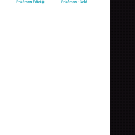
Pokémon Edici�
Pokémon : Gold