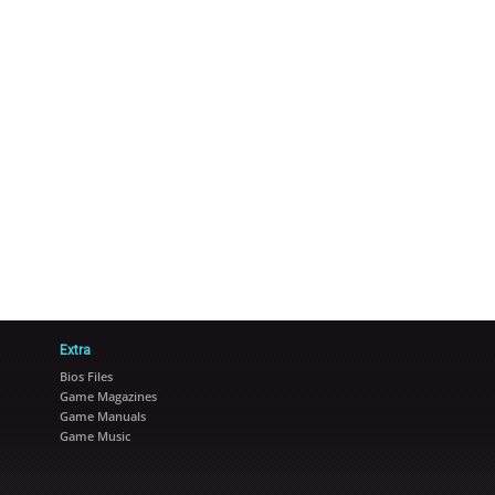
Extra
Bios Files
Game Magazines
Game Manuals
Game Music