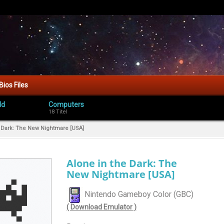
Bios Files
ld
Computers
18 Titel
e Dark: The New Nightmare [USA]
Alone in the Dark: The
New Nightmare [USA]
Nintendo Gameboy Color (GBC)
( Download Emulator )