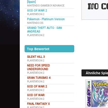
[Spain]
NINTENDO GAMEBOY ADVANCE
GOD OF WAR 2
PLAYSTATION 2
Pokemon - Platinum Version
NINTENDO DS
GRAND THEFT AUTO : SAN
ANDREAS
PLAYSTATION 2
Top Bewertet
SILENT HILL 3
PLAYSTATION 2
NEED FOR SPEED
UNDERGROUND
Ähnliche Spie
PLAYSTATION 2
GRAN TURISMO 4
PLAYSTATION 2
GOD OF WAR 2
PLAYSTATION 2
GOD OF WAR
PLAYSTATION 2
FINAL FANTASY X
PLAYSTATION 2