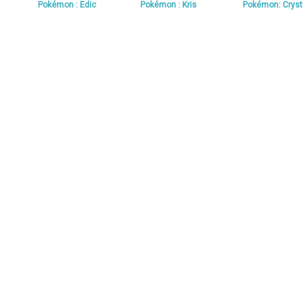
Pokémon : Edic
Pokémon : Kris
Pokémon: Cryst