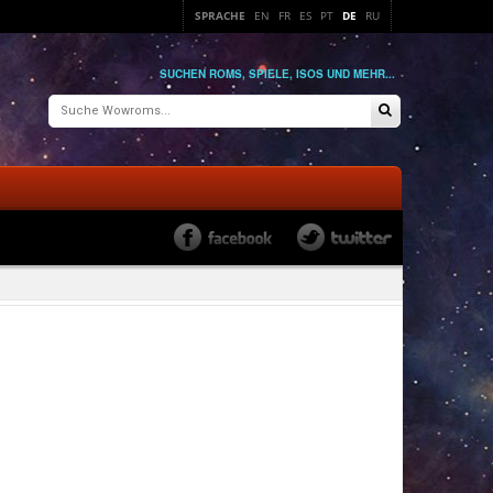
SPRACHE
EN
FR
ES
PT
DE
RU
SUCHEN ROMS, SPIELE, ISOS UND MEHR...