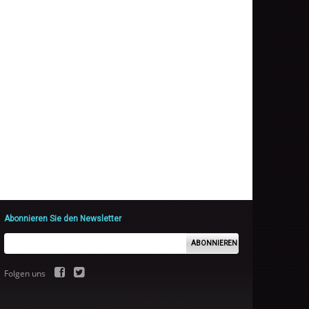
Abonnieren Sie den Newsletter
ABONNIEREN
Folgen uns