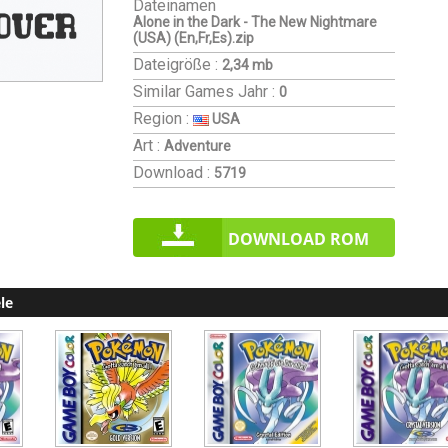
Dateinamen
Alone in the Dark - The New Nightmare
(USA) (En,Fr,Es).zip
Dateigröße :
2,34 mb
Similar Games
Jahr :
0
Region :
USA
Art :
Adventure
Download :
5719
DOWNLOAD ROM
le