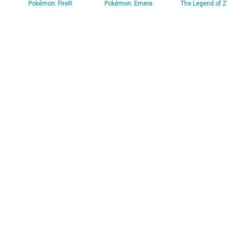
Pokémon: FireR
Pokémon: Emera
The Legend of Z