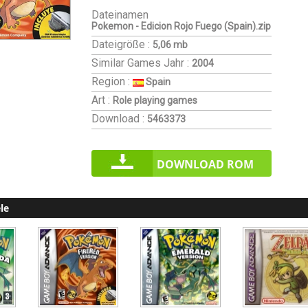
Dateinamen
Pokemon - Edicion Rojo Fuego (Spain).zip
Dateigröße :
5,06 mb
Similar Games
Jahr :
2004
Region :
Spain
Art :
Role playing games
Download :
5463373
DOWNLOAD ROM
le