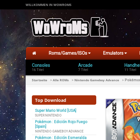
WILLKOMMEN IN WOWROMS
Roms/Games/ISOs
Emulators
Consoles
Arcade
Handhe
16 Titel
7 Titel
11 Titel
Startseite
Alle ROMs
Nintendo Gameboy Advance
>
>
>
Pokémon 
Top Download
Super Mario World [USA]
SUPER NINTENDO
Pokémon : Edición Rojo Fuego
[Spain]
NINTENDO GAMEBOY ADVANCE
Pokémon : Edición Esmeralda