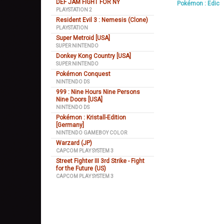
DEF JAM FIGHT FOR NY
Pokémon : Edic
PLAYSTATION 2
Resident Evil 3 : Nemesis (Clone)
PLAYSTATION
Super Metroid [USA]
SUPER NINTENDO
Donkey Kong Country [USA]
SUPER NINTENDO
Pokémon Conquest
NINTENDO DS
999 : Nine Hours Nine Persons
Nine Doors [USA]
NINTENDO DS
Pokémon : Kristall-Edition
[Germany]
NINTENDO GAMEBOY COLOR
Warzard (JP)
CAPCOM PLAY SYSTEM 3
Street Fighter III 3rd Strike - Fight
for the Future (US)
CAPCOM PLAY SYSTEM 3