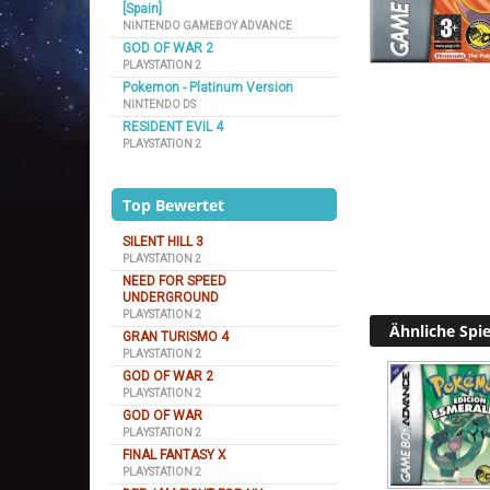
[Spain]
NINTENDO GAMEBOY ADVANCE
GOD OF WAR 2
PLAYSTATION 2
Pokemon - Platinum Version
NINTENDO DS
RESIDENT EVIL 4
PLAYSTATION 2
Top Bewertet
SILENT HILL 3
PLAYSTATION 2
NEED FOR SPEED
UNDERGROUND
PLAYSTATION 2
Ähnliche Spie
GRAN TURISMO 4
PLAYSTATION 2
GOD OF WAR 2
PLAYSTATION 2
GOD OF WAR
PLAYSTATION 2
FINAL FANTASY X
PLAYSTATION 2