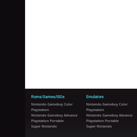
Roms/Games/ISOs
Emulators
Nintendo Gameboy Color
Nintendo Gameboy Color
Playstation
Playstation
Nintendo Gameboy Advance
Nintendo Gameboy Advance
Playstation Portable
Playstation Portable
Super Nintendo
Super Nintendo