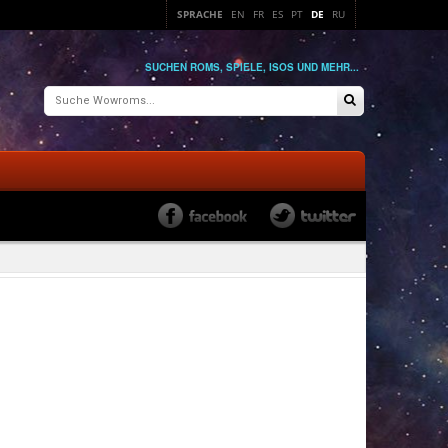
SPRACHE
EN
FR
ES
PT
DE
RU
SUCHEN ROMS, SPIELE, ISOS UND MEHR...