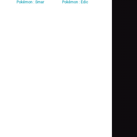
Pokémon : Smar
Pokémon : Edic