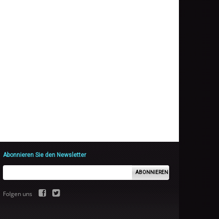
Abonnieren Sie den Newsletter
ABONNIEREN
Folgen uns