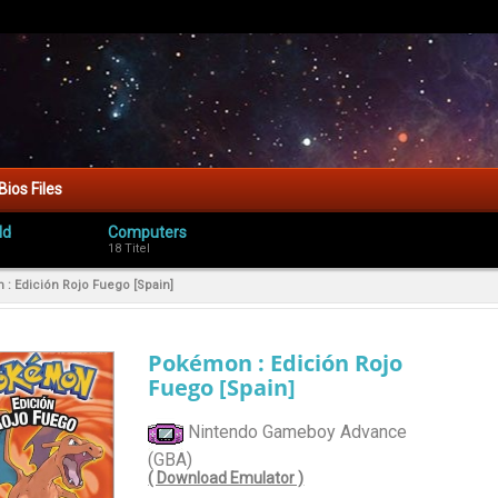
Bios Files
ld
Computers
18 Titel
: Edición Rojo Fuego [Spain]
Pokémon : Edición Rojo
Fuego [Spain]
Nintendo Gameboy Advance
(GBA)
( Download Emulator )