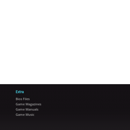
Extra
Bios Files
Game Magazines
Game Manuals
Game Music