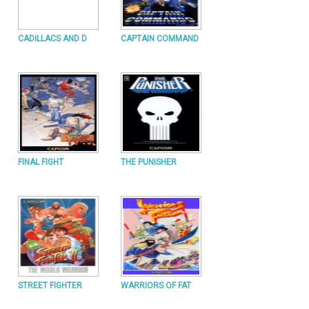
CADILLACS AND D
CAPTAIN COMMAND
FINAL FIGHT
THE PUNISHER
STREET FIGHTER
WARRIORS OF FAT