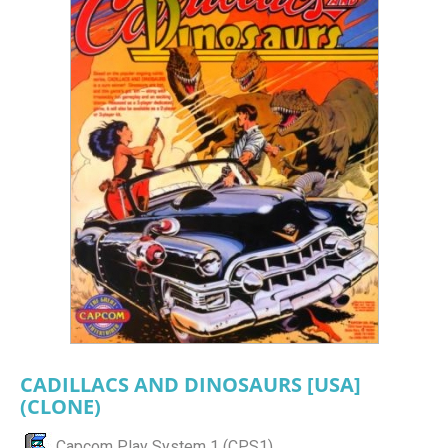
CADILLACS AND DINOSAURS [USA]
(CLONE)
Capcom Play System 1 (CPS1)