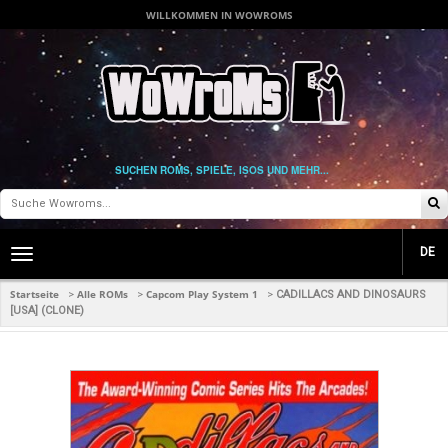
WILLKOMMEN IN WOWROMS
SUCHEN ROMS, SPIELE, ISOS UND MEHR...
DE
Toggle
main
navigation
Startseite
Alle ROMs
Capcom Play System 1
>
>
>
CADILLACS AND DINOSAURS
[USA] (CLONE)