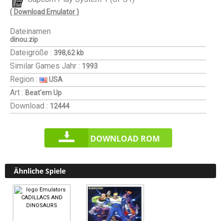
( Download Emulator )
Dateinamen
dinou.zip
Dateigröße :
398,62 kb
Similar Games
Jahr :
1993
Region :
USA
Art :
Beat'em Up
Download :
12444
DOWNLOAD ROM
Ähnliche Spiele