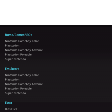
Roms/Games/ISOs
Nintendo Gameboy Color
Playstation
Nintendo Gameboy Advance
Playstation Portable
Super Nintendo
Emulators
Nintendo Gameboy Color
Playstation
Nintendo Gameboy Advance
Playstation Portable
Super Nintendo
Extra
Bios Files