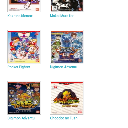
Kaze no Klonoa:
Makai Mura for
Pocket Fighter
Digimon Adventu
Digimon Adventu
Chocobo no Fush