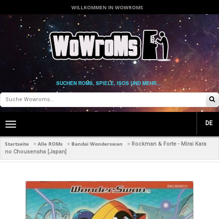
WILLKOMMEN IN WOWROMS
SUCHEN ROMS, SPIELE, ISOS UND MEHR...
DE
Toggle
main
navigation
Startseite
Alle ROMs
Bandai Wonderswan
>
>
>
Rockman & Forte - Mirai Kara
no Chousensha [Japan]