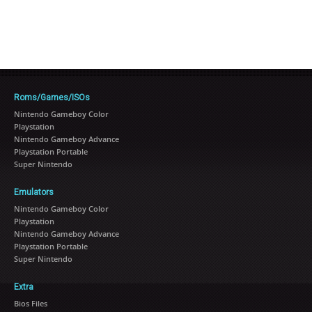
Roms/Games/ISOs
Nintendo Gameboy Color
Playstation
Nintendo Gameboy Advance
Playstation Portable
Super Nintendo
Emulators
Nintendo Gameboy Color
Playstation
Nintendo Gameboy Advance
Playstation Portable
Super Nintendo
Extra
Bios Files