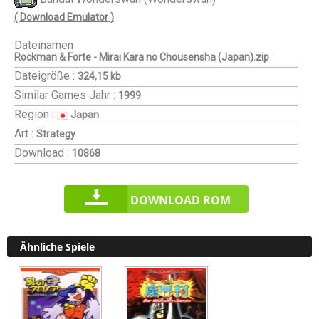
( Download Emulator )
Dateinamen
Rockman & Forte - Mirai Kara no Chousensha (Japan).zip
Dateigröße :
324,15 kb
Similar Games
Jahr :
1999
Region :
Japan
Art :
Strategy
Download :
10868
DOWNLOAD ROM
Ähnliche Spiele