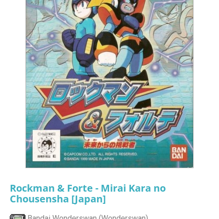
Rockman & Forte - Mirai Kara no
Chousensha [Japan]
Bandai Wonderswan (Wonderswan)